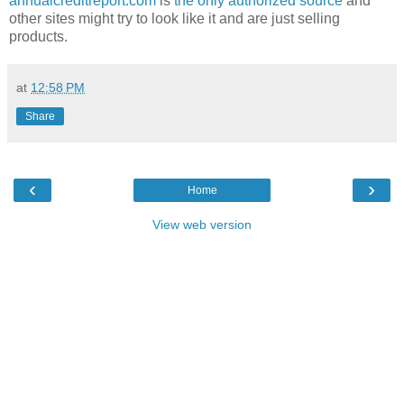
annualcreditreport.com
is
the only authorized source
and
other sites might try to look like it and are just selling
products.
at
12:58 PM
Share
‹
›
Home
View web version