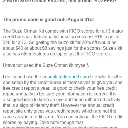
20% off Suze Orman FICO Kit; use promo: SUZEFKP
The promo code is good until August 31st.
The Suze Orman Kit comes with FICO scores for all 3 major
credit bureaus. Individually those scores cost $16 to get or
$48 for all 3. So getting the Suze kit for 20% off would be
about $40 or about $8 savings just for the scores. Suze's kit
also has other features on top of just the FICO scores.
I have not used the Suze Orman kit myself.
I do try and use the
annualcreditreport.com
site which is the
one setup by the credit bureaus themselves to give you one
free credit report a year. Its good to check your free credit
report annually to be sure your information is correct. It is
also good idea to keep an eye out for unauthorized activity
that is a sign of identity theft. However the annual credit
report site only gives you credit reports which are not the
same as your credit score. You can only get the FICO credit
scores by paying. Take note though that