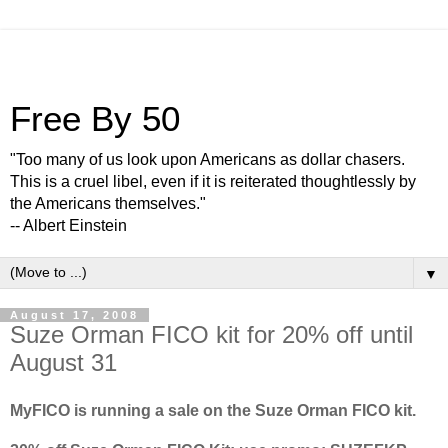
Free By 50
"Too many of us look upon Americans as dollar chasers.
This is a cruel libel, even if it is reiterated thoughtlessly by
the Americans themselves."
-- Albert Einstein
▼
August 17, 2008
Suze Orman FICO kit for 20% off until
August 31
MyFICO is running a sale on the Suze Orman FICO kit.