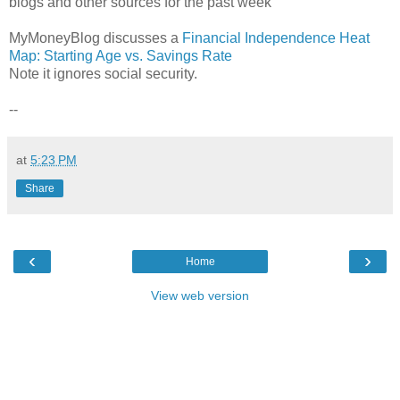
blogs and other sources for the past week
MyMoneyBlog discusses a
Financial Independence Heat
Map: Starting Age vs. Savings Rate
Note it ignores social security.
--
at
5:23 PM
Share
‹
›
Home
View web version