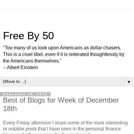
Free By 50
"Too many of us look upon Americans as dollar chasers.
This is a cruel libel, even if it is reiterated thoughtlessly by
the Americans themselves."
-- Albert Einstein
▼
December 18, 2015
Best of Blogs for Week of December
18th
Every Friday afternoon I share some of the more interesting
or notable posts that I have seen in the personal finance