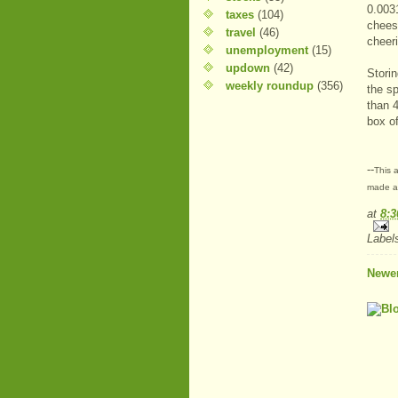
0.0031
taxes
(104)
chees
travel
(46)
cheer
unemployment
(15)
updown
(42)
Storin
weekly roundup
(356)
the s
than 
box of
--
This a
made at
at
8:
Label
Newer