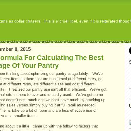
s as dollar chasers. This is a cruel libel, even if it is reiterated thou
mber 8, 2015
ormula For Calculating The Best
age Of Your Pantry
been thinking about optimizing our pantry usage lately. We've
fferent items in there that are consumed at different rates, go
e at different rates, are different sizes and cost different
s. I realized our pantry use isn't all that efficient. We've got
that sits in there forever and is hardly used. We've got some
 that doesn't cost much and we don't save much by stocking up
ing sales versus simply buying it at full retail as needed.
 items take up a lot of room and are less effective use of
 versus smaller items.
ng about it a little I came up with the following factors that