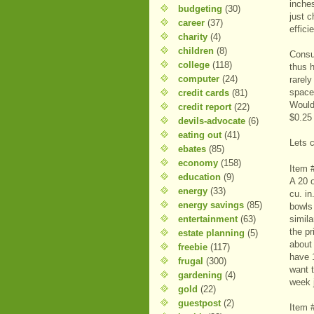
inche
budgeting
(30)
just 
career
(37)
effici
charity
(4)
children
(8)
Consu
college
(118)
thus h
computer
(24)
rarely
space 
credit cards
(81)
Would
credit report
(22)
$0.25
devils-advocate
(6)
eating out
(41)
Lets 
ebates
(85)
economy
(158)
Item 
education
(9)
A 20 
energy
(33)
cu. in
energy savings
(85)
bowls
entertainment
(63)
simila
the pr
estate planning
(5)
about
freebie
(117)
have 
frugal
(300)
want 
gardening
(4)
week 
gold
(22)
guestpost
(2)
Item 