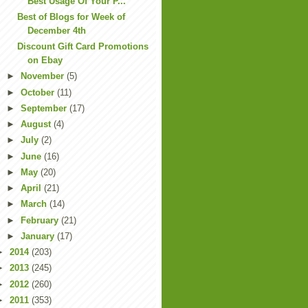
Best Usage Of Your P...
Best of Blogs for Week of
December 4th
Discount Gift Card Promotions
on Ebay
►
November
(5)
►
October
(11)
►
September
(17)
►
August
(4)
►
July
(2)
►
June
(16)
►
May
(20)
►
April
(21)
►
March
(14)
►
February
(21)
►
January
(17)
►
2014
(203)
►
2013
(245)
►
2012
(260)
►
2011
(353)