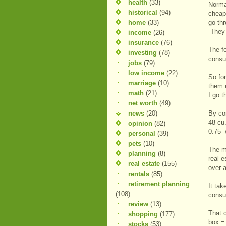
health
(33)
Norma
historical
(94)
cheap
home
(33)
go th
They 
income
(26)
insurance
(76)
The fo
investing
(78)
consu
jobs
(79)
low income
(22)
So fo
marriage
(10)
them 
math
(21)
I go 
net worth
(49)
news
(20)
By co
48 cu
opinion
(82)
0.75 
personal
(39)
pets
(10)
The m
planning
(8)
real e
real estate
(155)
over 
rentals
(85)
retirement planning
It ta
(108)
consu
review
(13)
That 
shopping
(177)
box =
stocks
(53)