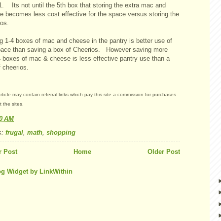
. Its not until the 5th box that storing the extra mac and
e becomes less cost effective for the space versus storing the
ios.
g 1-4 boxes of mac and cheese in the pantry is better use of
pace than saving a box of Cheerios. However saving more
4 boxes of mac & cheese is less effective pantry use than a
 cheerios.
rticle may contain referral links which pay this site a commission for purchases
 the sites.
30 AM
s:
frugal
,
math
,
shopping
 Post
Home
Older Post