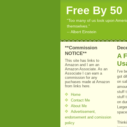
Free By 50
"Too many of us look upon American
themselves."
-- Albert Einstein
**Commission
Dece
NOTICE**
A F
This site has links to
Us
Amazon and I am an
Amazon Associate. As an
I've 
Associate I can earn a
got di
commission for any
on sal
puchases made at Amazon
from links here.
amount
stuff 
Home
stuff
Contact Me
on dur
About Me
Larger
Advertisement,
space
endorsement and comission
Thinki
policy