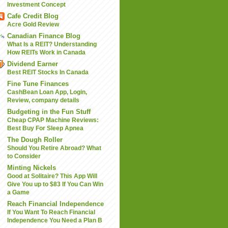
Investment Concept
Cafe Credit Blog
Acre Gold Review
Canadian Finance Blog
What Is a REIT? Understanding
How REITs Work in Canada
Dividend Earner
Best REIT Stocks In Canada
Fine Tune Finances
CashBean Loan App, Login,
Review, company details
Budgeting in the Fun Stuff
Cheap CPAP Machine Reviews:
Best Buy For Sleep Apnea
The Dough Roller
Should You Retire Abroad? What
to Consider
Minting Nickels
Good at Solitaire? This App Will
Give You up to $83 If You Can Win
a Game
Reach Financial Independence
If You Want To Reach Financial
Independence You Need a Plan B