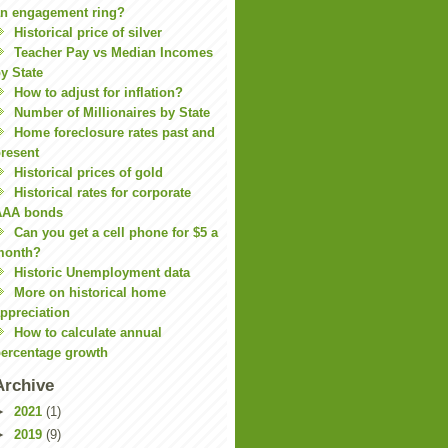
n engagement ring?
Historical price of silver
Teacher Pay vs Median Incomes
y State
How to adjust for inflation?
Number of Millionaires by State
Home foreclosure rates past and
resent
Historical prices of gold
Historical rates for corporate
AAA bonds
Can you get a cell phone for $5 a
month?
Historic Unemployment data
More on historical home
ppreciation
How to calculate annual
ercentage growth
Archive
►
2021
(1)
►
2019
(9)