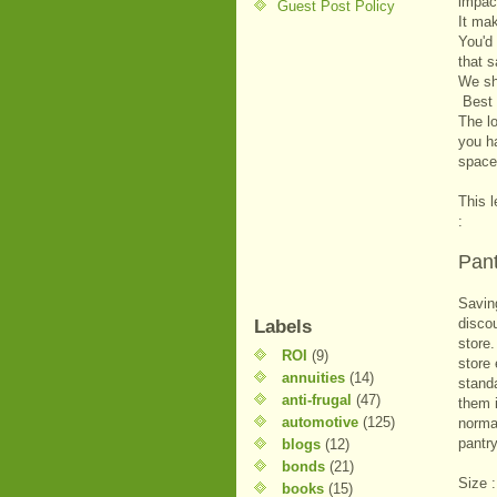
impact
Guest Post Policy
It ma
You'd 
that s
We sho
Best 
The l
you ha
space
This l
:
Pant
Saving
disco
Labels
store
ROI
(9)
store
annuities
(14)
stand
anti-frugal
(47)
them i
automotive
(125)
normal
pantry
blogs
(12)
bonds
(21)
Size :
books
(15)