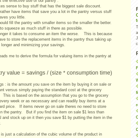
 the effective use of our pantry :
kes sense to buy stuff that has the biggest sale discount.
rather have items that save you a lot in the pantry versus stuff
aves you little.
uld fill the pantry with smaller items so the smaller the better.
T
to squeeze as much stuff in there as possible.
a
onger it takes to consume an item the worse. This is because
J
ve to store the replacement items in the pantry thus taking up
c
 longer and minimizing your savings.
eads me to derive the formula for valuing items in the pantry at
F
ry value = savings / (size * consumption time)
W
s : is the amount you save on the item by buying it on sale or
unt versus simply paying the standard cost at the grocery
f
. This is based on the assumption that you go to the grocery
 every week or as necessary and can readily buy items at a
r
ard price. If items never go on sale theres no need to store
n the pantry. But if you find the item on sale $1 less than
O
 and stock up on it then you save $1 by putting the item in the
.
C
 is just a calculation of the cubic volume of the product in