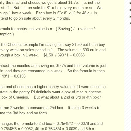
lly the mac and cheese we get is about $1.75. Its not the
 stuff. But it is on sale for $1 a box every month or so. We
rough 1 box a week. Each box is 6"x 8" x 1" for 48 cu. in.
tend to go on sale about every 2 months.
rmula for pantry real value is = ( Saving ) / ( volume *
mption )
r the Cheerios example I'm saving lest say $1.50 but I can buy
every week so sales period is 1. The volume is 390 cu in and
through a box in 1 week. $1.50 / 390 *1 = 0.0038
ntrast the noodles are saving me $0.75 and their volume is just
.in. and they are consumed in a week. So the formula is then
/ 48*1 = 0.0156
ac and cheese has a higher pantry value so if I were choosing
state in the pantry I'd definitely want a box of mac & cheese
a box of Cheerios. But what about a 2nd or 3rd or 4th box?
kes me 2 weeks to consume a 2nd box. It takes 3 weeks to
me the 3rd box and so forth.
changes the formula to 2nd box = 0.75/48*2 = 0.0078 and 3rd
 0.75/48*3 = 0.0052, 4th = 0.75/48*4 = 0.0039 and 5th =