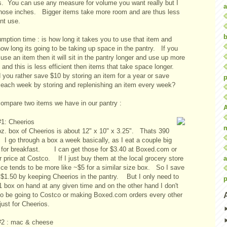
s. You can use any measure for volume you want really but I
a
chose inches. Bigger items take more room and are thus less
ent use.
b
mption time : is how long it takes you to use that item and
ow long its going to be taking up space in the pantry. If you
 use an item then it will sit in the pantry longer and use up more
and this is less efficient then items that take space longer.
 you rather save $10 by storing an item for a year or save
p
 each week by storing and replenishing an item every week?
compare two items we have in our pantry :
#1: Cheerios
oz. box of Cheerios is about 12" x 10" x 3.25". Thats 390
. I go through a box a week basically, as I eat a couple big
 for breakfast. I can get those for $3.40 at Boxed.com or
a
r price at Costco. If I just buy them at the local grocery store
ice tends to be more like ~$5 for a similar size box. So I save
 $1.50 by keeping Cheerios in the pantry. But I only need to
p
1 box on hand at any given time and on the other hand I don't
to be going to Costco or making Boxed.com orders every other
just for Cheerios.
#2 : mac & cheese