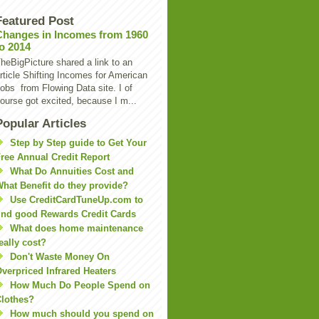
Featured Post
Changes in Incomes from 1960
to 2014
heBigPicture shared a link to an
rticle Shifting Incomes for American
obs from Flowing Data site. I of
ourse got excited, because I m...
Popular Articles
Step by Step guide to Get Your
ree Annual Credit Report
What Do Annuities Cost and
hat Benefit do they provide?
Use CreditCardTuneUp.com to
ind good Rewards Credit Cards
What does home maintenance
eally cost?
Don't Waste Money On
verpriced Infrared Heaters
How Much Do People Spend on
lothes?
How much should you spend on