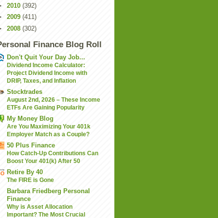
►
2010
(392)
►
2009
(411)
►
2008
(302)
Personal Finance Blog Roll
Don't Quit Your Day Job...
Dividend Income Calculator:
Project Dividend Income with
DRIP, Taxes, and Inflation
Stocktrades
August 2nd, 2026 – These Income
ETFs Are Gaining Popularity
My Money Blog
Are You Maximizing Your 401k
Employer Match as a Couple?
50 Plus Finance
How Catch-Up Contributions Can
Boost Your 401(k) After 50
Retire By 40
The FIRE is Gone
Barbara Friedberg Personal
Finance
Why is Asset Allocation
Important? The Most Crucial