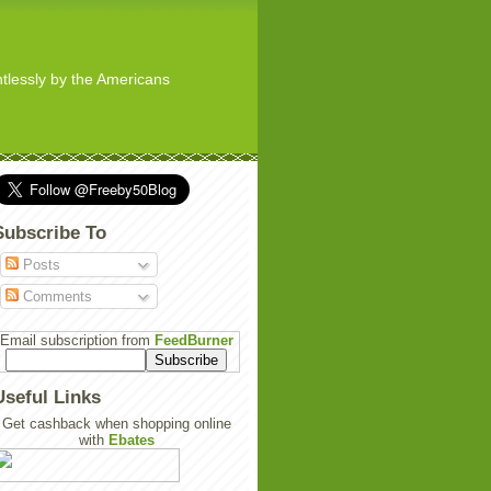
ghtlessly by the Americans
Subscribe To
Posts
Comments
Email subscription from
FeedBurner
Useful Links
Get cashback when shopping online
with
Ebates