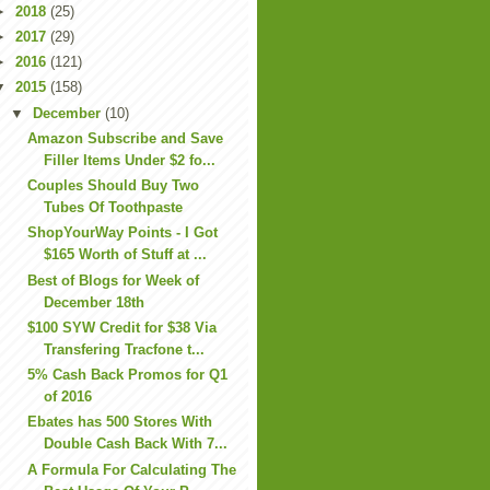
►
2018
(25)
►
2017
(29)
►
2016
(121)
▼
2015
(158)
▼
December
(10)
Amazon Subscribe and Save
Filler Items Under $2 fo...
Couples Should Buy Two
Tubes Of Toothpaste
ShopYourWay Points - I Got
$165 Worth of Stuff at ...
Best of Blogs for Week of
December 18th
$100 SYW Credit for $38 Via
Transfering Tracfone t...
5% Cash Back Promos for Q1
of 2016
Ebates has 500 Stores With
Double Cash Back With 7...
A Formula For Calculating The