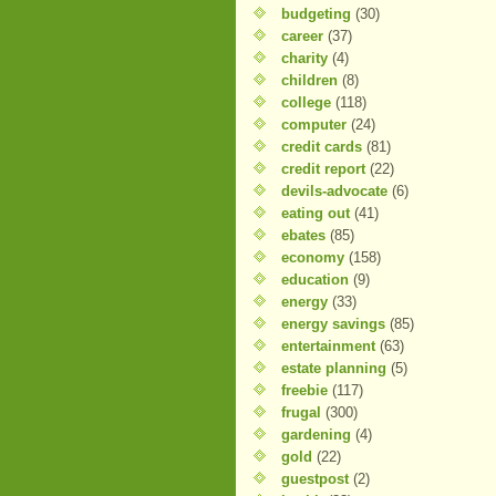
budgeting
(30)
career
(37)
charity
(4)
children
(8)
college
(118)
computer
(24)
credit cards
(81)
credit report
(22)
devils-advocate
(6)
eating out
(41)
ebates
(85)
economy
(158)
education
(9)
energy
(33)
energy savings
(85)
entertainment
(63)
estate planning
(5)
freebie
(117)
frugal
(300)
gardening
(4)
gold
(22)
guestpost
(2)