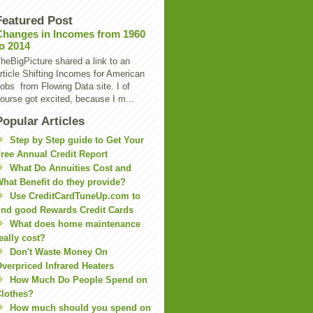
Featured Post
Changes in Incomes from 1960
to 2014
heBigPicture shared a link to an
rticle Shifting Incomes for American
obs from Flowing Data site. I of
ourse got excited, because I m...
Popular Articles
Step by Step guide to Get Your
ree Annual Credit Report
What Do Annuities Cost and
hat Benefit do they provide?
Use CreditCardTuneUp.com to
ind good Rewards Credit Cards
What does home maintenance
eally cost?
Don't Waste Money On
verpriced Infrared Heaters
How Much Do People Spend on
lothes?
How much should you spend on