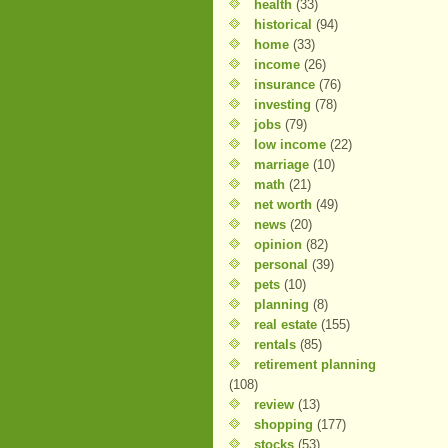
health
(33)
historical
(94)
home
(33)
income
(26)
insurance
(76)
investing
(78)
jobs
(79)
low income
(22)
marriage
(10)
math
(21)
net worth
(49)
news
(20)
opinion
(82)
personal
(39)
pets
(10)
planning
(8)
real estate
(155)
rentals
(85)
retirement planning
(108)
review
(13)
shopping
(177)
stocks
(53)