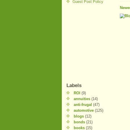
Guest Post Policy
Newer
Labels
ROI
(9)
annuities
(14)
anti-frugal
(47)
automotive
(125)
blogs
(12)
bonds
(21)
books
(15)