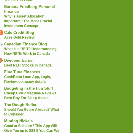
Barbara Friedberg Personal
Finance
Why is Asset Allocation
Important? The Most Crucial
Investment Concept
Cafe Credit Blog
Acre Gold Review
Canadian Finance Blog
What Is a REIT? Understanding
How REITs Work in Canada
Dividend Earner
Best REIT Stocks In Canada
Fine Tune Finances
CashBean Loan App, Login,
Review, company details
Budgeting in the Fun Stuff
Cheap CPAP Machine Reviews:
Best Buy For Sleep Apnea
The Dough Roller
Should You Retire Abroad? What
to Consider
Minting Nickels
Good at Solitaire? This App Will
Give You up to $83 If You Can Win