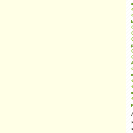
a
b
p
a
p