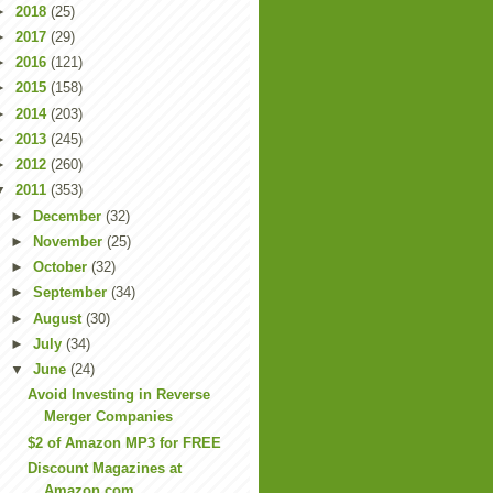
►
2018
(25)
►
2017
(29)
►
2016
(121)
►
2015
(158)
►
2014
(203)
►
2013
(245)
►
2012
(260)
▼
2011
(353)
►
December
(32)
►
November
(25)
►
October
(32)
►
September
(34)
►
August
(30)
►
July
(34)
▼
June
(24)
Avoid Investing in Reverse
Merger Companies
$2 of Amazon MP3 for FREE
Discount Magazines at
Amazon.com