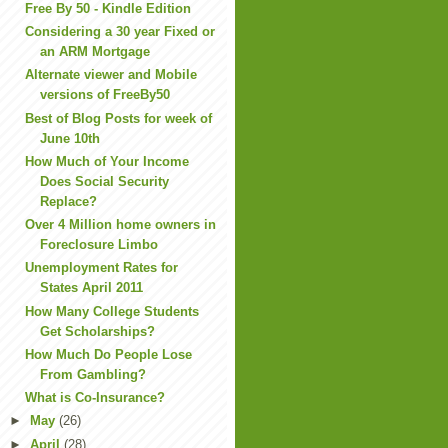
Free By 50 - Kindle Edition
Considering a 30 year Fixed or
an ARM Mortgage
Alternate viewer and Mobile
versions of FreeBy50
Best of Blog Posts for week of
June 10th
How Much of Your Income
Does Social Security
Replace?
Over 4 Million home owners in
Foreclosure Limbo
Unemployment Rates for
States April 2011
How Many College Students
Get Scholarships?
How Much Do People Lose
From Gambling?
What is Co-Insurance?
►
May
(26)
►
April
(28)