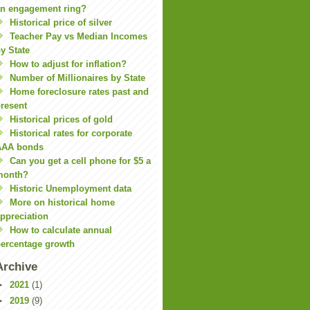
n engagement ring?
Historical price of silver
Teacher Pay vs Median Incomes
y State
How to adjust for inflation?
Number of Millionaires by State
Home foreclosure rates past and
resent
Historical prices of gold
Historical rates for corporate
AAA bonds
Can you get a cell phone for $5 a
month?
Historic Unemployment data
More on historical home
ppreciation
How to calculate annual
ercentage growth
Archive
►
2021
(1)
►
2019
(9)