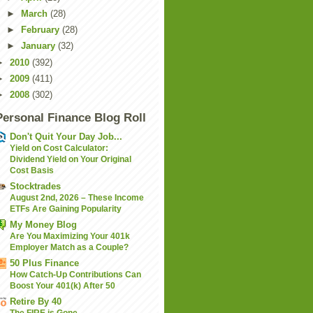
►
March
(28)
►
February
(28)
►
January
(32)
►
2010
(392)
►
2009
(411)
►
2008
(302)
Personal Finance Blog Roll
Don't Quit Your Day Job...
Yield on Cost Calculator:
Dividend Yield on Your Original
Cost Basis
Stocktrades
August 2nd, 2026 – These Income
ETFs Are Gaining Popularity
My Money Blog
Are You Maximizing Your 401k
Employer Match as a Couple?
50 Plus Finance
How Catch-Up Contributions Can
Boost Your 401(k) After 50
Retire By 40
The FIRE is Gone