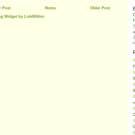
 Post
Home
Older Post
T
a
J
c
F
W
f
r
O
C