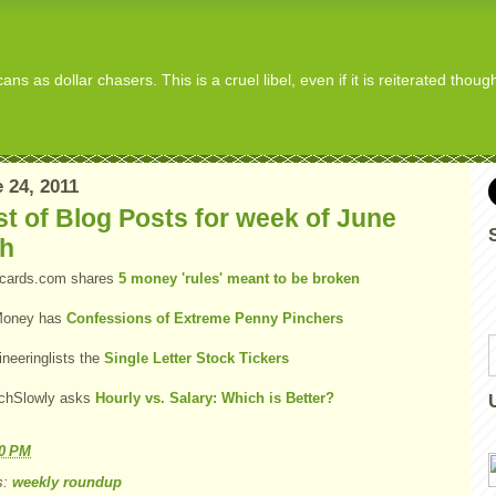
s as dollar chasers. This is a cruel libel, even if it is reiterated thou
 24, 2011
t of Blog Posts for week of June
th
tcards.com shares
5 money 'rules' meant to be broken
oney has
Confessions of Extreme Penny Pinchers
ineeringlists the
Single Letter Stock Tickers
chSlowly asks
Hourly vs. Salary: Which is Better?
10 PM
s:
weekly roundup