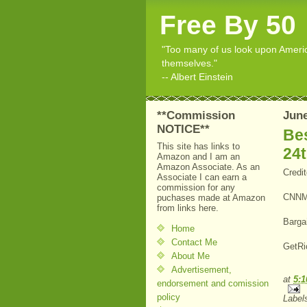
Free By 50
"Too many of us look upon American
themselves."
-- Albert Einstein
**Commission
June
NOTICE**
Bes
This site has links to
24
Amazon and I am an
Amazon Associate. As an
Credi
Associate I can earn a
commission for any
CNNM
puchases made at Amazon
from links here.
Barga
Home
Contact Me
GetRi
About Me
Advertisement,
at
5:
endorsement and comission
policy
Label