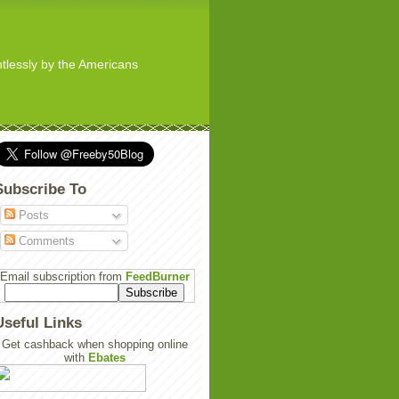
ghtlessly by the Americans
Subscribe To
Posts
Comments
Email subscription from
FeedBurner
Useful Links
Get cashback when shopping online
with
Ebates