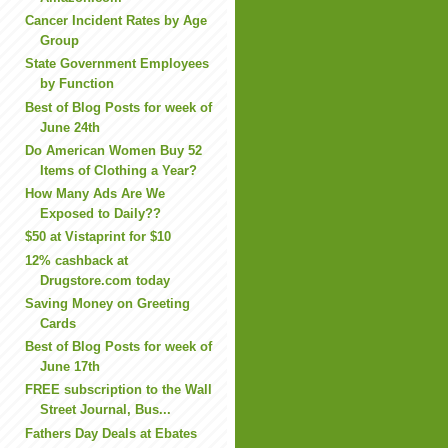
Cancer Incident Rates by Age
Group
State Government Employees
by Function
Best of Blog Posts for week of
June 24th
Do American Women Buy 52
Items of Clothing a Year?
How Many Ads Are We
Exposed to Daily??
$50 at Vistaprint for $10
12% cashback at
Drugstore.com today
Saving Money on Greeting
Cards
Best of Blog Posts for week of
June 17th
FREE subscription to the Wall
Street Journal, Bus...
Fathers Day Deals at Ebates