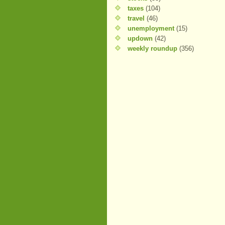
taxes
(104)
travel
(46)
unemployment
(15)
updown
(42)
weekly roundup
(356)