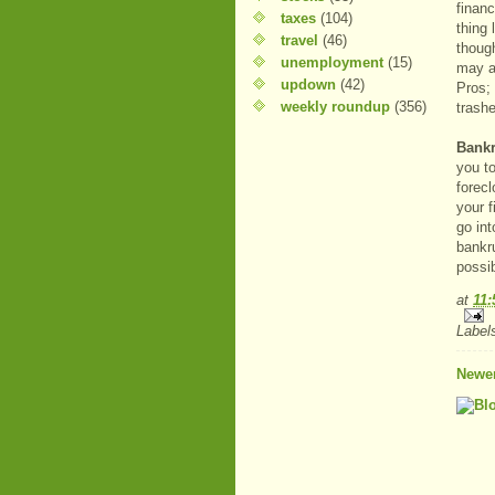
financ
taxes
(104)
thing 
travel
(46)
thoug
unemployment
(15)
may al
updown
(42)
Pros; 
weekly roundup
(356)
trashe
Bank
you to
forecl
your f
go in
bankr
possi
at
11
Label
Newer