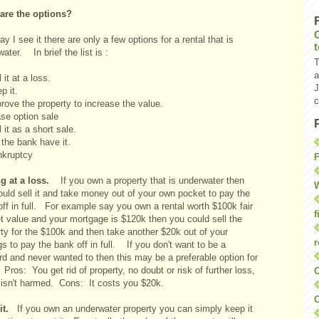
are the options?
y I see it there are only a few options for a rental that is
ater. In brief the list is :
T
a
l it at a loss.
J
ep it.
c
rove the property to increase the value.
ase option sale
l it as a short sale.
 the bank have it.
nkruptcy
F
ng at a loss.
If you own a property that is underwater then
W
ould sell it and take money out of your own pocket to pay the
ff in full. For example say you own a rental worth $100k fair
f
t value and your mortgage is $120k then you could sell the
ty for the $100k and then take another $20k out of your
r
s to pay the bank off in full. If you don't want to be a
rd and never wanted to then this may be a preferable option for
ros: You get rid of property, no doubt or risk of further loss,
O
t isn't harmed. Cons: It costs you $20k.
C
 it.
If you own an underwater property you can simply keep it