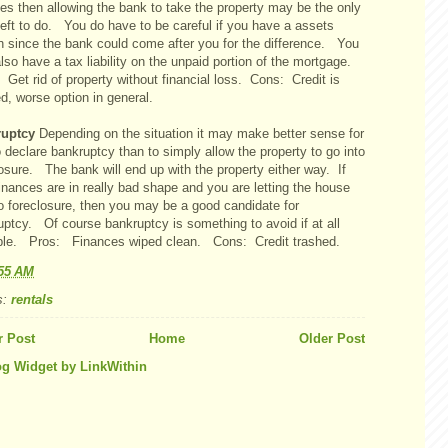
es then allowing the bank to take the property may be the only
left to do. You do have to be careful if you have a assets
h since the bank could come after you for the difference. You
so have a tax liability on the unpaid portion of the mortgage.
Get rid of property without financial loss. Cons: Credit is
d, worse option in general.
ruptcy
Depending on the situation it may make better sense for
 declare bankruptcy than to simply allow the property to go into
osure. The bank will end up with the property either way. If
inances are in really bad shape and you are letting the house
to foreclosure, then you may be a good candidate for
uptcy. Of course bankruptcy is something to avoid if at all
ble. Pros: Finances wiped clean. Cons: Credit trashed.
:55 AM
s:
rentals
 Post
Home
Older Post