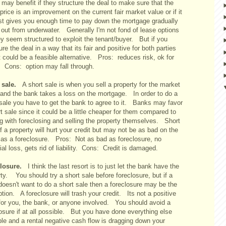
may benefit if they structure the deal to make sure that the
price is an improvement on the current fair market value or if it
ast gives you enough time to pay down the mortgage gradually
 out from underwater. Generally I'm not fond of lease options
y seem structured to exploit the tenant/buyer. But if you
ure the deal in a way that its fair and positive for both parties
t could be a feasible alternative. Pros: reduces risk, ok for
t. Cons: option may fall through.
t sale.
A short sale is when you sell a property for the market
 and the bank takes a loss on the mortgage. In order to do a
 sale you have to get the bank to agree to it. Banks may favor
t sale since it could be a little cheaper for them compared to
ng with foreclosing and selling the property themselves. Short
f a property will hurt your credit but may not be as bad on the
t as a foreclosure. Pros: Not as bad as foreclosure, no
ial loss, gets rid of liability. Cons: Credit is damaged.
closure.
I think the last resort is to just let the bank have the
ty. You should try a short sale before foreclosure, but if a
doesn't want to do a short sale then a foreclosure may be the
ption. A foreclosure will trash your credit. Its not a positive
 for you, the bank, or anyone involved. You should avoid a
osure if at all possible. But you have done everything else
ble and a rental negative cash flow is dragging down your