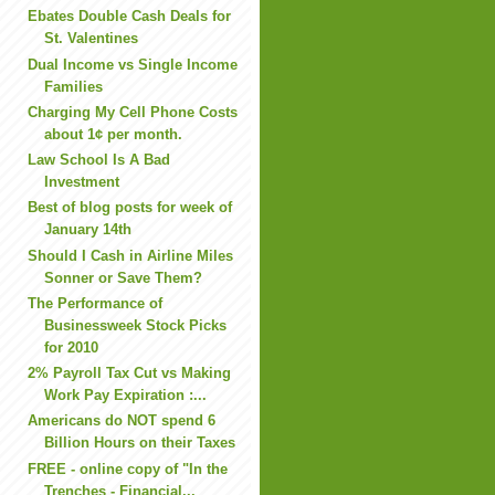
Ebates Double Cash Deals for
St. Valentines
Dual Income vs Single Income
Families
Charging My Cell Phone Costs
about 1¢ per month.
Law School Is A Bad
Investment
Best of blog posts for week of
January 14th
Should I Cash in Airline Miles
Sonner or Save Them?
The Performance of
Businessweek Stock Picks
for 2010
2% Payroll Tax Cut vs Making
Work Pay Expiration :...
Americans do NOT spend 6
Billion Hours on their Taxes
FREE - online copy of "In the
Trenches - Financial...