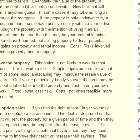
ntinue to rent it. Eventually the value of the property will
a
 the debt and it will not be underwater. How fast that will
n is anyones guess. In some cases it may take as long as
erm on the mortgage. If the property is only underwater by a
b
ousand then it could have positive equity within a year or two.
 bought the property with the intention of using it as an
tment from the start then this may be your preferable option.
Credit isn't harmed, not selling property for loss, potential
e gains on property and rental income. Cons: Risks involved
p
enting property, tied to property.
ve the property.
This option is not likely to work in most
tions. But its worth a look. Simple improvements like a coat
int or some basic landscaping may improve the resale value of
perty. Or if you're particularly handy yourself then you may be
o put a lot of labor into the property and cash in on your own
work. Pros: lower loss/ risk. Cons: not often feasible, more
equired.
a
 option sales.
If you find the right tenant / buyer you may
p
e to negotiate a lease option. This deal is structured so that
nt will rent the property for a given period of time and then they
he option to buy the property after the lease is over. This
 a positive thing for a potential buyer since they may need
time to improve their credit or increase their savings. The