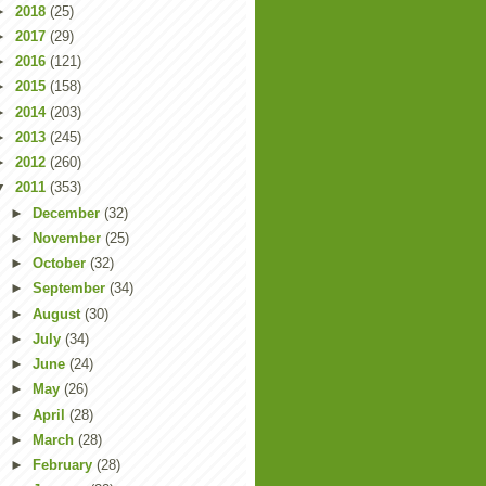
►
2018
(25)
►
2017
(29)
►
2016
(121)
►
2015
(158)
►
2014
(203)
►
2013
(245)
►
2012
(260)
▼
2011
(353)
►
December
(32)
►
November
(25)
►
October
(32)
►
September
(34)
►
August
(30)
►
July
(34)
►
June
(24)
►
May
(26)
►
April
(28)
►
March
(28)
►
February
(28)