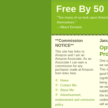
Free By 50
"Too many of us look upon American
themselves."
-- Albert Einstein
**Commission
Janu
NOTICE**
Opt
This site has links to
Pr
Amazon and I am an
Amazon Associate. As an
One o
Associate I can earn a
we ow
commission for any
This i
puchases made at Amazon
from links here.
good f
signif
Home
being 
Contact Me
we wer
About Me
liabil
Advertisement,
the lo
endorsement and comission
underw
will w
policy