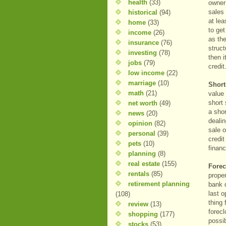
health
(33)
owner 
sales 
historical
(94)
at le
home
(33)
to get
income
(26)
as the
insurance
(76)
struct
investing
(78)
then i
jobs
(79)
credi
low income
(22)
marriage
(10)
Shor
math
(21)
value
short
net worth
(49)
a shor
news
(20)
deali
opinion
(82)
sale o
personal
(39)
credi
pets
(10)
financ
planning
(8)
real estate
(155)
Fore
rentals
(85)
proper
retirement planning
bank 
last o
(108)
thing
review
(13)
forecl
shopping
(177)
possi
stocks
(53)