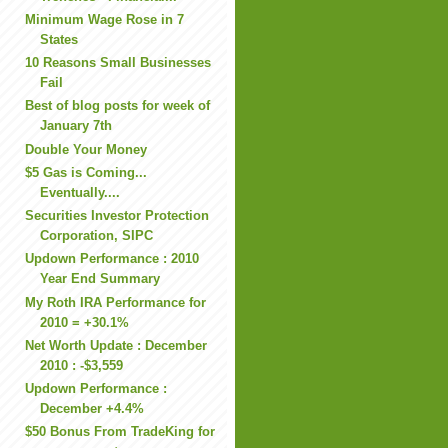
Minimum Wage Rose in 7
States
10 Reasons Small Businesses
Fail
Best of blog posts for week of
January 7th
Double Your Money
$5 Gas is Coming...
Eventually....
Securities Investor Protection
Corporation, SIPC
Updown Performance : 2010
Year End Summary
My Roth IRA Performance for
2010 = +30.1%
Net Worth Update : December
2010 : -$3,559
Updown Performance :
December +4.4%
$50 Bonus From TradeKing for