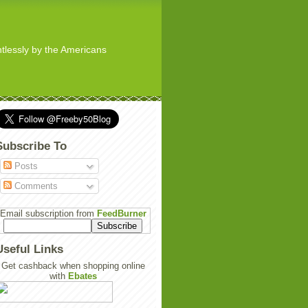
ghtlessly by the Americans
Subscribe To
Posts
Comments
Email subscription from
FeedBurner
Useful Links
Get cashback when shopping online
with
Ebates