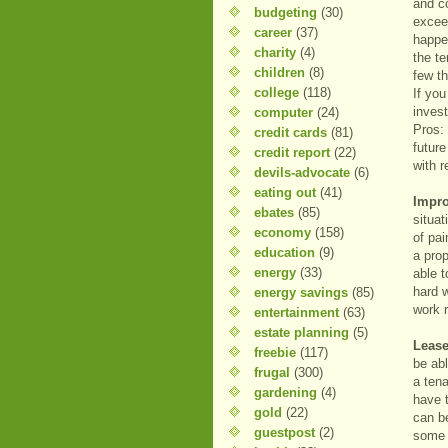
and co
budgeting
(30)
exceed
career
(37)
happe
charity
(4)
the t
children
(8)
few th
college
(118)
If you
inves
computer
(24)
Pros: 
credit cards
(81)
futur
credit report
(22)
with r
devils-advocate
(6)
eating out
(41)
Impro
ebates
(85)
situa
economy
(158)
of pa
education
(9)
a pro
energy
(33)
able t
hard 
energy savings
(85)
work r
entertainment
(63)
estate planning
(5)
Lease
freebie
(117)
be abl
frugal
(300)
a tena
gardening
(4)
have t
gold
(22)
can be
guestpost
(2)
some 