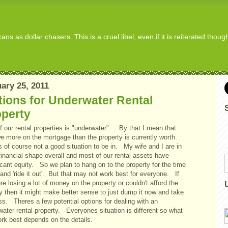
s as dollar chasers. This is a cruel libel, even if it is reiterated thou
ary 25, 2011
ions for Underwater Rental
operty
f our rental properties is "underwater". By that I mean that
e more on the mortgage than the property is currently worth.
s of course not a good situation to be in. My wife and I are in
inancial shape overall and most of our rental assets have
icant equity. So we plan to hang on to the property for the time
and 'ride it out'. But that may not work best for everyone. If
e losing a lot of money on the property or couldn't afford the
ity then it might make better sense to just dump it now and take
ss. Theres a few potential options for dealing with an
ater rental property. Everyones situation is different so what
ork best depends on the details.