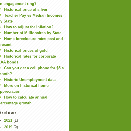
n engagement ring?
Historical price of silver
Teacher Pay vs Median Incomes
y State
How to adjust for inflation?
Number of Millionaires by State
Home foreclosure rates past and
resent
Historical prices of gold
Historical rates for corporate
AAA bonds
Can you get a cell phone for $5 a
month?
Historic Unemployment data
More on historical home
ppreciation
How to calculate annual
ercentage growth
Archive
►
2021
(1)
►
2019
(9)