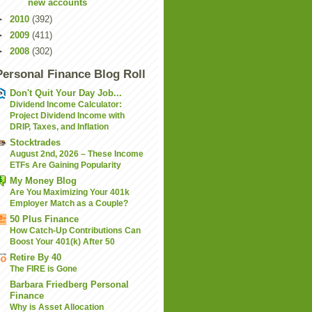
new accounts
►
2010
(392)
►
2009
(411)
►
2008
(302)
Personal Finance Blog Roll
Don't Quit Your Day Job...
Dividend Income Calculator:
Project Dividend Income with
DRIP, Taxes, and Inflation
Stocktrades
August 2nd, 2026 – These Income
ETFs Are Gaining Popularity
My Money Blog
Are You Maximizing Your 401k
Employer Match as a Couple?
50 Plus Finance
How Catch-Up Contributions Can
Boost Your 401(k) After 50
Retire By 40
The FIRE is Gone
Barbara Friedberg Personal
Finance
Why is Asset Allocation