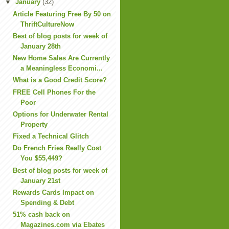
▼
January
(32)
Article Featuring Free By 50 on
ThriftCultureNow
Best of blog posts for week of
January 28th
New Home Sales Are Currently
a Meaningless Economi...
What is a Good Credit Score?
FREE Cell Phones For the
Poor
Options for Underwater Rental
Property
Fixed a Technical Glitch
Do French Fries Really Cost
You $55,449?
Best of blog posts for week of
January 21st
Rewards Cards Impact on
Spending & Debt
51% cash back on
Magazines.com via Ebates