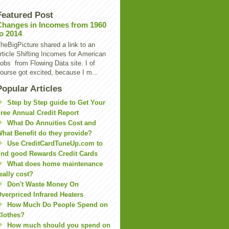
Featured Post
Changes in Incomes from 1960
to 2014
heBigPicture shared a link to an
rticle Shifting Incomes for American
obs from Flowing Data site. I of
ourse got excited, because I m...
Popular Articles
Step by Step guide to Get Your
ree Annual Credit Report
What Do Annuities Cost and
hat Benefit do they provide?
Use CreditCardTuneUp.com to
ind good Rewards Credit Cards
What does home maintenance
eally cost?
Don't Waste Money On
verpriced Infrared Heaters
How Much Do People Spend on
lothes?
How much should you spend on