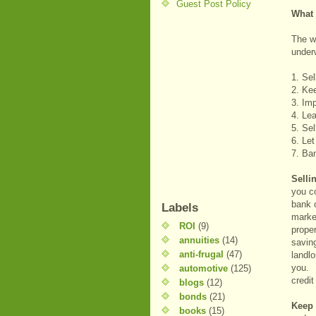
Guest Post Policy
What 
The wa
underw
1. Sel
2. Ke
3. Imp
4. Le
5. Sel
6. Let
7. Ba
Selli
you c
bank o
Labels
marke
ROI
(9)
proper
annuities
(14)
saving
anti-frugal
(47)
landlo
you. P
automotive
(125)
credi
blogs
(12)
bonds
(21)
Keep
books
(15)