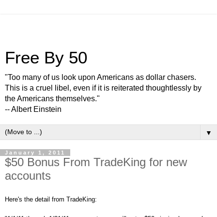
Free By 50
"Too many of us look upon Americans as dollar chasers.
This is a cruel libel, even if it is reiterated thoughtlessly by
the Americans themselves."
-- Albert Einstein
▼
January 1, 2011
$50 Bonus From TradeKing for new
accounts
Here's the detail from TradeKing: