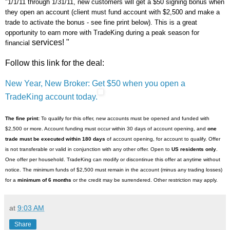
"1/1/11 through 1/31/11, new customers will get a $50 signing bonus when
they open an account (client must fund account with $2,500 and make a
trade to activate the bonus - see fine print below). This is a great
opportunity to earn more with TradeKing during a peak season for
services! "
financial
Follow this link for the deal:
New Year, New Broker: Get $50 when you open a
TradeKing account today.
The fine print:
To qualify for this offer, new accounts must be opened and funded with
$2,500 or more. Account funding must occur within 30 days of account opening, and
one
trade must be executed within 180 days
of account opening, for account to qualify. Offer
is not transferable or valid in conjunction with any other offer. Open to
US residents only
.
One offer per household. TradeKing can modify or discontinue this offer at anytime without
notice. The minimum funds of $2,500 must remain in the account (minus any trading losses)
for a
minimum of 6 months
or the credit may be surrendered. Other restriction may apply.
at
9:03 AM
Share