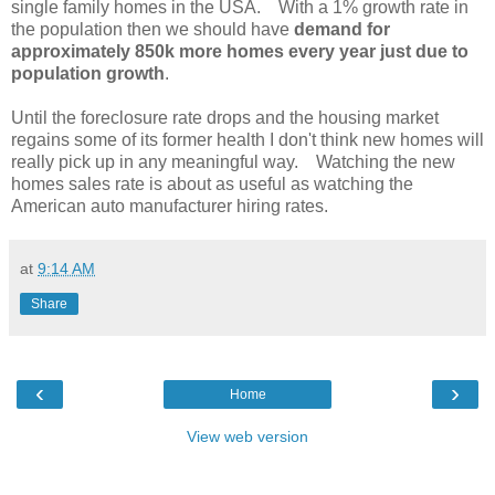
single family homes in the USA. With a 1% growth rate in
the population then we should have
demand for
approximately 850k more homes every year just due to
population growth
.
Until the foreclosure rate drops and the housing market
regains some of its former health I don't think new homes will
really pick up in any meaningful way. Watching the new
homes sales rate is about as useful as watching the
American auto manufacturer hiring rates.
at
9:14 AM
Share
‹
›
Home
View web version