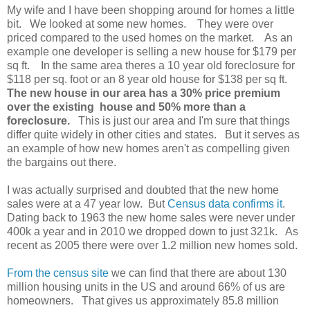
My wife and I have been shopping around for homes a little
bit. We looked at some new homes. They were over
priced compared to the used homes on the market. As an
example one developer is selling a new house for $179 per
sq ft. In the same area theres a 10 year old foreclosure for
$118 per sq. foot or an 8 year old house for $138 per sq ft.
The new house in our area has a 30% price premium
over the existing house and 50% more than a
foreclosure.
This is just our area and I'm sure that things
differ quite widely in other cities and states. But it serves as
an example of how new homes aren't as compelling given
the bargains out there.
I was actually surprised and doubted that the new home
sales were at a 47 year low. But
Census data confirms it
.
Dating back to 1963 the new home sales were never under
400k a year and in 2010 we dropped down to just 321k. As
recent as 2005 there were over 1.2 million new homes sold.
From the census site
we can find that there are about 130
million housing units in the US and around 66% of us are
homeowners. That gives us approximately 85.8 million