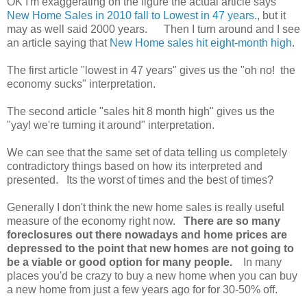
OK I'm exaggerating on the figure the actual article says
New Home Sales in 2010 fall to Lowest in 47 years.
, but it
may as well said 2000 years. Then I turn around and I see
an article saying that
New Home sales hit eight-month high
.
The first article "lowest in 47 years" gives us the "oh no! the
economy sucks" interpretation.
The second article "sales hit 8 month high" gives us the
"yay! we're turning it around" interpretation.
We can see that the same set of data telling us completely
contradictory things based on how its interpreted and
presented. Its the worst of times and the best of times?
Generally I don't think the new home sales is really useful
measure of the economy right now.
There are so many
foreclosures out there nowadays and home prices are
depressed to the point that new homes are not going to
be a viable or good option for many people.
In many
places you'd be crazy to buy a new home when you can buy
a new home from just a few years ago for for 30-50% off.