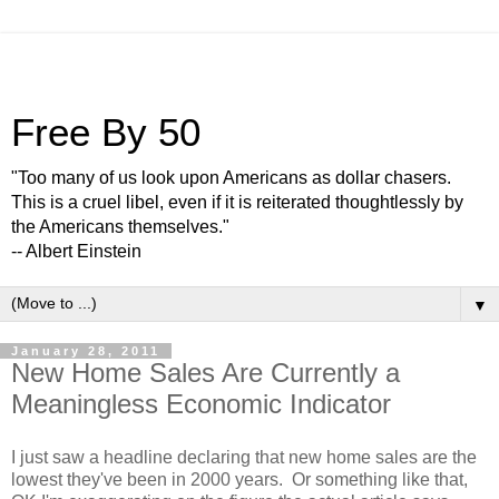
Free By 50
"Too many of us look upon Americans as dollar chasers.
This is a cruel libel, even if it is reiterated thoughtlessly by
the Americans themselves."
-- Albert Einstein
▼
January 28, 2011
New Home Sales Are Currently a
Meaningless Economic Indicator
I just saw a headline declaring that new home sales are the
lowest they've been in 2000 years. Or something like that,