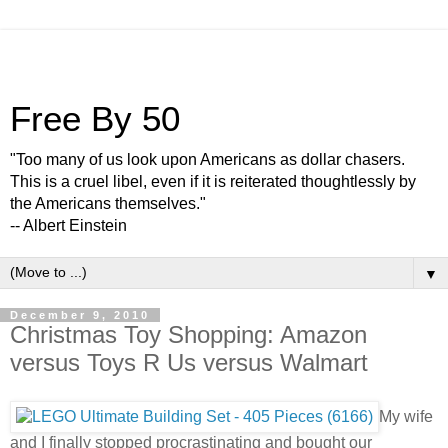
Free By 50
"Too many of us look upon Americans as dollar chasers.
This is a cruel libel, even if it is reiterated thoughtlessly by
the Americans themselves."
-- Albert Einstein
▼
December 9, 2010
Christmas Toy Shopping: Amazon
versus Toys R Us versus Walmart
My wife
and I finally stopped procrastinating and bought our