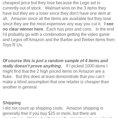
cheapest price but they lose because the Lego set is
currently out of stock. Walmart wins on the 3 items they
have but they are a loser since they don't have one item at
all. Amazon since all the items are available but they lose
since they are the most expensive any way you cut it.
I see
no clear winner here
. Each has pros and cons. In the end
I'd probably go with a combination getting the video game
and Legos off Amazon and the Barbie and Bieber items from
Toys R Us.
Of course this is just a random sample of 4 items and
really doesn't prove anything.
If I picked 1000 items I
might find that the 2 high priced items on Amazon are a
fluke. But this does at least demonstrate that you can't
make a blind assumption that one retailer is cheaper than
another in general.
Shipping
I did not count up shipping costs. Amazon shipping is
generally free if you buy $25 or more, but there are