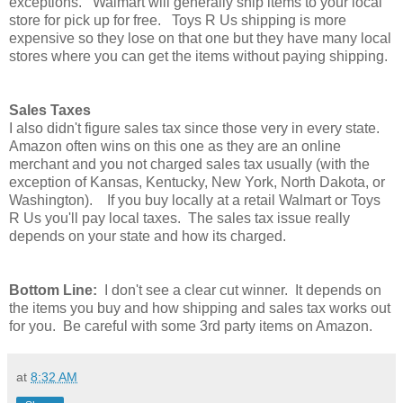
exceptions. Walmart will generally ship items to your local
store for pick up for free. Toys R Us shipping is more
expensive so they lose on that one but they have many local
stores where you can get the items without paying shipping.
Sales Taxes
I also didn't figure sales tax since those very in every state.
Amazon often wins on this one as they are an online
merchant and you not charged sales tax usually (with the
exception of
Kansas, Kentucky, New York, North Dakota, or
Washington). If you buy locally at a retail Walmart or Toys
R Us you'll pay local taxes. The sales tax issue really
depends on your state and how its charged.
Bottom Line:
I don't see a clear cut winner. It depends on
the items you buy and how shipping and sales tax works out
for you. Be careful with some 3rd party items on Amazon.
at
8:32 AM