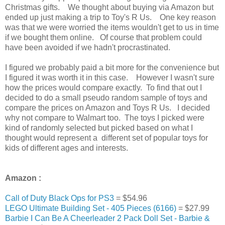
Christmas gifts. We thought about buying via Amazon but
ended up just making a trip to Toy's R Us. One key reason
was that we were worried the items wouldn't get to us in time
if we bought them online. Of course that problem could
have been avoided if we hadn't procrastinated.
I figured we probably paid a bit more for the convenience but
I figured it was worth it in this case. However I wasn't sure
how the prices would compare exactly. To find that out I
decided to do a small pseudo random sample of toys and
compare the prices on Amazon and Toys R Us. I decided
why not compare to Walmart too. The toys I picked were
kind of randomly selected but picked based on what I
thought would represent a different set of popular toys for
kids of different ages and interests.
Amazon :
Call of Duty Black Ops for PS3
=
$54.96
LEGO Ultimate Building Set - 405 Pieces (6166)
= $27.99
Barbie I Can Be A Cheerleader 2 Pack Doll Set - Barbie &