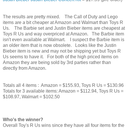
The results are pretty mixed. The Call of Duty and Lego
items are a bit cheaper at Amazon and Walmart than Toys R
Us. The Barbie set and Justin Bieber items are cheapest at
Toys R Us and way overpriced at Amazon. The Barbie item
isn't even available at Walmart. I suspect the Barbie item is
an older item that is now obsolete. Looks like the Justin
Bieber item is new and may not be shipping yet but Toys R
Us seems to have it. For both of the high priced items on
Amazon they are being sold by 3rd parties rather than
directly from Amazon.
Totals all 4 items : Amazon = $155.93, Toys R Us = $130.96
Totals for 3 available items:
Amazon = $112.94, Toys R Us =
$108.97, Walmart = $102.50
Who's the winner?
Overall Toy's R Us wins since they have all four items for the