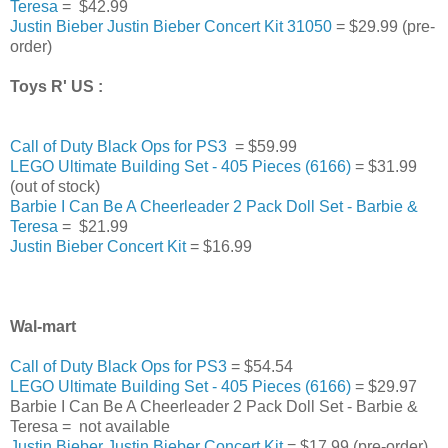
Teresa
= $42.99
Justin Bieber Justin Bieber Concert Kit 31050
= $29.99 (pre-
order)
Toys R' US :
Call of Duty Black Ops for PS3
= $59.99
LEGO Ultimate Building Set - 405 Pieces (6166)
= $31.99
(out of stock)
Barbie I Can Be A Cheerleader 2 Pack Doll Set - Barbie &
Teresa
= $21.99
Justin Bieber Concert Kit
= $16.99
Wal-mart
Call of Duty Black Ops for PS3
= $54.54
LEGO Ultimate Building Set - 405 Pieces (6166)
= $29.97
Barbie I Can Be A Cheerleader 2 Pack Doll Set - Barbie &
Teresa = not available
Justin Bieber Justin Bieber Concert Kit
= $17.99 (pre-order)