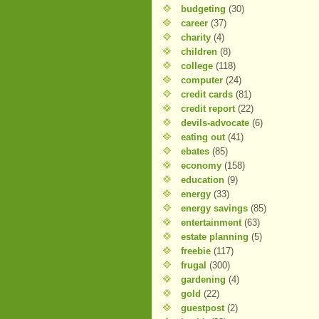
budgeting
(30)
career
(37)
charity
(4)
children
(8)
college
(118)
computer
(24)
credit cards
(81)
credit report
(22)
devils-advocate
(6)
eating out
(41)
ebates
(85)
economy
(158)
education
(9)
energy
(33)
energy savings
(85)
entertainment
(63)
estate planning
(5)
freebie
(117)
frugal
(300)
gardening
(4)
gold
(22)
guestpost
(2)