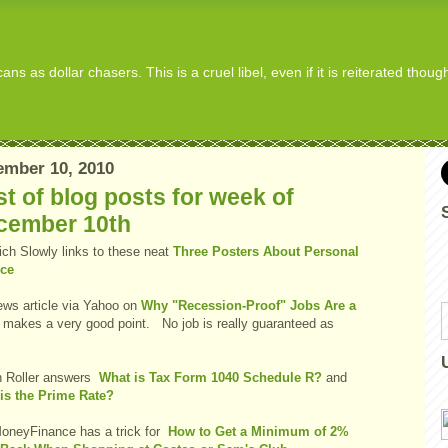
s as dollar chasers. This is a cruel libel, even if it is reiterated thou
ember 10, 2010
t of blog posts for week of
cember 10th
ich Slowly links to these neat
Three Posters About Personal
ce
ws article via Yahoo on
Why "Recession-Proof" Jobs Are a
makes a very good point. No job is really guaranteed as
 Roller answers
What is Tax Form 1040 Schedule R?
and
is the Prime Rate?
oneyFinance has a trick for
How to Get a Minimum of 2%