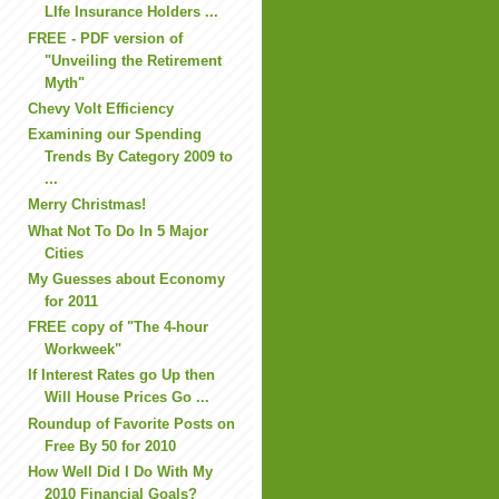
LIfe Insurance Holders ...
FREE - PDF version of
"Unveiling the Retirement
Myth"
Chevy Volt Efficiency
Examining our Spending
Trends By Category 2009 to
...
Merry Christmas!
What Not To Do In 5 Major
Cities
My Guesses about Economy
for 2011
FREE copy of "The 4-hour
Workweek"
If Interest Rates go Up then
Will House Prices Go ...
Roundup of Favorite Posts on
Free By 50 for 2010
How Well Did I Do With My
2010 Financial Goals?