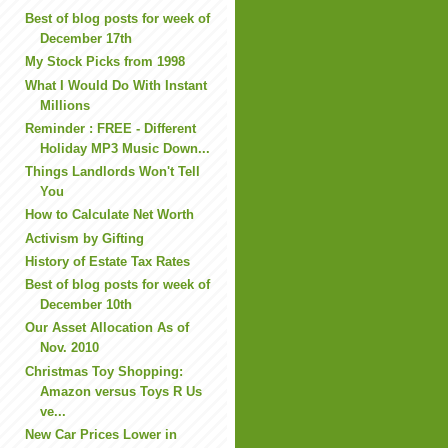
Best of blog posts for week of
December 17th
My Stock Picks from 1998
What I Would Do With Instant
Millions
Reminder : FREE - Different
Holiday MP3 Music Down...
Things Landlords Won't Tell
You
How to Calculate Net Worth
Activism by Gifting
History of Estate Tax Rates
Best of blog posts for week of
December 10th
Our Asset Allocation As of
Nov. 2010
Christmas Toy Shopping:
Amazon versus Toys R Us
ve...
New Car Prices Lower in