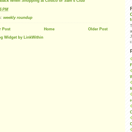
Back When Shopping at Costco or Sam's Club
26 PM
s:
weekly roundup
T
 Post
Home
Older Post
a
J
c
F
W
f
r
O
C