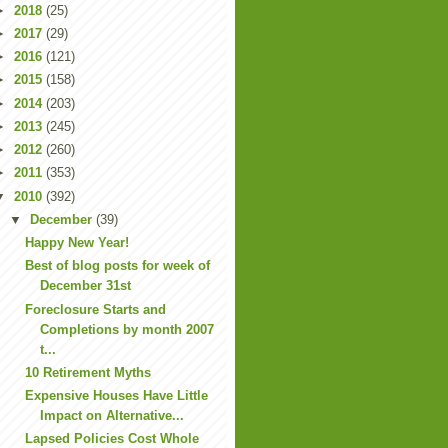
►
2018
(25)
►
2017
(29)
►
2016
(121)
►
2015
(158)
►
2014
(203)
►
2013
(245)
►
2012
(260)
►
2011
(353)
▼
2010
(392)
▼
December
(39)
Happy New Year!
Best of blog posts for week of
December 31st
Foreclosure Starts and
Completions by month 2007
t...
10 Retirement Myths
Expensive Houses Have Little
Impact on Alternative...
Lapsed Policies Cost Whole