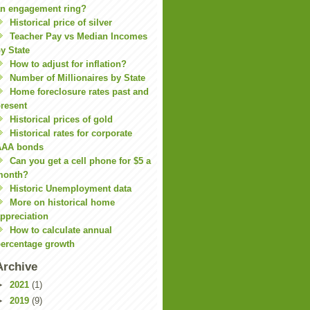
n engagement ring?
Historical price of silver
Teacher Pay vs Median Incomes
y State
How to adjust for inflation?
Number of Millionaires by State
Home foreclosure rates past and
resent
Historical prices of gold
Historical rates for corporate
AAA bonds
Can you get a cell phone for $5 a
month?
Historic Unemployment data
More on historical home
ppreciation
How to calculate annual
ercentage growth
Archive
►
2021
(1)
►
2019
(9)