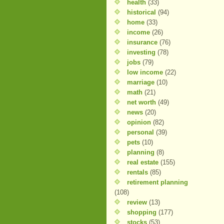
health
(33)
historical
(94)
home
(33)
income
(26)
insurance
(76)
investing
(78)
jobs
(79)
low income
(22)
marriage
(10)
math
(21)
net worth
(49)
news
(20)
opinion
(82)
personal
(39)
pets
(10)
planning
(8)
real estate
(155)
rentals
(85)
retirement planning
(108)
review
(13)
shopping
(177)
stocks
(53)