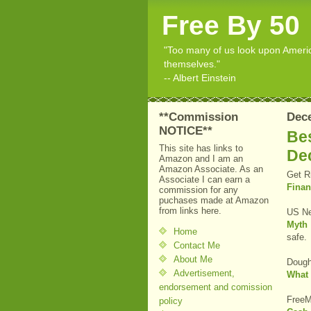
Free By 50
"Too many of us look upon American
themselves."
-- Albert Einstein
**Commission
Dec
NOTICE**
Bes
This site has links to
De
Amazon and I am an
Amazon Associate. As an
Get R
Associate I can earn a
Finan
commission for any
puchases made at Amazon
from links here.
US Ne
Myth
Home
safe.
Contact Me
About Me
Dough
Advertisement,
What 
endorsement and comission
FreeM
policy