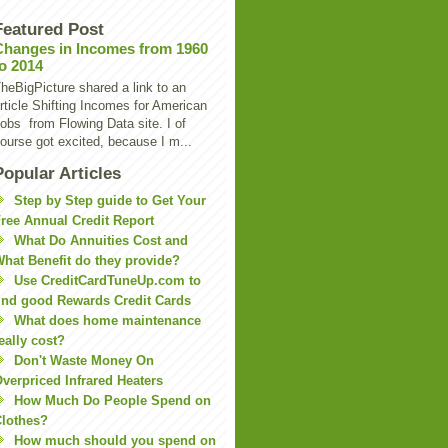
Featured Post
Changes in Incomes from 1960
to 2014
heBigPicture shared a link to an
rticle Shifting Incomes for American
obs from Flowing Data site. I of
ourse got excited, because I m...
Popular Articles
Step by Step guide to Get Your
ree Annual Credit Report
What Do Annuities Cost and
hat Benefit do they provide?
Use CreditCardTuneUp.com to
ind good Rewards Credit Cards
What does home maintenance
eally cost?
Don't Waste Money On
verpriced Infrared Heaters
How Much Do People Spend on
lothes?
How much should you spend on