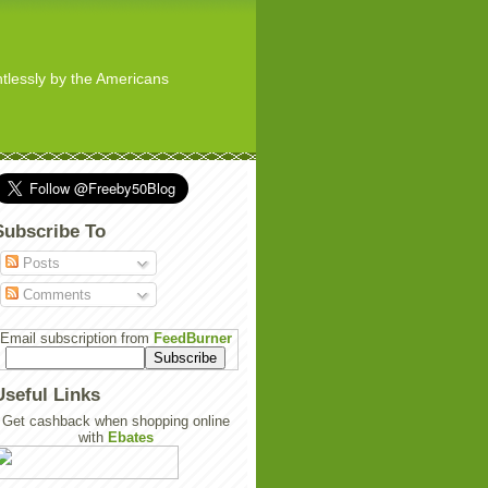
ghtlessly by the Americans
Subscribe To
Posts
Comments
Email subscription from
FeedBurner
Useful Links
Get cashback when shopping online
with
Ebates