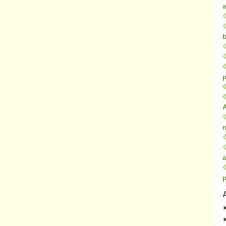
a
b
p
a
p