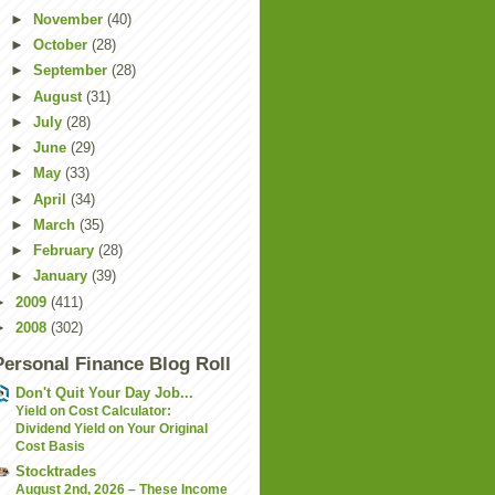
►
November
(40)
►
October
(28)
►
September
(28)
►
August
(31)
►
July
(28)
►
June
(29)
►
May
(33)
►
April
(34)
►
March
(35)
►
February
(28)
►
January
(39)
►
2009
(411)
►
2008
(302)
Personal Finance Blog Roll
Don't Quit Your Day Job...
Yield on Cost Calculator:
Dividend Yield on Your Original
Cost Basis
Stocktrades
August 2nd, 2026 – These Income