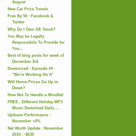
August
New Car Price Trends
Free By 50 : Facebook &
Twitter
Why Do I Own GE Stock?
You May be Legally
Responsibile To Provide for
You...
Best of blog posts for week of
December 3rd
Downsized : Episode #4 -
"We're Working On It"
Will Home Prices Go Up or
Down?
How Not To Handle a Windfall
FREE - Different Holiday MP3
Music Download Daily ...
Updown Performance :
November +0%
Net Worth Update : November
2010 : -$630