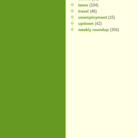
taxes
(104)
travel
(46)
unemployment
(15)
updown
(42)
weekly roundup
(356)