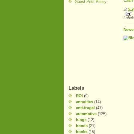
Cash 
Guest Post Policy
at
5:
Label
Newer
Labels
ROI
(9)
annuities
(14)
anti-frugal
(47)
automotive
(125)
blogs
(12)
bonds
(21)
books
(15)