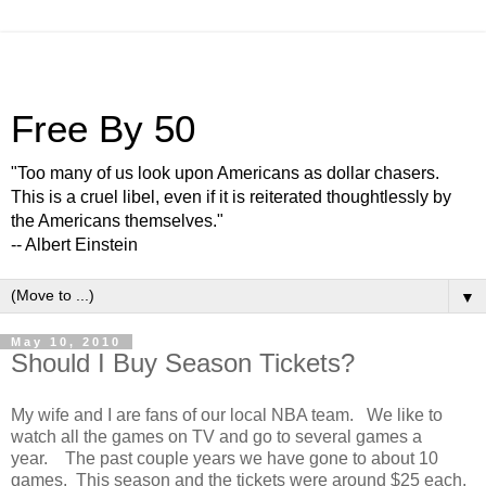
Free By 50
"Too many of us look upon Americans as dollar chasers.
This is a cruel libel, even if it is reiterated thoughtlessly by
the Americans themselves."
-- Albert Einstein
▼
May 10, 2010
Should I Buy Season Tickets?
My wife and I are fans of our local NBA team. We like to
watch all the games on TV and go to several games a
year. The past couple years we have gone to about 10
games. This season and the tickets were around $25 each.