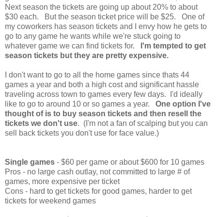
Next season the tickets are going up about 20% to about
$30 each. But the season ticket price will be $25. One of
my coworkers has season tickets and I envy how he gets to
go to any game he wants while we're stuck going to
whatever game we can find tickets for.
I'm tempted to get
season tickets but they are pretty expensive.
I don't want to go to all the home games since thats 44
games a year and both a high cost and significant hassle
traveling across town to games every few days. I'd ideally
like to go to around 10 or so games a year.
One option I've
thought of is to buy season tickets and then resell the
tickets we don't use
. (I'm not a fan of scalping but you can
sell back tickets you don't use for face value.)
Single games
- $60 per game or about $600 for 10 games
Pros - no large cash outlay, not committed to large # of
games, more expensive per ticket
Cons - hard to get tickets for good games, harder to get
tickets for weekend games