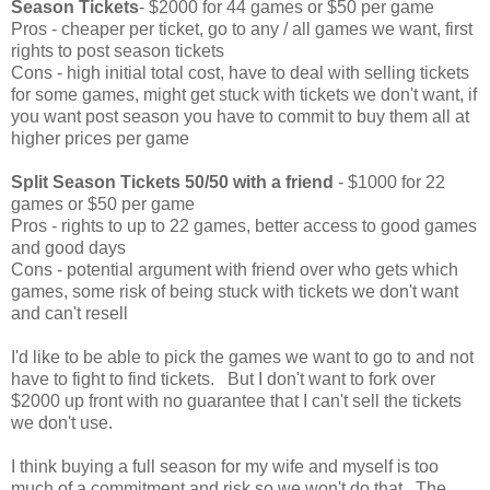
Season Tickets
- $2000 for 44 games or $50 per game
Pros - cheaper per ticket, go to any / all games we want, first
rights to post season tickets
Cons - high initial total cost, have to deal with selling tickets
for some games, might get stuck with tickets we don't want, if
you want post season you have to commit to buy them all at
higher prices per game
Split Season Tickets 50/50 with a friend
- $1000 for 22
games or $50 per game
Pros - rights to up to 22 games, better access to good games
and good days
Cons - potential argument with friend over who gets which
games, some risk of being stuck with tickets we don't want
and can't resell
I'd like to be able to pick the games we want to go to and not
have to fight to find tickets. But I don't want to fork over
$2000 up front with no guarantee that I can't sell the tickets
we don't use.
I think buying a full season for my wife and myself is too
much of a commitment and risk so we won't do that. The