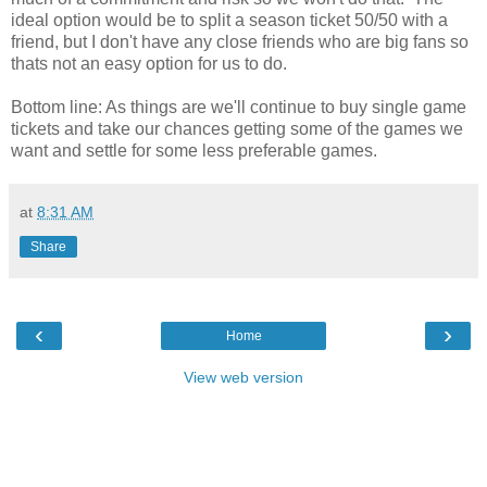
ideal option would be to split a season ticket 50/50 with a
friend, but I don't have any close friends who are big fans so
thats not an easy option for us to do.
Bottom line: As things are we'll continue to buy single game
tickets and take our chances getting some of the games we
want and settle for some less preferable games.
at
8:31 AM
Share
‹
›
Home
View web version