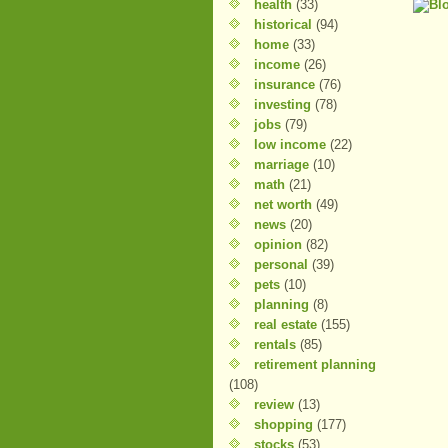
health
(33)
historical
(94)
home
(33)
income
(26)
insurance
(76)
investing
(78)
jobs
(79)
low income
(22)
marriage
(10)
math
(21)
net worth
(49)
news
(20)
opinion
(82)
personal
(39)
pets
(10)
planning
(8)
real estate
(155)
rentals
(85)
retirement planning
(108)
review
(13)
shopping
(177)
stocks
(53)