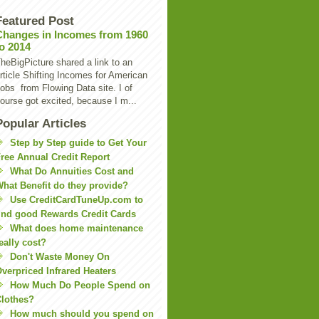
Featured Post
Changes in Incomes from 1960
to 2014
heBigPicture shared a link to an
rticle Shifting Incomes for American
obs from Flowing Data site. I of
ourse got excited, because I m...
Popular Articles
Step by Step guide to Get Your
ree Annual Credit Report
What Do Annuities Cost and
hat Benefit do they provide?
Use CreditCardTuneUp.com to
ind good Rewards Credit Cards
What does home maintenance
eally cost?
Don't Waste Money On
verpriced Infrared Heaters
How Much Do People Spend on
lothes?
How much should you spend on