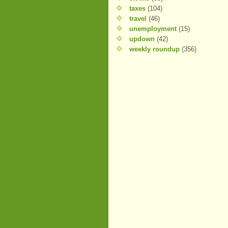
taxes
(104)
travel
(46)
unemployment
(15)
updown
(42)
weekly roundup
(356)