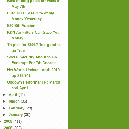
Best of blog posts for week of
May 7th
I Did NOT Lose 36% of My
Money Yesterday
$20 Bill Auction
K&N Air Filters Can Save You
Money
Tri-plex for $50k? Too good to
be True
Social Security About to Go
Bankrupt For 7th Decade
Net Worth Update : April 2010
up $18,741
Updown Performance : March
and April
►
April
(34)
►
March
(35)
►
February
(28)
►
January
(39)
►
2009
(411)
►
2008
(302)