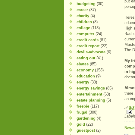
put e
budgeting
(30)
percep
career
(37)
charity
(4)
Heres
children
(8)
educa
college
(118)
High 
Bache
computer
(24)
curre
credit cards
(81)
Maste
credit report
(22)
The D
devils-advocate
(6)
eating out
(41)
My fr
ebates
(85)
compe
economy
(158)
in hi
education
(9)
docto
energy
(33)
Almos
energy savings
(85)
there 
entertainment
(63)
an eng
estate planning
(5)
freebie
(117)
at
8:
frugal
(300)
Label
gardening
(4)
gold
(22)
Newer
guestpost
(2)