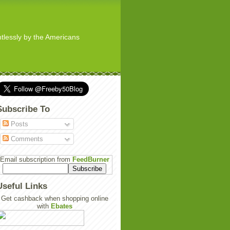
ghtlessly by the Americans
Subscribe To
Posts
Comments
Email subscription from
FeedBurner
Useful Links
Get cashback when shopping online
with
Ebates