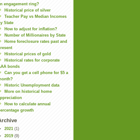
n engagement ring?
Historical price of silver
Teacher Pay vs Median Incomes
y State
How to adjust for inflation?
Number of Millionaires by State
Home foreclosure rates past and
resent
Historical prices of gold
Historical rates for corporate
AAA bonds
Can you get a cell phone for $5 a
month?
Historic Unemployment data
More on historical home
ppreciation
How to calculate annual
ercentage growth
Archive
►
2021
(1)
►
2019
(9)