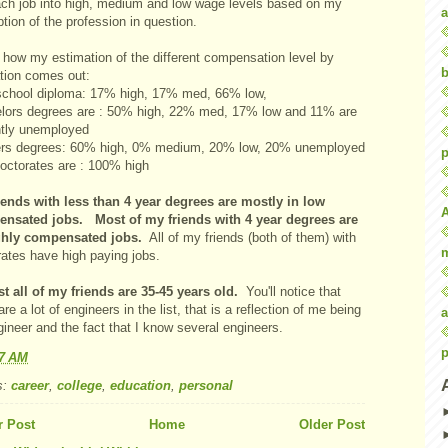
ach job into high, medium and low wage levels based on my
a
tion of the profession in question.
 how my estimation of the different compensation level by
b
tion comes out:
school diploma: 17% high, 17% med, 66% low,
lors degrees are : 50% high, 22% med, 17% low and 11% are
ntly unemployed
rs degrees: 60% high, 0% medium, 20% low, 20% unemployed
p
octorates are : 100% high
iends with less than 4 year degrees are mostly in low
nsated jobs. Most of my friends with 4 year degrees are
ghly compensated jobs.
All of my friends (both of them) with
rates have high paying jobs.
t all of my friends are 35-45 years old.
You'll notice that
are a lot of engineers in the list, that is a reflection of me being
a
ineer and the fact that I know several engineers.
p
37 AM
s:
career
,
college
,
education
,
personal
 Post
Home
Older Post