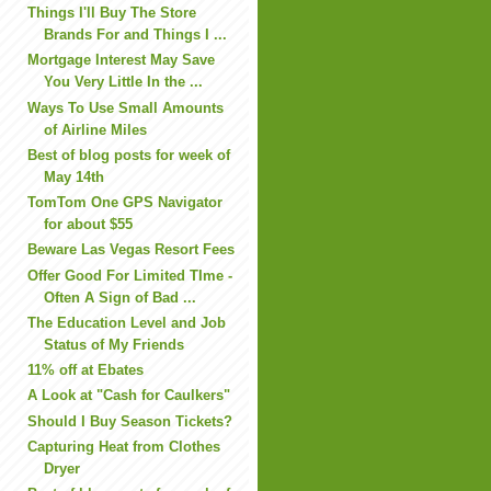
Things I'll Buy The Store
Brands For and Things I ...
Mortgage Interest May Save
You Very Little In the ...
Ways To Use Small Amounts
of Airline Miles
Best of blog posts for week of
May 14th
TomTom One GPS Navigator
for about $55
Beware Las Vegas Resort Fees
Offer Good For Limited TIme -
Often A Sign of Bad ...
The Education Level and Job
Status of My Friends
11% off at Ebates
A Look at "Cash for Caulkers"
Should I Buy Season Tickets?
Capturing Heat from Clothes
Dryer