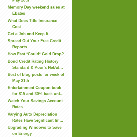
May 28th
Memory Day weekend sales at
Ebates
What Does Title Insurance
Cost
Get a Job and Keep It
Spread Out Your Free Credit
Reports
How Fast *Could* Gold Drop?
Bond Credit Rating History
Standard & Poor's NetAd...
Best of blog posts for week of
May 21th
Entertainment Coupon book
for $15 and 30% back unt...
Watch Your Savings Account
Rates
Varying Auto Depreciation
Rates Have Signficant Im...
Upgrading Windows to Save
on Energy