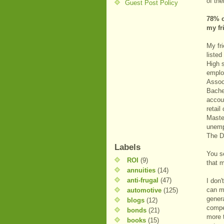
of th
Guest Post Policy
78% o
my fr
My fr
listed
High 
emplo
Associ
Bache
accoun
retail
Maste
unemp
The D
Labels
You s
ROI
(9)
that 
annuities
(14)
anti-frugal
(47)
I don
can ma
automotive
(125)
gener
blogs
(12)
compe
bonds
(21)
more 
books
(15)