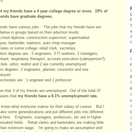
em.
f my friends have a 4 year college degree or more.
19% of
iends have graduate degrees.
T
iends have various jobs. The jobs that my friends have are
a
 below in groups based on their eduction levels:
J
school diploma: construction supervisor, supermarket
c
yee, bartender, waitress, auto shop manager
ates or some college: retail clerk, secretary
lors degrees are : 5 engineers, 3 IT workers, 2 managers,
tant, respiratory therapist, account executive (salesperson?),
 clerk, artist, realtor and 2 are currently unemployed
F
rs degrees: 2 engineers, planner, counselor and one
loyed
W
octorates are : 1 engineer and 1 professor
f
ee that 3 of my friends are unemployed. Out of the total 37
means that
my friends have a 8.1% unemployment rate.
r
't know what everyone makes for their salary of course. But I
ke some generalizations and put different jobs into different
O
al bins. Engineers, managers, professors, etc are in higher
nsated fields. Retail clerks and bartenders are making little
C
than minimum wage. I'm going to make an assumption and