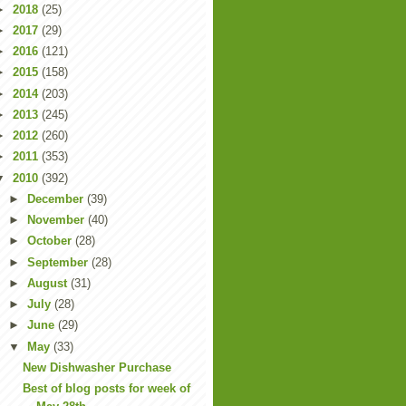
►
2018
(25)
►
2017
(29)
►
2016
(121)
►
2015
(158)
►
2014
(203)
►
2013
(245)
►
2012
(260)
►
2011
(353)
▼
2010
(392)
►
December
(39)
►
November
(40)
►
October
(28)
►
September
(28)
►
August
(31)
►
July
(28)
►
June
(29)
▼
May
(33)
New Dishwasher Purchase
Best of blog posts for week of