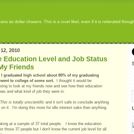
s as dollar chasers. This is a cruel libel, even if it is reiterated thou
12, 2010
 Education Level and Job Status
My Friends
I graduated high school about 80% of my graduating
 went to college of some sort.
I thought it would be
sting to look at my friends now and see how their education
 was and what kind of job they were in.
This is totally unscientific
and it isn't safe to conclude anything
on it. I'm doing this more for idle interest sake than anything.
ooking at a sample of 37 total people. I know the education
for those 37 people but I don't know the current job level for all