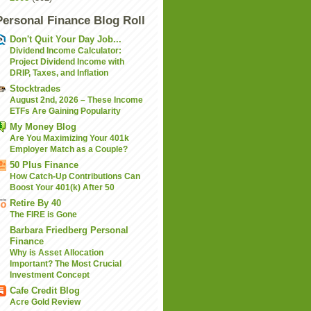
Personal Finance Blog Roll
Don't Quit Your Day Job...
Dividend Income Calculator:
Project Dividend Income with
DRIP, Taxes, and Inflation
Stocktrades
August 2nd, 2026 – These Income
ETFs Are Gaining Popularity
My Money Blog
Are You Maximizing Your 401k
Employer Match as a Couple?
50 Plus Finance
How Catch-Up Contributions Can
Boost Your 401(k) After 50
Retire By 40
The FIRE is Gone
Barbara Friedberg Personal
Finance
Why is Asset Allocation
Important? The Most Crucial
Investment Concept
Cafe Credit Blog
Acre Gold Review