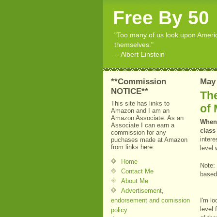
Free By 50
"Too many of us look upon American
themselves."
-- Albert Einstein
**Commission
May 
NOTICE**
The
This site has links to
of 
Amazon and I am an
Amazon Associate. As an
When 
Associate I can earn a
class
commission for any
intere
puchases made at Amazon
from links here.
level
Home
Note:
Contact Me
based 
About Me
Advertisement,
endorsement and comission
I'm l
level 
policy