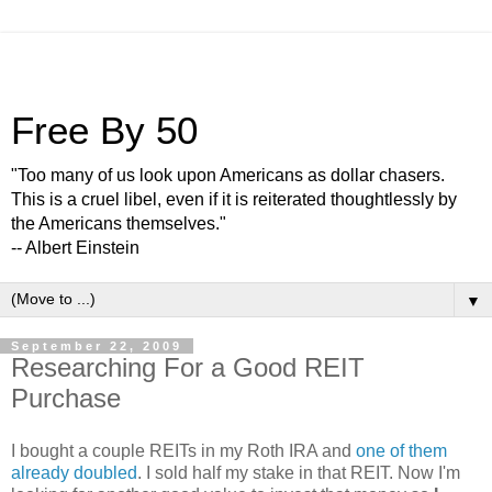
Free By 50
"Too many of us look upon Americans as dollar chasers.
This is a cruel libel, even if it is reiterated thoughtlessly by
the Americans themselves."
-- Albert Einstein
▼
September 22, 2009
Researching For a Good REIT
Purchase
I bought a couple REITs in my Roth IRA and
one of them
already doubled
. I sold half my stake in that REIT. Now I'm