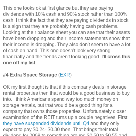
This one looks ok at first glance but they are paying
dividends with 10% cash and 90% stock rather than 100%
cash. I think the fact that they are paying dividends in stock
is a sign that they are probably having cash problems.
Looking at their balance sheet you can see that their assets
have been dropping and their income statements show that
their income is dropping. They also don't seem to have a lot
of cash on hand. This one doesn't look very strong
financially and the trends aren't looking good.
I'll cross this
one off my list.
#4 Extra Space Storage
(
EXR
)
OK my first thought is that if this company deals in storage
rental properties then that would be a good business to buy
into. I think Americans spend way too much money on
storage rentals, but that would be a good thing for a
company that owns those properties. Unfortunately closer
examination of the REIT turns up a couple negatives. First
they have suspended dividends until Q4
and they only
expect to pay $0.24- $0.30 then. That brings their total
dividend for 2009 to something around $0.50 to $0.55 and