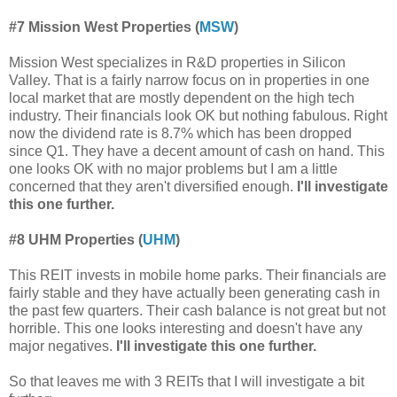
#7 Mission West Properties (
MSW
)
Mission West specializes in R&D properties in Silicon
Valley. That is a fairly narrow focus on in properties in one
local market that are mostly dependent on the high tech
industry. Their financials look OK but nothing fabulous. Right
now the dividend rate is 8.7% which has been dropped
since Q1. They have
a decent amount of cash on hand. This
one looks OK with no major problems but I am a little
concerned that they aren't diversified enough.
I'll investigate
this one further.
#8 UHM Properties (
UHM
)
This REIT invests in mobile home parks. Their financials are
fairly stable and they have actually been generating cash in
the past few quarters. Their cash balance is not great but not
horrible. This one looks interesting and doesn't have any
major negatives.
I'll investigate this one further.
So that leaves me with 3 REITs that I will investigate a bit