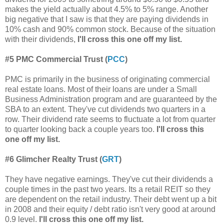
makes the yield actually about 4.5% to 5% range. Another
big negative that I saw is that they are paying dividends in
10% cash and 90% common stock. Because of the situation
with their dividends,
I'll cross this one off my list.
#5
PMC Commercial Trust (
PCC
)
PMC is primarily in the business of originating commercial
real estate loans. Most of their loans are under a Small
Business Administration program and are guaranteed by the
SBA to an extent. They've cut dividends two quarters in a
row. Their dividend rate seems to fluctuate a lot from quarter
to quarter looking back a couple years too.
I'll cross this
one off my list.
#6 Glimcher Realty Trust (
GRT
)
They have negative earnings. They've
cut their dividends a
couple times in the past two years.
Its a retail REIT so they
are dependent on the retail industry. Their debt went up a bit
in 2008 and their equity / debt ratio isn't very good at around
0.9 level.
I'll cross this one off my list.