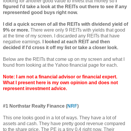
looking for another good value to invest that money so
I
figured I'd take a look at the REITs out there to see if any
represented good buys right now.
I did a quick screen of all the REITs with dividend yield of
9% or more.
There were only 9 REITs with yields that good
at the time of my screen. I discarded any REITs that have
negative earnings.
I looked at each REIT and then
decided if I'd cross it off my list or take a closer look.
Below are the REITs that come up on my screen and what I
found from looking at the Yahoo financial page for each.
Note: I am not a financial advisor or financial expert.
What I present here is my own opinion and does not
represent investment advice.
#1 Northstar Realty Finance (
NRF
)
This one looks good in a lot of ways. They have a lot of
assets and cash. They have pretty good revenue compared
to the share price. The PE is a tiny 0.4 right now. Their