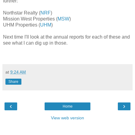
further:
Northstar Realty (
NRF
)
Mission West Properties (
MSW
)
UHM Properties (
UHM
)
Next time I'll
look at the annual reports for each of these and
see what I can dig up in those.
at
9:24 AM
Share
‹
›
Home
View web version