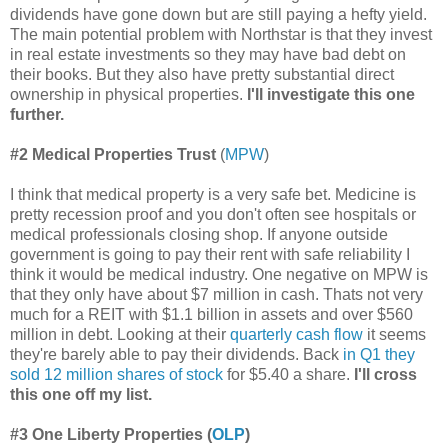
dividends have gone down but are still paying a hefty yield.
The main potential problem with Northstar is that they invest
in real estate investments so they may have bad debt on
their books. But they also have pretty substantial direct
ownership in physical properties.
I'll investigate this one
further.
#2 Medical
Properties Trust
(
MPW
)
I think that medical property is a very safe bet. Medicine is
pretty recession proof and you don't often see hospitals or
medical professionals closing shop. If anyone outside
government is going to pay their rent with safe reliability I
think it would be medical industry. One negative on MPW is
that they only have about $7 million in cash. Thats not very
much for a REIT with $1.1 billion in assets and over $560
million in debt. Looking at their
quarterly cash flow
it seems
they're barely able to pay their dividends. Back
in Q1 they
sold 12 million shares of stock
for $5.40 a share.
I'll cross
this one off my list.
#3 One Liberty Properties (
OLP
)