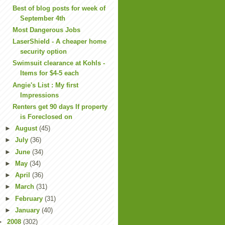
Best of blog posts for week of
September 4th
Most Dangerous Jobs
LaserShield - A cheaper home
security option
Swimsuit clearance at Kohls -
Items for $4-5 each
Angie's List : My first
Impressions
Renters get 90 days If property
is Foreclosed on
►
August
(45)
►
July
(36)
►
June
(34)
►
May
(34)
►
April
(36)
►
March
(31)
►
February
(31)
►
January
(40)
►
2008
(302)