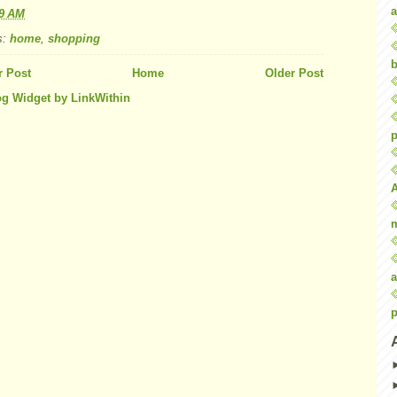
a
59 AM
s:
home
,
shopping
b
 Post
Home
Older Post
p
a
p