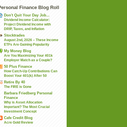
Personal Finance Blog Roll
Don't Quit Your Day Job...
Dividend Income Calculator:
Project Dividend Income with
DRIP, Taxes, and Inflation
Stocktrades
August 2nd, 2026 – These Income
ETFs Are Gaining Popularity
My Money Blog
Are You Maximizing Your 401k
Employer Match as a Couple?
50 Plus Finance
How Catch-Up Contributions Can
Boost Your 401(k) After 50
Retire By 40
The FIRE is Gone
Barbara Friedberg Personal
Finance
Why is Asset Allocation
Important? The Most Crucial
Investment Concept
Cafe Credit Blog
Acre Gold Review