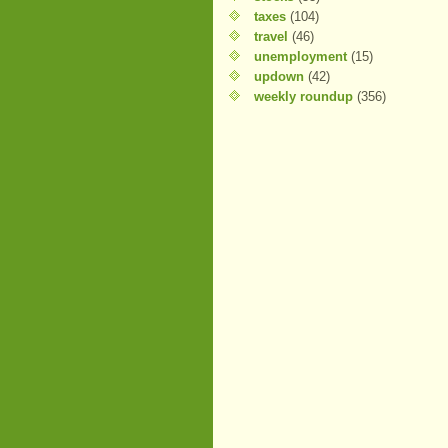
taxes
(104)
travel
(46)
unemployment
(15)
updown
(42)
weekly roundup
(356)