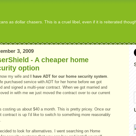
s as dollar chasers. This is a cruel libel, even if it is reiterated thou
ember 3, 2009
serShield - A cheaper home
urity option
 now my wife and
I have ADT for our home security system
.
fe purchased service with ADT for her home before we got
ed and signed a multi-year contract. When we got married and
oved in with me we just moved the contract over to our current
.
s costing us about $40 a month. This is pretty pricey. Once our
t contract is up I'd like to switch to something more reasonably
.
ecided to look for alternatives. I went searching on Home