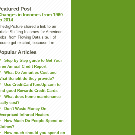
Featured Post
Changes in Incomes from 1960
to 2014
heBigPicture shared a link to an
rticle Shifting Incomes for American
obs from Flowing Data site. I of
ourse got excited, because I m...
Popular Articles
Step by Step guide to Get Your
ree Annual Credit Report
What Do Annuities Cost and
hat Benefit do they provide?
Use CreditCardTuneUp.com to
ind good Rewards Credit Cards
What does home maintenance
eally cost?
Don't Waste Money On
verpriced Infrared Heaters
How Much Do People Spend on
lothes?
How much should you spend on