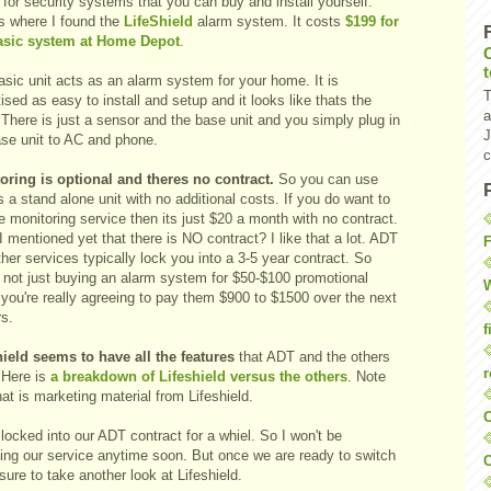
for security systems that you can buy and install yourself.
is where I found the
LifeShield
alarm system. It costs
$199 for
asic system at Home Depot
.
sic unit acts as an alarm system for your home. It is
T
ised as easy to install and setup and it looks like thats the
a
There is just a sensor and the base unit and you simply plug in
J
ase unit to AC and phone.
c
oring is optional and theres no contract.
So you can use
s a stand alone unit with no additional costs. If you do want to
e monitoring service then its just $20 a month with no contract.
 mentioned yet that there is NO contract? I like that a lot. ADT
F
her services typically lock you into a 3-5 year contract. So
e not just buying an alarm system for $50-$100 promotional
W
 you're really agreeing to pay them $900 to $1500 over the next
rs.
f
hield seems to have all the features
that ADT and the others
r
 Here is
a breakdown of Lifeshield versus the others
. Note
hat is marketing material from Lifeshield.
O
locked into our ADT contract for a whiel. So I won't be
ing our service anytime soon. But once we are ready to switch
C
e sure to take another look at Lifeshield.