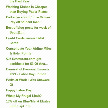
the Past Year
Washing Dishes is Cheaper
than Buying Paper Plates
Bad advice form Suze Orman :
Pay off student loan...
Best of blog posts for week of
Sept 11th.
Credit Cards versus Debit
Cards
Consolidate Your Airline Miles
& Hotel Points
$25 Restaurant.com gift
certificate for $1.00 thru...
Carnival of Personal Finance
#221 - Labor Day Edition
Perks at Work I Was Unaware
Of
Happy Labor Day
Whats My Frugal Limit?
10% off on BlueNile at Ebates
until Sept. 18