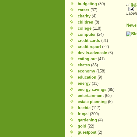
budgeting
(30)
at
8:
career
(37)
Label
charity
(4)
children
(8)
Newer
college
(118)
computer
(24)
credit cards
(81)
credit report
(22)
devils-advocate
(6)
eating out
(41)
ebates
(85)
economy
(158)
education
(9)
energy
(33)
energy savings
(85)
entertainment
(63)
estate planning
(5)
freebie
(117)
frugal
(300)
gardening
(4)
gold
(22)
guestpost
(2)