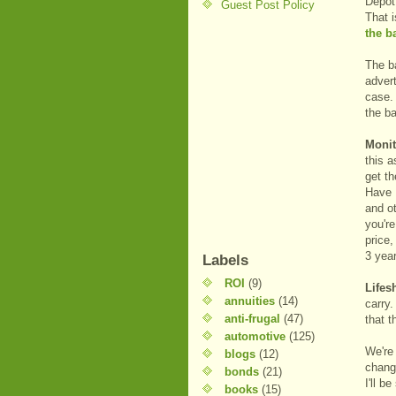
Depot 
Guest Post Policy
That 
the b
The ba
advert
case. 
the b
Monit
this a
get th
Have I
and ot
you'r
price,
3 yea
Labels
ROI
(9)
Lifes
annuities
(14)
carry.
anti-frugal
(47)
that t
automotive
(125)
We're 
blogs
(12)
chang
bonds
(21)
I'll b
books
(15)