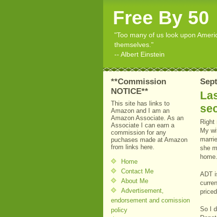
Free By 50
"Too many of us look upon American
themselves."
-- Albert Einstein
**Commission
Sept
NOTICE**
La
This site has links to
sec
Amazon and I am an
Amazon Associate. As an
Right
Associate I can earn a
My wi
commission for any
marri
puchases made at Amazon
from links here.
she m
home
Home
Contact Me
ADT i
About Me
curren
Advertisement,
priced
endorsement and comission
So I d
policy