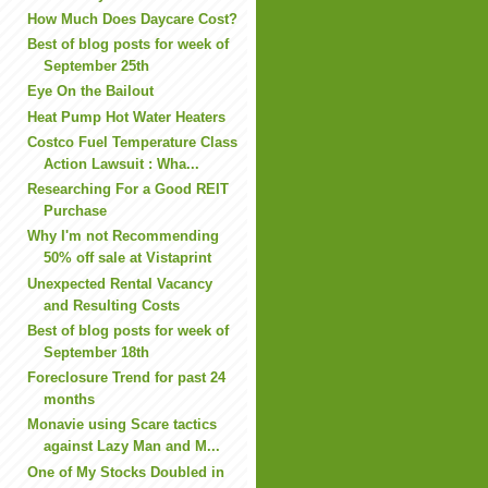
How Much Does Daycare Cost?
Best of blog posts for week of
September 25th
Eye On the Bailout
Heat Pump Hot Water Heaters
Costco Fuel Temperature Class
Action Lawsuit : Wha...
Researching For a Good REIT
Purchase
Why I'm not Recommending
50% off sale at Vistaprint
Unexpected Rental Vacancy
and Resulting Costs
Best of blog posts for week of
September 18th
Foreclosure Trend for past 24
months
Monavie using Scare tactics
against Lazy Man and M...
One of My Stocks Doubled in