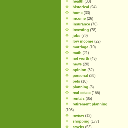
health
(33)
historical
(94)
home
(33)
income
(26)
insurance
(76)
investing
(78)
jobs
(79)
low income
(22)
marriage
(10)
math
(21)
net worth
(49)
news
(20)
opinion
(82)
personal
(39)
pets
(10)
planning
(8)
real estate
(155)
rentals
(85)
retirement planning
(108)
review
(13)
shopping
(177)
stocks
(53)