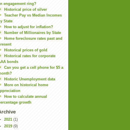
n engagement ring?
Historical price of silver
Teacher Pay vs Median Incomes
y State
How to adjust for inflation?
Number of Millionaires by State
Home foreclosure rates past and
resent
Historical prices of gold
Historical rates for corporate
AAA bonds
Can you get a cell phone for $5 a
month?
Historic Unemployment data
More on historical home
ppreciation
How to calculate annual
ercentage growth
Archive
►
2021
(1)
►
2019
(9)