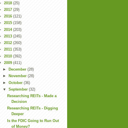
►
2018
(25)
►
2017
(29)
►
2016
(121)
►
2015
(158)
►
2014
(203)
►
2013
(245)
►
2012
(260)
►
2011
(353)
►
2010
(392)
▼
2009
(411)
►
December
(28)
►
November
(28)
►
October
(36)
▼
September
(32)
Researching REITs - Made a
Decision
Researching REITs - Digging
Deeper
Is the FDIC Going to Run Out
of Money?