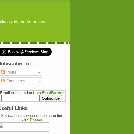
ghtlessly by the Americans
Subscribe To
Posts
Comments
Email subscription from
FeedBurner
Useful Links
Get cashback when shopping online
with
Ebates