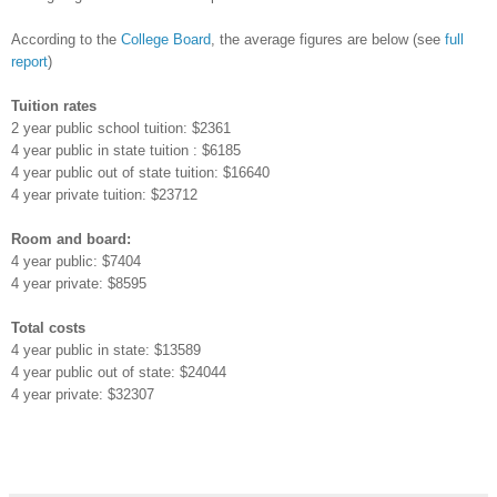
According to the
College Board
, the average figures are below (see
full
report
)
Tuition rates
2 year public school tuition: $2361
4 year public in state tuition : $6185
4 year public out of state tuition: $16640
4 year private tuition: $23712
Room and board:
4 year public: $7404
4 year private: $8595
Total costs
4 year public in state: $13589
4 year public out of state: $24044
4 year private: $32307