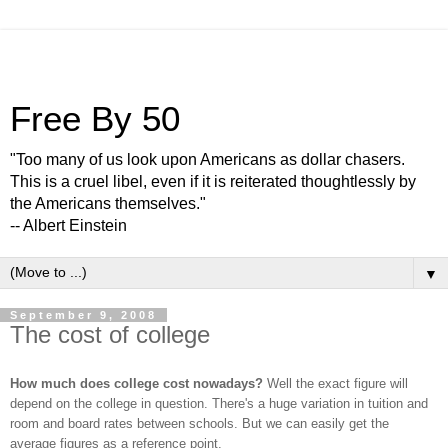
Free By 50
"Too many of us look upon Americans as dollar chasers.
This is a cruel libel, even if it is reiterated thoughtlessly by
the Americans themselves."
-- Albert Einstein
▼
September 9, 2008
The cost of college
How much does college cost nowadays?
Well the exact figure will
depend on the college in question. There's a huge variation in tuition and
room and board rates between schools. But we can easily get the
average figures as a reference point.