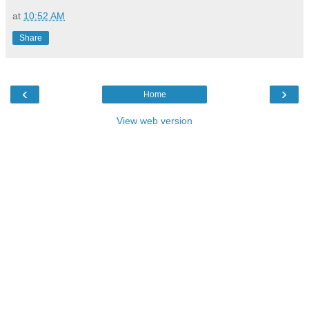
at
10:52 AM
Share
‹
›
Home
View web version