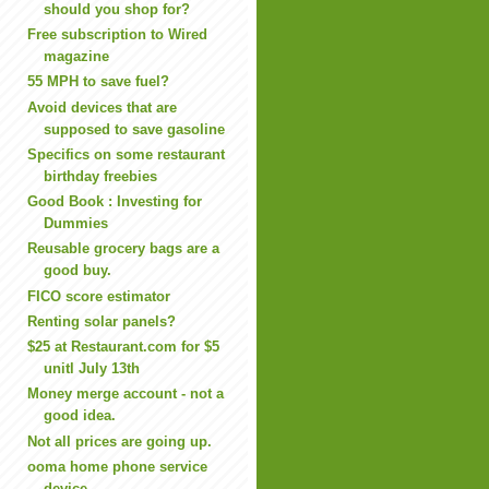
should you shop for?
Free subscription to Wired
magazine
55 MPH to save fuel?
Avoid devices that are
supposed to save gasoline
Specifics on some restaurant
birthday freebies
Good Book : Investing for
Dummies
Reusable grocery bags are a
good buy.
FICO score estimator
Renting solar panels?
$25 at Restaurant.com for $5
unitl July 13th
Money merge account - not a
good idea.
Not all prices are going up.
ooma home phone service
device