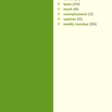
taxes
(104)
travel
(46)
unemployment
(15)
updown
(42)
weekly roundup
(356)