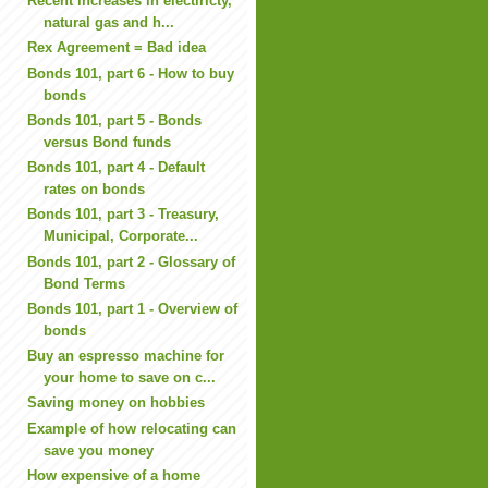
Recent increases in electiricty,
natural gas and h...
Rex Agreement = Bad idea
Bonds 101, part 6 - How to buy
bonds
Bonds 101, part 5 - Bonds
versus Bond funds
Bonds 101, part 4 - Default
rates on bonds
Bonds 101, part 3 - Treasury,
Municipal, Corporate...
Bonds 101, part 2 - Glossary of
Bond Terms
Bonds 101, part 1 - Overview of
bonds
Buy an espresso machine for
your home to save on c...
Saving money on hobbies
Example of how relocating can
save you money
How expensive of a home