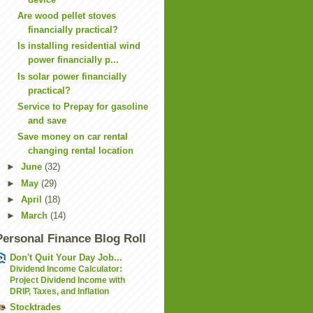
Are wood pellet stoves
financially practical?
Is installing residential wind
power financially p...
Is solar power financially
practical?
Service to Prepay for gasoline
and save
Save money on car rental
changing rental location
►
June
(32)
►
May
(29)
►
April
(18)
►
March
(14)
Personal Finance Blog Roll
Don't Quit Your Day Job...
Dividend Income Calculator:
Project Dividend Income with
DRIP, Taxes, and Inflation
Stocktrades