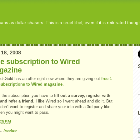
s as dollar chasers. This is a cruel libel, even if it is reiterated thou
 18, 2008
e subscription to Wired
gazine
dsGold has an offer right now where they are giving out
free 1
subscriptions to Wired magazine.
t the subscription you have to
fill out a survey, register with
and refer a friend
. I like Wired so I went ahead and did it. But
 don't want to register and share your info with a 3rd party like
then you might want to pass.
:45 PM
s:
freebie