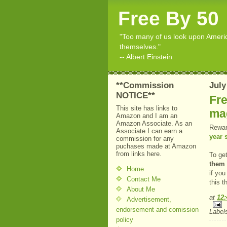
Free By 50
"Too many of us look upon American
themselves."
-- Albert Einstein
**Commission
July
NOTICE**
Fre
This site has links to
ma
Amazon and I am an
Amazon Associate. As an
Rewar
Associate I can earn a
year 
commission for any
puchases made at Amazon
from links here.
To ge
them 
Home
if you
Contact Me
this 
About Me
at
12
Advertisement,
endorsement and comission
Label
policy