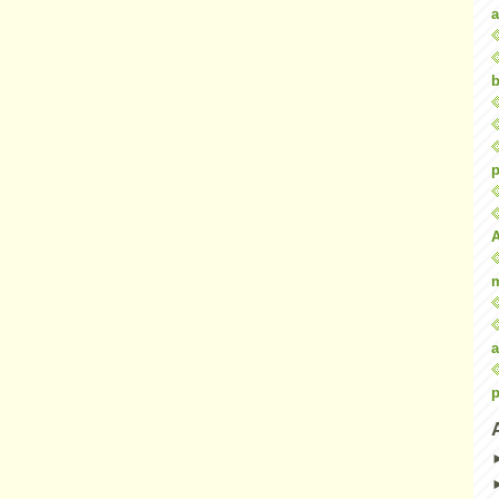
a
b
p
a
p