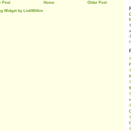
 Post
Home
Older Post
T
a
J
c
F
W
f
r
O
C