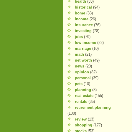
health
(33)
historical
(94)
home
(33)
income
(26)
insurance
(76)
investing
(78)
jobs
(79)
low income
(22)
marriage
(10)
math
(21)
net worth
(49)
news
(20)
opinion
(82)
personal
(39)
pets
(10)
planning
(8)
real estate
(155)
rentals
(85)
retirement planning
(108)
review
(13)
shopping
(177)
stocks
(53)