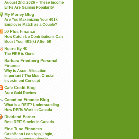
August 2nd, 2026 – These Income
ETFs Are Gaining Popularity
My Money Blog
Are You Maximizing Your 401k
Employer Match as a Couple?
50 Plus Finance
How Catch-Up Contributions Can
Boost Your 401(k) After 50
Retire By 40
The FIRE is Gone
Barbara Friedberg Personal
Finance
Why is Asset Allocation
Important? The Most Crucial
Investment Concept
Cafe Credit Blog
Acre Gold Review
Canadian Finance Blog
What Is a REIT? Understanding
How REITs Work in Canada
Dividend Earner
Best REIT Stocks In Canada
Fine Tune Finances
CashBean Loan App, Login,
Review, company details