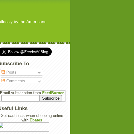
ghtlessly by the Americans
Subscribe To
Posts
Comments
Email subscription from
FeedBurner
Useful Links
Get cashback when shopping online
with
Ebates