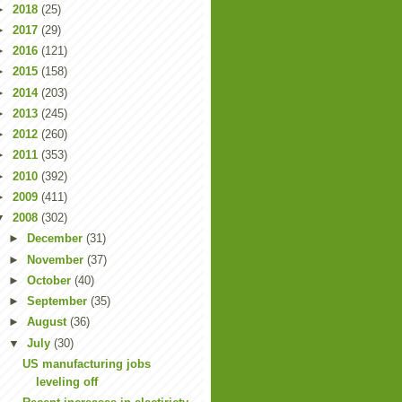
►
2018
(25)
►
2017
(29)
►
2016
(121)
►
2015
(158)
►
2014
(203)
►
2013
(245)
►
2012
(260)
►
2011
(353)
►
2010
(392)
►
2009
(411)
▼
2008
(302)
►
December
(31)
►
November
(37)
►
October
(40)
►
September
(35)
►
August
(36)
▼
July
(30)
US manufacturing jobs
leveling off