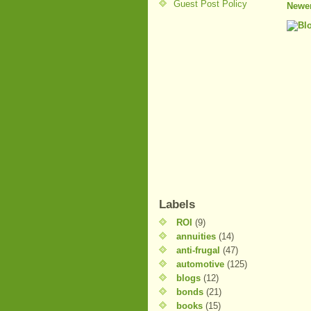
Guest Post Policy
Newer
Labels
ROI
(9)
annuities
(14)
anti-frugal
(47)
automotive
(125)
blogs
(12)
bonds
(21)
books
(15)