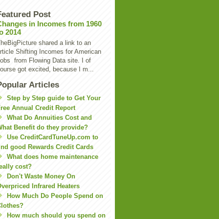
Featured Post
Changes in Incomes from 1960
to 2014
heBigPicture shared a link to an
rticle Shifting Incomes for American
obs from Flowing Data site. I of
ourse got excited, because I m...
Popular Articles
Step by Step guide to Get Your
ree Annual Credit Report
What Do Annuities Cost and
hat Benefit do they provide?
Use CreditCardTuneUp.com to
ind good Rewards Credit Cards
What does home maintenance
eally cost?
Don't Waste Money On
verpriced Infrared Heaters
How Much Do People Spend on
lothes?
How much should you spend on