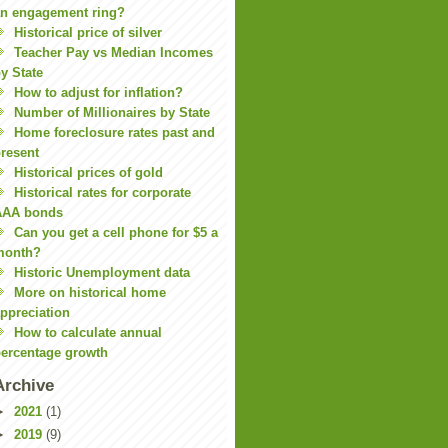
n engagement ring?
Historical price of silver
Teacher Pay vs Median Incomes
y State
How to adjust for inflation?
Number of Millionaires by State
Home foreclosure rates past and
resent
Historical prices of gold
Historical rates for corporate
AAA bonds
Can you get a cell phone for $5 a
month?
Historic Unemployment data
More on historical home
ppreciation
How to calculate annual
ercentage growth
Archive
►
2021
(1)
►
2019
(9)