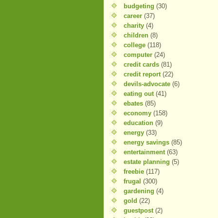
budgeting
(30)
career
(37)
charity
(4)
children
(8)
college
(118)
computer
(24)
credit cards
(81)
credit report
(22)
devils-advocate
(6)
eating out
(41)
ebates
(85)
economy
(158)
education
(9)
energy
(33)
energy savings
(85)
entertainment
(63)
estate planning
(5)
freebie
(117)
frugal
(300)
gardening
(4)
gold
(22)
guestpost
(2)