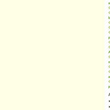
a
b
p
a
p