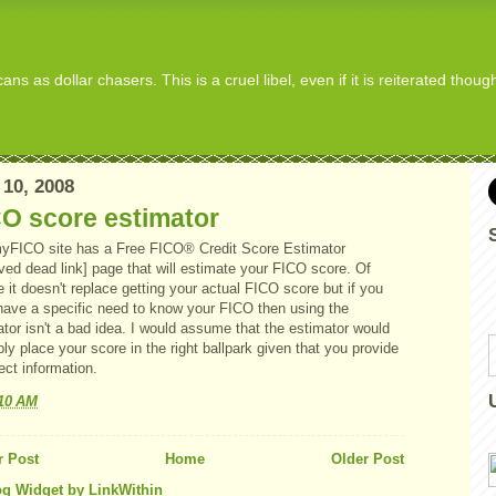
s as dollar chasers. This is a cruel libel, even if it is reiterated thou
 10, 2008
O score estimator
yFICO site has a Free FICO® Credit Score Estimator
ved dead link] page that will estimate your FICO score. Of
 it doesn't replace getting your actual FICO score but if you
 have a specific need to know your FICO then using the
tor isn't a bad idea. I would assume that the estimator would
ly place your score in the right ballpark given that you provide
rect information.
:10 AM
 Post
Home
Older Post