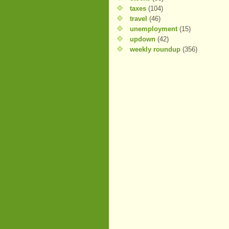
taxes
(104)
travel
(46)
unemployment
(15)
updown
(42)
weekly roundup
(356)