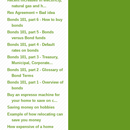
Recent increases in electiricty,
natural gas and h...
Rex Agreement = Bad idea
Bonds 101, part 6 - How to buy
bonds
Bonds 101, part 5 - Bonds
versus Bond funds
Bonds 101, part 4 - Default
rates on bonds
Bonds 101, part 3 - Treasury,
Municipal, Corporate...
Bonds 101, part 2 - Glossary of
Bond Terms
Bonds 101, part 1 - Overview of
bonds
Buy an espresso machine for
your home to save on c...
Saving money on hobbies
Example of how relocating can
save you money
How expensive of a home