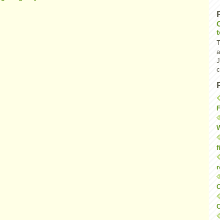
T
a
J
c
F
W
f
r
O
C