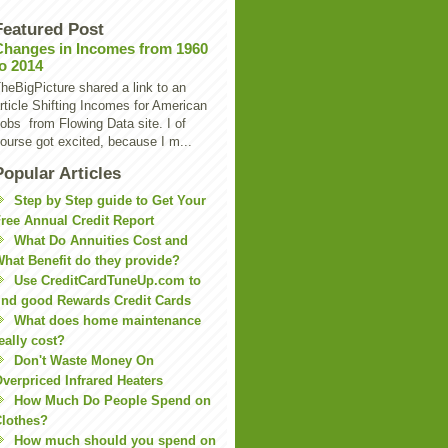
Featured Post
Changes in Incomes from 1960
to 2014
heBigPicture shared a link to an
rticle Shifting Incomes for American
obs from Flowing Data site. I of
ourse got excited, because I m...
Popular Articles
Step by Step guide to Get Your
ree Annual Credit Report
What Do Annuities Cost and
hat Benefit do they provide?
Use CreditCardTuneUp.com to
ind good Rewards Credit Cards
What does home maintenance
eally cost?
Don't Waste Money On
verpriced Infrared Heaters
How Much Do People Spend on
lothes?
How much should you spend on