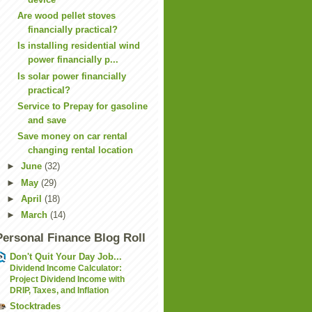
Are wood pellet stoves
financially practical?
Is installing residential wind
power financially p...
Is solar power financially
practical?
Service to Prepay for gasoline
and save
Save money on car rental
changing rental location
►
June
(32)
►
May
(29)
►
April
(18)
►
March
(14)
Personal Finance Blog Roll
Don't Quit Your Day Job...
Dividend Income Calculator:
Project Dividend Income with
DRIP, Taxes, and Inflation
Stocktrades