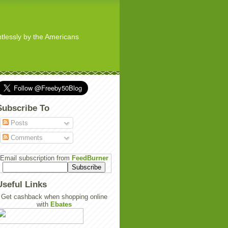
ghtlessly by the Americans
Subscribe To
Posts
Comments
Email subscription from
FeedBurner
Useful Links
Get cashback when shopping online
with
Ebates