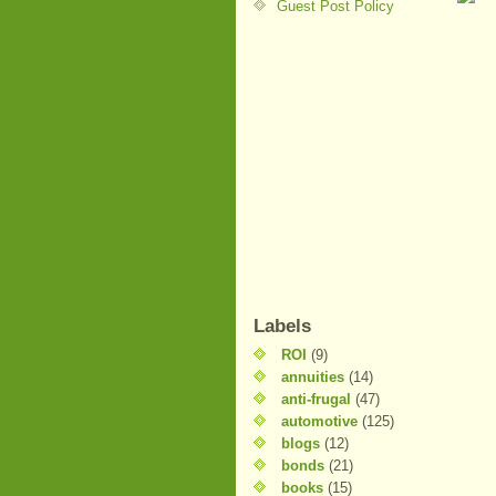
Guest Post Policy
Labels
ROI
(9)
annuities
(14)
anti-frugal
(47)
automotive
(125)
blogs
(12)
bonds
(21)
books
(15)