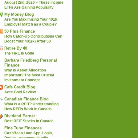
August 2nd, 2026 – These Income
ETFs Are Gaining Popularity
My Money Blog
Are You Maximizing Your 401k
Employer Match as a Couple?
50 Plus Finance
How Catch-Up Contributions Can
Boost Your 401(k) After 50
Retire By 40
The FIRE is Gone
Barbara Friedberg Personal
Finance
Why is Asset Allocation
Important? The Most Crucial
Investment Concept
Cafe Credit Blog
Acre Gold Review
Canadian Finance Blog
What Is a REIT? Understanding
How REITs Work in Canada
Dividend Earner
Best REIT Stocks In Canada
Fine Tune Finances
CashBean Loan App, Login,
Review, company details