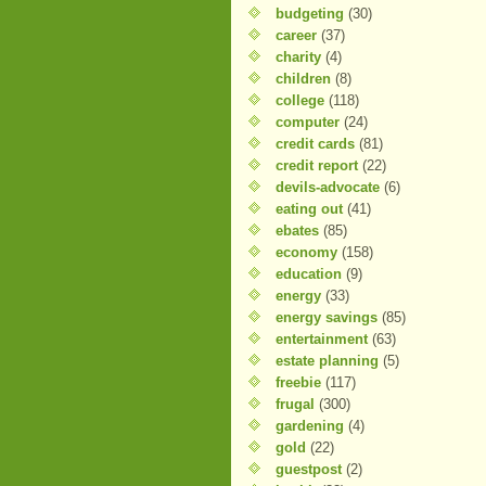
budgeting
(30)
career
(37)
charity
(4)
children
(8)
college
(118)
computer
(24)
credit cards
(81)
credit report
(22)
devils-advocate
(6)
eating out
(41)
ebates
(85)
economy
(158)
education
(9)
energy
(33)
energy savings
(85)
entertainment
(63)
estate planning
(5)
freebie
(117)
frugal
(300)
gardening
(4)
gold
(22)
guestpost
(2)