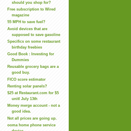
should you shop for?
Free subscription to Wired
magazine
55 MPH to save fuel?
Avoid devices that are
supposed to save gasoline
Specifics on some restaurant
birthday freebies
Good Book : Investing for
Dummies
Reusable grocery bags are a
good buy.
FICO score estimator
Renting solar panels?
$25 at Restaurant.com for $5
unitl July 13th
Money merge account - not a
good idea.
Not all prices are going up.
ooma home phone service
device