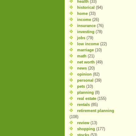
health
(33)
historical
(94)
home
(33)
income
(26)
insurance
(76)
investing
(78)
jobs
(79)
low income
(22)
marriage
(10)
math
(21)
net worth
(49)
news
(20)
opinion
(82)
personal
(39)
pets
(10)
planning
(8)
real estate
(155)
rentals
(85)
retirement planning
(108)
review
(13)
shopping
(177)
stocks
(53)