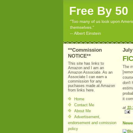
Free By 50
"Too many of us look upon American
themselves."
-- Albert Einstein
**Commission
July
NOTICE**
FIC
This site has links to
The m
Amazon and I am an
[remo
Amazon Associate. As an
Associate I can earn a
course
commission for any
don't
puchases made at Amazon
estima
from links here.
probab
it cor
Home
Contact Me
at
11
About Me
Advertisement,
endorsement and comission
Newer
policy