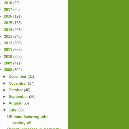
►
2018
(25)
►
2017
(29)
►
2016
(121)
►
2015
(158)
►
2014
(203)
►
2013
(245)
►
2012
(260)
►
2011
(353)
►
2010
(392)
►
2009
(411)
▼
2008
(302)
►
December
(31)
►
November
(37)
►
October
(40)
►
September
(35)
►
August
(36)
▼
July
(30)
US manufacturing jobs
leveling off