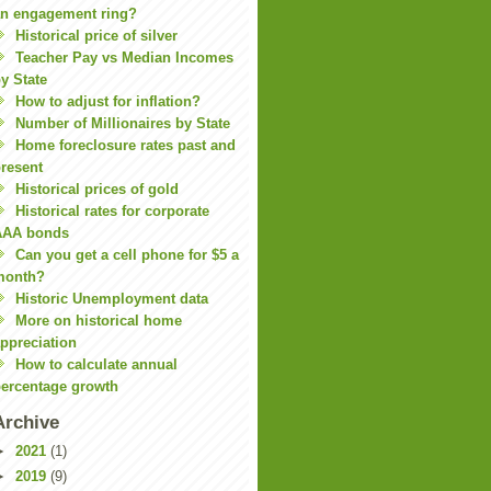
n engagement ring?
Historical price of silver
Teacher Pay vs Median Incomes
y State
How to adjust for inflation?
Number of Millionaires by State
Home foreclosure rates past and
resent
Historical prices of gold
Historical rates for corporate
AAA bonds
Can you get a cell phone for $5 a
month?
Historic Unemployment data
More on historical home
ppreciation
How to calculate annual
ercentage growth
Archive
►
2021
(1)
►
2019
(9)