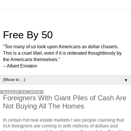
Free By 50
"Too many of us look upon Americans as dollar chasers.
This is a cruel libel, even if it is reiterated thoughtlessly by
the Americans themselves."
-- Albert Einstein
▼
August 14, 2016
Foreigners With Giant Piles of Cash Are
Not Buying All The Homes
In certain hot real estate markets I see people claiming that
rich foreigners are coming in with millions of dollars and