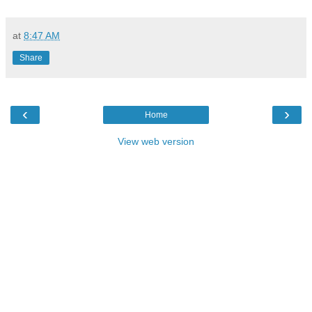
at
8:47 AM
Share
‹
›
Home
View web version