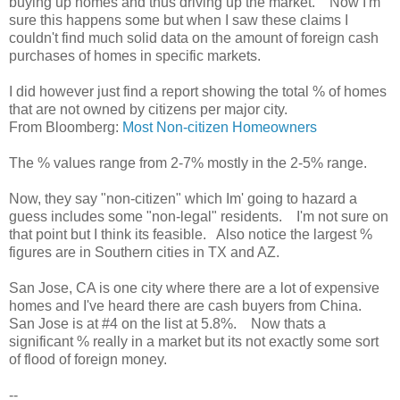
buying up homes and thus driving up the market. Now I'm
sure this happens some but when I saw these claims I
couldn't find much solid data on the amount of foreign cash
purchases of homes in specific markets.
I did however just find a report showing the total % of homes
that are not owned by citizens per major city.
From Bloomberg:
Most Non-citizen Homeowners
The % values range from 2-7% mostly in the 2-5% range.
Now, they say "non-citizen" which Im' going to hazard a
guess includes some "non-legal" residents. I'm not sure on
that point but I think its feasible. Also notice the largest %
figures are in Southern cities in TX and AZ.
San Jose, CA is one city where there are a lot of expensive
homes and I've heard there are cash buyers from China.
San Jose is at #4 on the list at 5.8%. Now thats a
significant % really in a market but its not exactly some sort
of flood of foreign money.
--