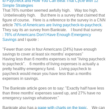
to Paycheck and How You Can Beat That Cycle with 12
Simple Strategies
That 76% number seemed awfully high. Way too high.
Unbelievably high. But there is a survey that claimed that
figure of course. Here is a reference to the survey in a CNN
article
76% of Americans are living paycheck-to-paycheck
.
They say its an survey from Bankrate. I found that survey
:
76% of Americans Don't Have Enough Emergency
Savings
and I quote :
"Fewer than one in four Americans (24%) have enough
savings to cover at least six months' expenses"
Having less than 6 months expenses is not "living paycheck
to paycheck". 6 months of living expenses is actually a
pretty healthy emergency fund. Living paycheck to
paycheck would mean you have less than a months
expenses in savings.
The Bankrate article goes on to say: "Exactly half have less
than three months' expenses saved up, and 27% have no
emergency savings whatsoever."
Bankrate also has a
page with charts on the topic
. We can