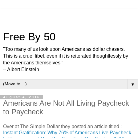
Free By 50
"Too many of us look upon Americans as dollar chasers.
This is a cruel libel, even if it is reiterated thoughtlessly by
the Americans themselves."
-- Albert Einstein
▼
August 4, 2016
Americans Are Not All Living Paycheck
to Paycheck
Over at The Simple Dollar they posted an article titled :
Instant Gratification: Why 76% of Americans Live Paycheck