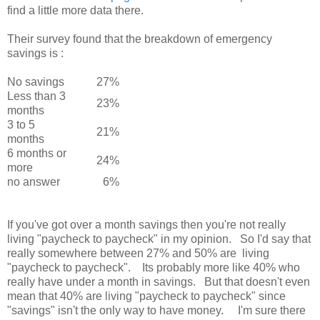
find a little more data there.
Their survey found that the breakdown of emergency
savings is :
No savings
27%
Less than 3
23%
months
3 to 5
21%
months
6 months or
24%
more
no answer
6%
If you've got over a month savings then you're not really
living "paycheck to paycheck" in my opinion. So I'd say that
really somewhere between 27% and 50% are living
"paycheck to paycheck". Its probably more like 40% who
really have under a month in savings. But that doesn't even
mean that 40% are living "paycheck to paycheck" since
"savings" isn't the only way to have money. I'm sure there