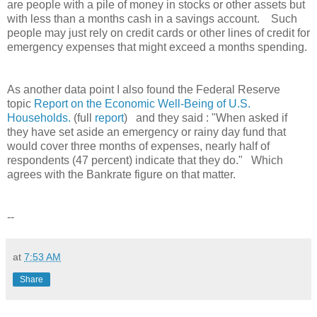
are people with a pile of money in stocks or other assets but
with less than a months cash in a savings account. Such
people may just rely on credit cards or other lines of credit for
emergency expenses that might exceed a months spending.
As another data point I also found the Federal Reserve
topic
Report on the Economic Well-Being of U.S.
Households.
(full
report
) and they said : "When asked if
they have set aside an emergency or rainy day fund that
would cover three months of expenses, nearly half of
respondents (47 percent) indicate that they do." Which
agrees with the Bankrate figure on that matter.
--
at
7:53 AM
Share