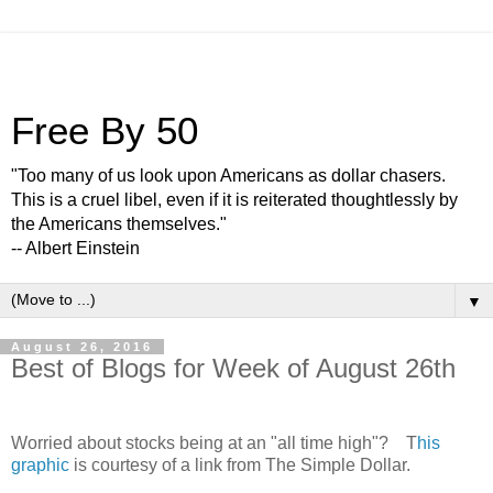
Free By 50
"Too many of us look upon Americans as dollar chasers.
This is a cruel libel, even if it is reiterated thoughtlessly by
the Americans themselves."
-- Albert Einstein
▼
August 26, 2016
Best of Blogs for Week of August 26th
Worried about stocks being at an "all time high"? T
his
graphic
is courtesy of a link from The Simple Dollar.