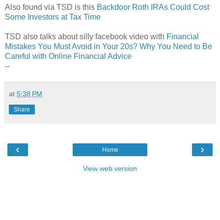
Also found via TSD is this
Backdoor Roth IRAs Could Cost
Some Investors at Tax Time
TSD also talks about silly facebook video with
Financial
Mistakes You Must Avoid in Your 20s? Why You Need to Be
Careful with Online Financial Advice
--
at
5:38 PM
Share
‹
›
Home
View web version