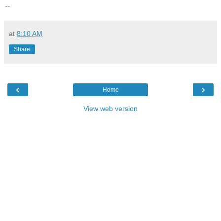
--
at
8:10 AM
Share
‹
›
Home
View web version