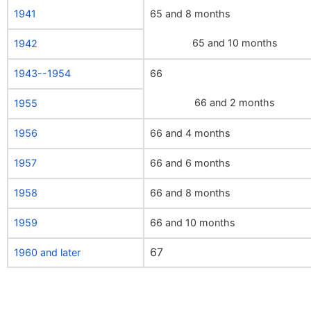
1941
65 and 8 months
65 and 10 months
1942
1943--1954
66
66 and 2 months
1955
1956
66 and 4 months
1957
66 and 6 months
1958
66 and 8 months
1959
66 and 10 months
67
1960 and later