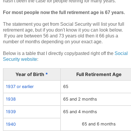
hasn't been the case for people retiring for many years.
For most people now the full retirement age is 67 years.
The statement you get from Social Security will list your full
retirement age, but if you don't know it you can look below.
If you are between 56 and 73 years old then it 66 plus a
number of months depending on your exact age.
Below is a table that I directly copy/pasted right off the
Social
Security website
:
Year of Birth
*
Full Retirement Age
1937 or earlier
65
1938
65 and 2 months
1939
65 and 4 months
65 and 6 months
1940