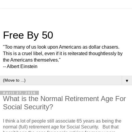
Free By 50
"Too many of us look upon Americans as dollar chasers.
This is a cruel libel, even if it is reiterated thoughtlessly by
the Americans themselves."
-- Albert Einstein
▼
April 27, 2016
What is the Normal Retirement Age For
Social Security?
I think a lot of people still associate 65 years as being the
normal (full) retirement age for Social Security. But that