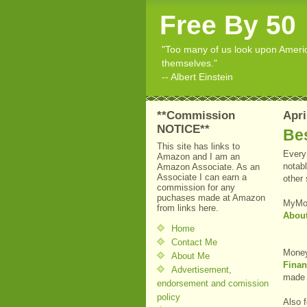
Free By 50
"Too many of us look upon American
themselves."
-- Albert Einstein
**Commission
Apri
NOTICE**
Bes
This site has links to
Every 
Amazon and I am an
notabl
Amazon Associate. As an
Associate I can earn a
other
commission for any
puchases made at Amazon
MyMo
from links here.
Abou
Home
Contact Me
Money
About Me
Finan
Advertisement,
made a
endorsement and comission
policy
Also f