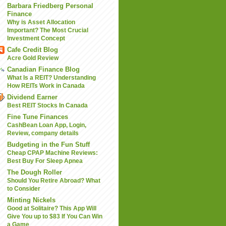
Barbara Friedberg Personal
Finance
Why is Asset Allocation
Important? The Most Crucial
Investment Concept
Cafe Credit Blog
Acre Gold Review
Canadian Finance Blog
What Is a REIT? Understanding
How REITs Work in Canada
Dividend Earner
Best REIT Stocks In Canada
Fine Tune Finances
CashBean Loan App, Login,
Review, company details
Budgeting in the Fun Stuff
Cheap CPAP Machine Reviews:
Best Buy For Sleep Apnea
The Dough Roller
Should You Retire Abroad? What
to Consider
Minting Nickels
Good at Solitaire? This App Will
Give You up to $83 If You Can Win
a Game