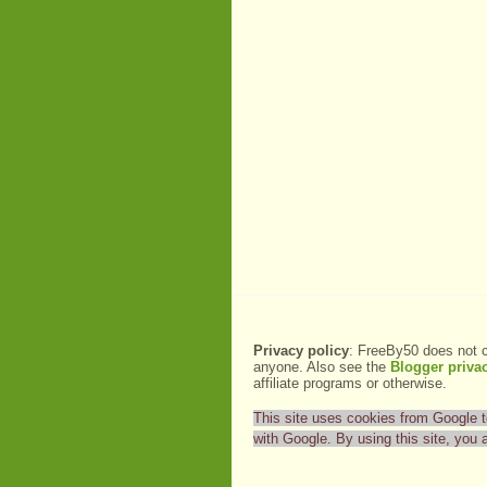
Privacy policy
: FreeBy50 does not c
anyone. Also see the
Blogger privac
affiliate programs or otherwise.
This site uses cookies from Google to 
with Google. By using this site, you 