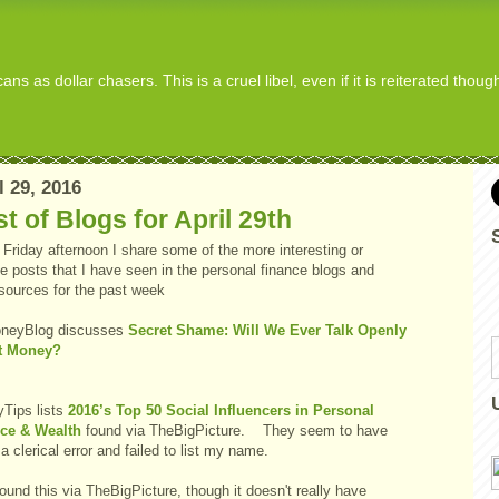
s as dollar chasers. This is a cruel libel, even if it is reiterated thou
l 29, 2016
t of Blogs for April 29th
Friday afternoon I share some of the more interesting or
e posts that I have seen in the personal finance blogs and
 sources for the past week
neyBlog discusses
Secret Shame: Will We Ever Talk Openly
t Money?
Tips lists
2016’s Top 50 Social Influencers in Personal
ce & Wealth
found via TheBigPicture. They seem to have
 clerical error and failed to list my name.
ound this via TheBigPicture, though it doesn't really have