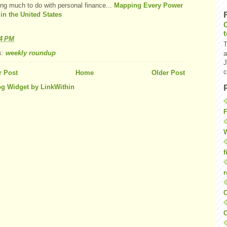
ing much to do with personal finance...
Mapping Every Power
 in the United States
44 PM
T
s:
weekly roundup
a
J
c
 Post
Home
Older Post
F
W
f
r
O
C