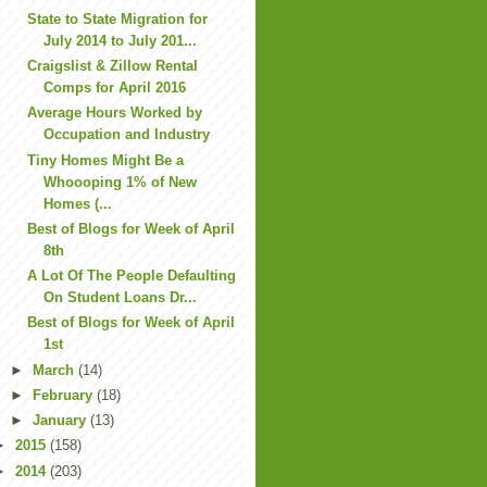
State to State Migration for
July 2014 to July 201...
Craigslist & Zillow Rental
Comps for April 2016
Average Hours Worked by
Occupation and Industry
Tiny Homes Might Be a
Whoooping 1% of New
Homes (...
Best of Blogs for Week of April
8th
A Lot Of The People Defaulting
On Student Loans Dr...
Best of Blogs for Week of April
1st
►
March
(14)
►
February
(18)
►
January
(13)
►
2015
(158)
►
2014
(203)