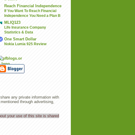
Reach Financial Independence
If You Want To Reach Financial
Independence You Need a Plan B
MLIQ123
Life Insurance Company
Statistics & Data
One Smart Dollar
Nokia Lumia 925 Review
share any private information with
entioned through advertising,
out your use of this site is shared