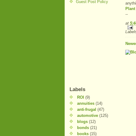
Guest Post Policy
anyth
Plant
--
at
5:
Label
Newer
Labels
ROI
(9)
annuities
(14)
anti-frugal
(47)
automotive
(125)
blogs
(12)
bonds
(21)
books
(15)