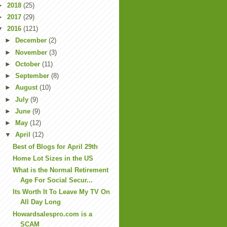
►
2018
(25)
►
2017
(29)
▼
2016
(121)
►
December
(2)
►
November
(3)
►
October
(11)
►
September
(8)
►
August
(10)
►
July
(9)
►
June
(9)
►
May
(12)
▼
April
(12)
Best of Blogs for April 29th
Home Lot Sizes in the US
What is the Normal Retirement
Age For Social Secur...
Its Worth It To Leave My TV On
All Day Long
Howardsalespro.com is a
SCAM