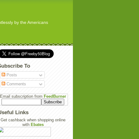
ghtlessly by the Americans
Subscribe To
Posts
Comments
Email subscription from
FeedBurner
Useful Links
Get cashback when shopping online
with
Ebates