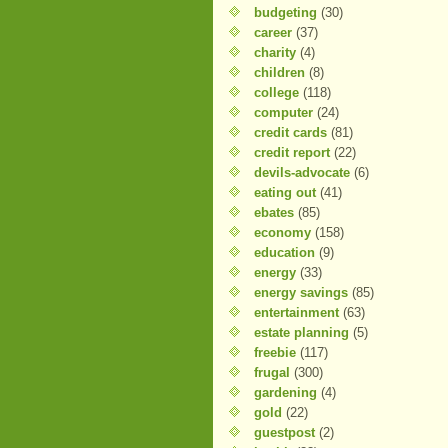
budgeting
(30)
career
(37)
charity
(4)
children
(8)
college
(118)
computer
(24)
credit cards
(81)
credit report
(22)
devils-advocate
(6)
eating out
(41)
ebates
(85)
economy
(158)
education
(9)
energy
(33)
energy savings
(85)
entertainment
(63)
estate planning
(5)
freebie
(117)
frugal
(300)
gardening
(4)
gold
(22)
guestpost
(2)