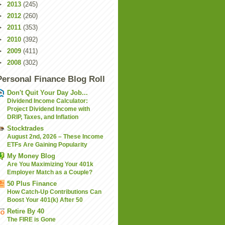
►
2013
(245)
►
2012
(260)
►
2011
(353)
►
2010
(392)
►
2009
(411)
►
2008
(302)
Personal Finance Blog Roll
Don't Quit Your Day Job...
Dividend Income Calculator:
Project Dividend Income with
DRIP, Taxes, and Inflation
Stocktrades
August 2nd, 2026 – These Income
ETFs Are Gaining Popularity
My Money Blog
Are You Maximizing Your 401k
Employer Match as a Couple?
50 Plus Finance
How Catch-Up Contributions Can
Boost Your 401(k) After 50
Retire By 40
The FIRE is Gone