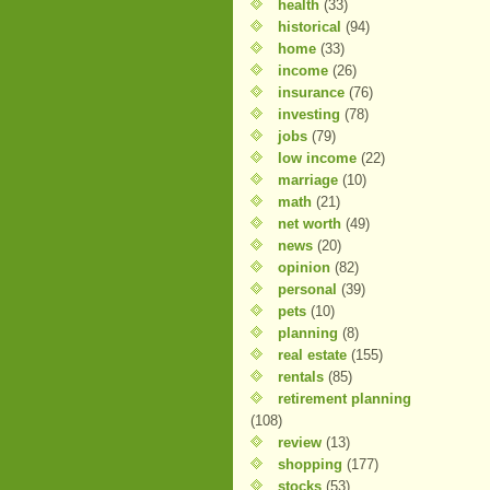
health
(33)
historical
(94)
home
(33)
income
(26)
insurance
(76)
investing
(78)
jobs
(79)
low income
(22)
marriage
(10)
math
(21)
net worth
(49)
news
(20)
opinion
(82)
personal
(39)
pets
(10)
planning
(8)
real estate
(155)
rentals
(85)
retirement planning
(108)
review
(13)
shopping
(177)
stocks
(53)