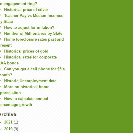
n engagement ring?
Historical price of silver
Teacher Pay vs Median Incomes
y State
How to adjust for inflation?
Number of Millionaires by State
Home foreclosure rates past and
resent
Historical prices of gold
Historical rates for corporate
AAA bonds
Can you get a cell phone for $5 a
month?
Historic Unemployment data
More on historical home
ppreciation
How to calculate annual
ercentage growth
Archive
►
2021
(1)
►
2019
(9)