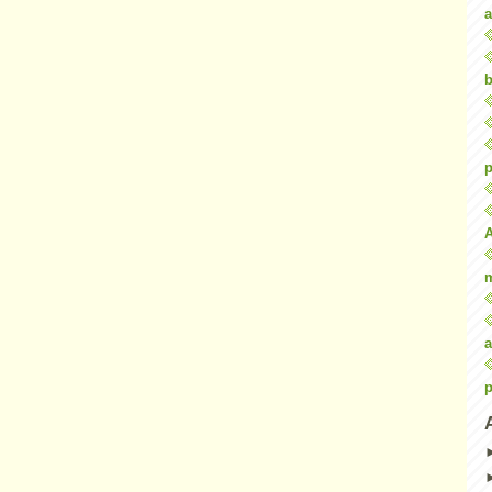
a
b
p
a
p