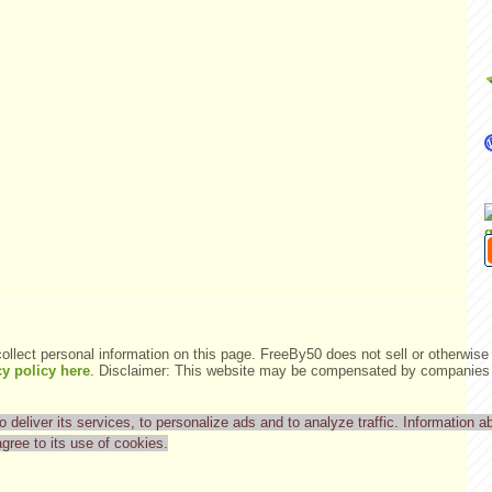
ollect personal information on this page. FreeBy50 does not sell or otherwise 
y policy here
.
Disclaimer: This website may be compensated by companies m
deliver its services, to personalize ads and to analyze traffic. Information ab
agree to its use of cookies.