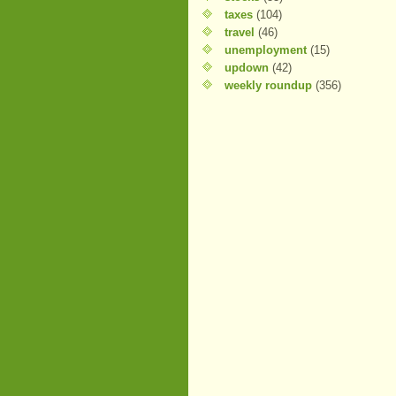
taxes
(104)
travel
(46)
unemployment
(15)
updown
(42)
weekly roundup
(356)