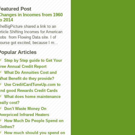
Featured Post
Changes in Incomes from 1960
to 2014
heBigPicture shared a link to an
rticle Shifting Incomes for American
obs from Flowing Data site. I of
ourse got excited, because I m...
Popular Articles
Step by Step guide to Get Your
ree Annual Credit Report
What Do Annuities Cost and
hat Benefit do they provide?
Use CreditCardTuneUp.com to
ind good Rewards Credit Cards
What does home maintenance
eally cost?
Don't Waste Money On
verpriced Infrared Heaters
How Much Do People Spend on
lothes?
How much should you spend on