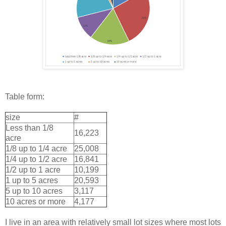
Table form:
size
#
Less than 1/8
16,223
acre
1/8 up to 1/4 acre
25,008
1/4 up to 1/2 acre
16,841
1/2 up to 1 acre
10,199
1 up to 5 acres
20,593
5 up to 10 acres
3,117
10 acres or more
4,177
I live in an area with relatively small lot sizes where most lots