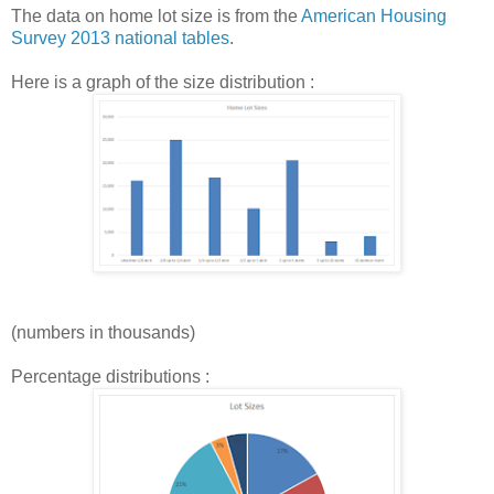
The data on home lot size is from the
American Housing
Survey 2013 national tables
.
Here is a graph of the size distribution :
(numbers in thousands)
Percentage distributions :