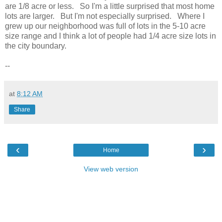
are 1/8 acre or less. So I'm a little surprised that most home
lots are larger. But I'm not especially surprised. Where I
grew up our neighborhood was full of lots in the 5-10 acre
size range and I think a lot of people had 1/4 acre size lots in
the city boundary.
--
at
8:12 AM
Share
‹
›
Home
View web version