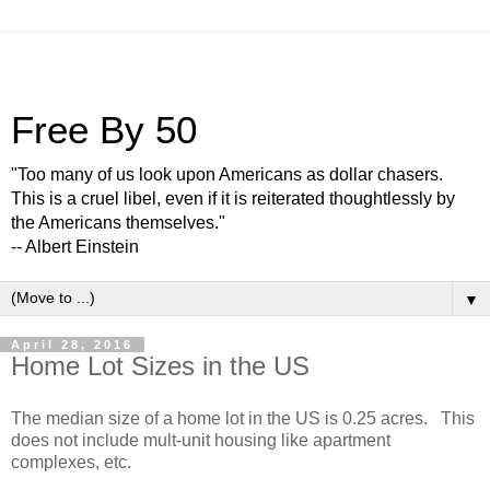
Free By 50
"Too many of us look upon Americans as dollar chasers.
This is a cruel libel, even if it is reiterated thoughtlessly by
the Americans themselves."
-- Albert Einstein
▼
April 28, 2016
Home Lot Sizes in the US
The median size of a home lot in the US is 0.25 acres. This
does not include mult-unit housing like apartment
complexes, etc.