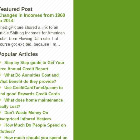
Featured Post
Changes in Incomes from 1960
to 2014
heBigPicture shared a link to an
rticle Shifting Incomes for American
obs from Flowing Data site. I of
ourse got excited, because I m...
Popular Articles
Step by Step guide to Get Your
ree Annual Credit Report
What Do Annuities Cost and
hat Benefit do they provide?
Use CreditCardTuneUp.com to
ind good Rewards Credit Cards
What does home maintenance
eally cost?
Don't Waste Money On
verpriced Infrared Heaters
How Much Do People Spend on
lothes?
How much should you spend on