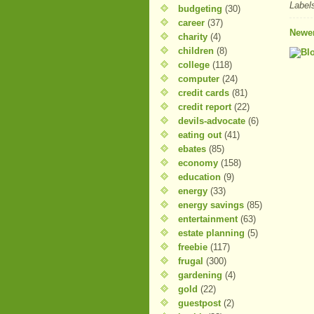
Label
budgeting
(30)
career
(37)
Newer
charity
(4)
children
(8)
college
(118)
computer
(24)
credit cards
(81)
credit report
(22)
devils-advocate
(6)
eating out
(41)
ebates
(85)
economy
(158)
education
(9)
energy
(33)
energy savings
(85)
entertainment
(63)
estate planning
(5)
freebie
(117)
frugal
(300)
gardening
(4)
gold
(22)
guestpost
(2)