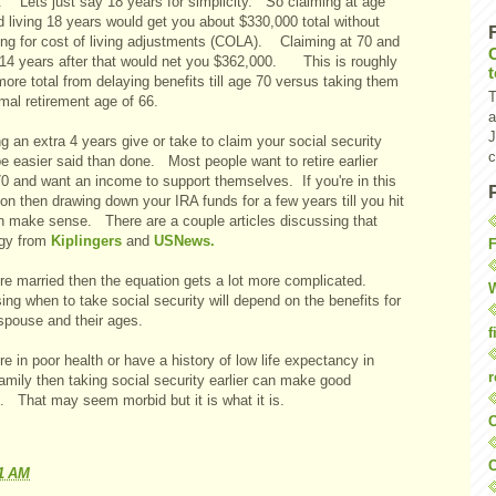
. Lets just say 18 years for simplicity. So claiming at age
 living 18 years would get you about $330,000 total without
ing for cost of living adjustments (COLA). Claiming at 70 and
g 14 years after that would net you $362,000. This is roughly
re total from delaying benefits till age 70 versus taking them
T
mal retirement age of 66.
a
J
g an extra 4 years give or take to claim your social security
c
e easier said than done. Most people want to retire earlier
70 and want an income to support themselves. If you're in this
ion then drawing down your IRA funds for a few years till you hit
n make sense. There are a couple articles discussing that
egy from
Kiplingers
and
USNews.
F
u're married then the equation gets a lot more complicated.
W
ng when to take social security will depend on the benefits for
spouse and their ages.
f
're in poor health or have a history of low life expectancy in
r
amily then taking social security earlier can make good
. That may seem morbid but it is what it is.
O
C
11 AM