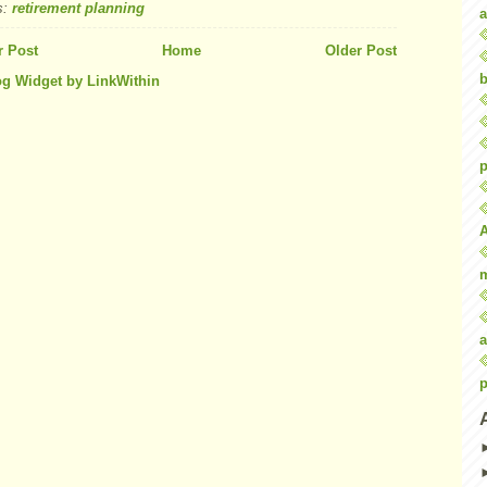
s:
retirement planning
a
 Post
Home
Older Post
b
p
a
p