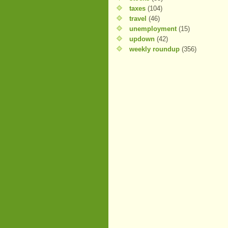
taxes
(104)
travel
(46)
unemployment
(15)
updown
(42)
weekly roundup
(356)