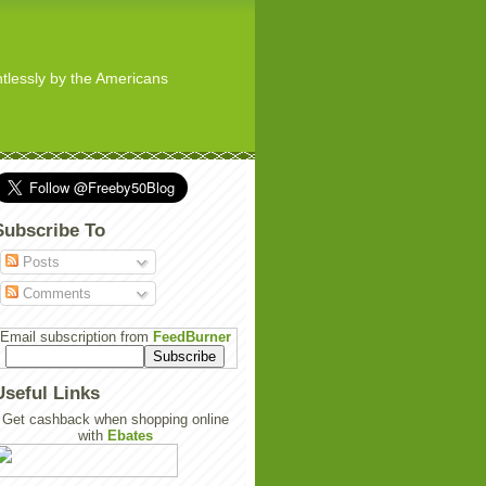
ghtlessly by the Americans
Subscribe To
Posts
Comments
Email subscription from
FeedBurner
Useful Links
Get cashback when shopping online
with
Ebates