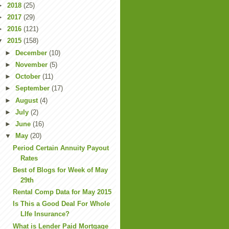
►
2018
(25)
►
2017
(29)
►
2016
(121)
▼
2015
(158)
►
December
(10)
►
November
(5)
►
October
(11)
►
September
(17)
►
August
(4)
►
July
(2)
►
June
(16)
▼
May
(20)
Period Certain Annuity Payout
Rates
Best of Blogs for Week of May
29th
Rental Comp Data for May 2015
Is This a Good Deal For Whole
LIfe Insurance?
What is Lender Paid Mortgage