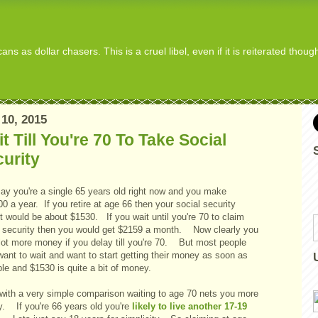
s as dollar chasers. This is a cruel libel, even if it is reiterated thou
10, 2015
t Till You're 70 To Take Social
urity
say you're a single 65 years old right now and you make
0 a year. If you retire at age 66 then your social security
t would be about $1530. If you wait until you're 70 to claim
l security then you would get $2159 a month. Now clearly you
 lot more money if you delay till you're 70. But most people
want to wait and want to start getting their money as soon as
ble and $1530 is quite a bit of money.
with a very simple comparison waiting to age 70 nets you more
. If you're 66 years old you're
likely to live another 17-19