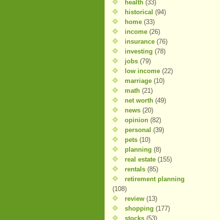
health
(33)
historical
(94)
home
(33)
income
(26)
insurance
(76)
investing
(78)
jobs
(79)
low income
(22)
marriage
(10)
math
(21)
net worth
(49)
news
(20)
opinion
(82)
personal
(39)
pets
(10)
planning
(8)
real estate
(155)
rentals
(85)
retirement planning
(108)
review
(13)
shopping
(177)
stocks
(53)