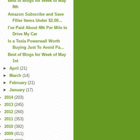
Best of Blogs for Week of May
8th
Amazon Subscribe and Save
FIller Items Under $2.00...
I've Paid About 48¢ Per Mile to
Drive My Car
Is a Tesla Powerwall Worth
Buying Just To Avoid Pa...
Best of Blogs for Week of May
1st
►
April
(21)
►
March
(14)
►
February
(21)
►
January
(17)
►
2014
(203)
►
2013
(245)
►
2012
(260)
►
2011
(353)
►
2010
(392)
►
2009
(411)