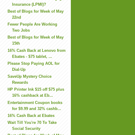
Insurance (LPMI)?
Best of Blogs for Week of May
22nd
Fewer People Are Working
Two Jobs
Best of Blogs for Week of May
15th
16% Cash Back at Lenovo from
Ebates - $75 tablet, ...
Please Stop Paying AOL for
Dial-Up
SaveUp Mystery Choice
Rewards
HP Printer Ink $15 off $75 plus
16% cashback at Eb...
Entertainment Coupon books
for $9.99 and 32% cashb...
16% Cash Back at Ebates
Wait Till You're 70 To Take
Social Security