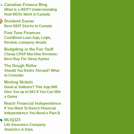
Canadian Finance Blog
What Is a REIT? Understanding
How REITs Work in Canada
Dividend Earner
Best REIT Stocks In Canada
Fine Tune Finances
CashBean Loan App, Login,
Review, company details
Budgeting in the Fun Stuff
Cheap CPAP Machine Reviews:
Best Buy For Sleep Apnea
The Dough Roller
Should You Retire Abroad? What
to Consider
Minting Nickels
Good at Solitaire? This App Will
Give You up to $83 If You Can Win
a Game
Reach Financial Independence
If You Want To Reach Financial
Independence You Need a Plan B
MLIQ123
Life Insurance Company
Statistics & Data