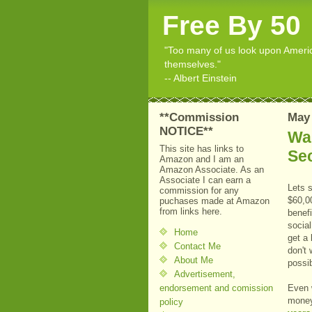
Free By 50
"Too many of us look upon American
themselves."
-- Albert Einstein
**Commission
May 
NOTICE**
Wai
This site has links to
Sec
Amazon and I am an
Amazon Associate. As an
Associate I can earn a
Lets 
commission for any
$60,00
puchases made at Amazon
from links here.
benefi
socia
Home
get a
Contact Me
don't 
About Me
possi
Advertisement,
endorsement and comission
Even 
money
policy