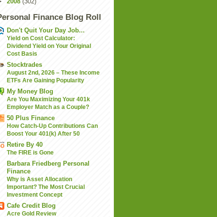
►
2008
(302)
Personal Finance Blog Roll
Don't Quit Your Day Job...
Yield on Cost Calculator:
Dividend Yield on Your Original
Cost Basis
Stocktrades
August 2nd, 2026 – These Income
ETFs Are Gaining Popularity
My Money Blog
Are You Maximizing Your 401k
Employer Match as a Couple?
50 Plus Finance
How Catch-Up Contributions Can
Boost Your 401(k) After 50
Retire By 40
The FIRE is Gone
Barbara Friedberg Personal
Finance
Why is Asset Allocation
Important? The Most Crucial
Investment Concept
Cafe Credit Blog
Acre Gold Review