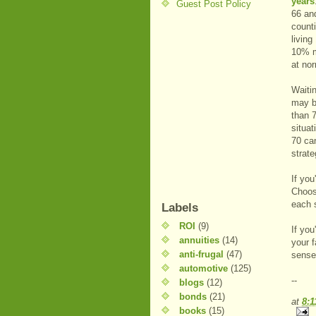
years
Guest Post Policy
66 and
count
livin
10% mo
at nor
Waitin
may b
than 
situat
70 ca
strat
If yo
Choosi
each 
Labels
ROI
(9)
If you
annuities
(14)
your f
anti-frugal
(47)
sense
automotive
(125)
--
blogs
(12)
bonds
(21)
at
8:
books
(15)