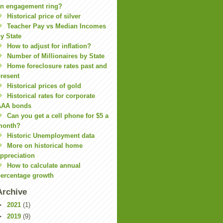
n engagement ring?
Historical price of silver
Teacher Pay vs Median Incomes
y State
How to adjust for inflation?
Number of Millionaires by State
Home foreclosure rates past and
resent
Historical prices of gold
Historical rates for corporate
AAA bonds
Can you get a cell phone for $5 a
month?
Historic Unemployment data
More on historical home
ppreciation
How to calculate annual
ercentage growth
Archive
►
2021
(1)
►
2019
(9)