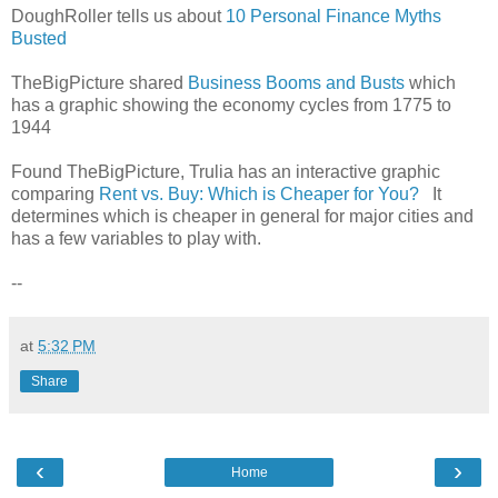
DoughRoller tells us about
10 Personal Finance Myths
Busted
TheBigPicture shared
Business Booms and Busts
which
has a graphic showing the economy cycles from 1775 to
1944
Found TheBigPicture, Trulia has an interactive graphic
comparing
Rent vs. Buy: Which is Cheaper for You?
It
determines which is cheaper in general for major cities and
has a few variables to play with.
--
at
5:32 PM
Share
‹
›
Home