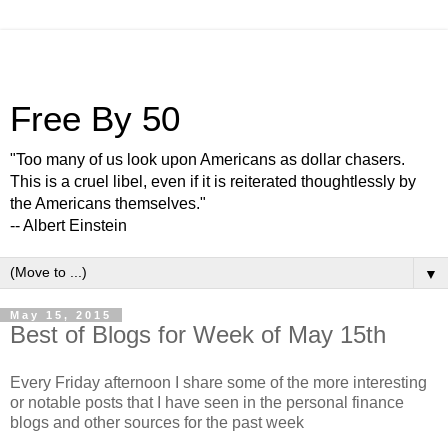
Free By 50
"Too many of us look upon Americans as dollar chasers.
This is a cruel libel, even if it is reiterated thoughtlessly by
the Americans themselves."
-- Albert Einstein
▼
May 15, 2015
Best of Blogs for Week of May 15th
Every Friday afternoon I share some of the more interesting
or notable posts that I have seen in the personal finance
blogs and other sources for the past week