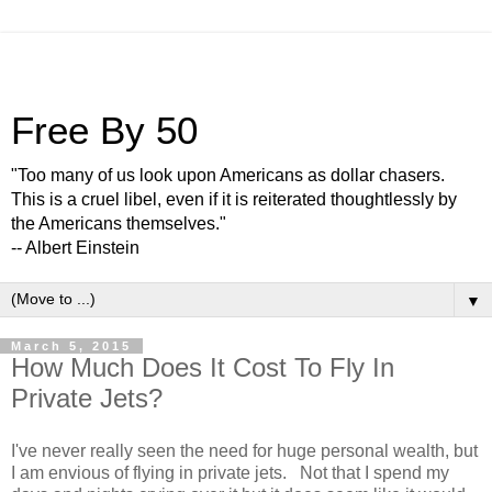
Free By 50
"Too many of us look upon Americans as dollar chasers.
This is a cruel libel, even if it is reiterated thoughtlessly by
the Americans themselves."
-- Albert Einstein
▼
March 5, 2015
How Much Does It Cost To Fly In
Private Jets?
I've never really seen the need for huge personal wealth, but
I am envious of flying in private jets. Not that I spend my