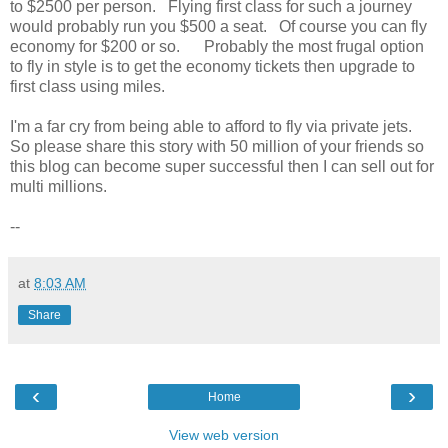
to $2500 per person. Flying first class for such a journey
would probably run you $500 a seat. Of course you can fly
economy for $200 or so. Probably the most frugal option
to fly in style is to get the economy tickets then upgrade to
first class using miles.
I'm a far cry from being able to afford to fly via private jets.
So please share this story with 50 million of your friends so
this blog can become super successful then I can sell out for
multi millions.
--
at
8:03 AM
Share
‹
›
Home
View web version