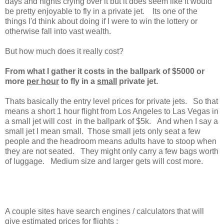
days and nights crying over it but it does seem like it would
be pretty enjoyable to fly in a private jet. Its one of the
things I'd think about doing if I were to win the lottery or
otherwise fall into vast wealth.
But how much does it really cost?
From what I gather it costs in the ballpark of $5000 or
more
per hour
to fly in a
small
private jet.
Thats basically the entry level prices for private jets. So that
means a short 1 hour flight from Los Angeles to Las Vegas in
a small jet will cost in the ballpark of $5k.
And when I say a
small jet I mean small. Those small jets only seat a few
people and the headroom means adults have to stoop when
they are not seated. They might only carry a few bags worth
of luggage. Medium size and larger gets will cost more.
A couple sites have search engines / calculators that will
give estimated prices for flights :