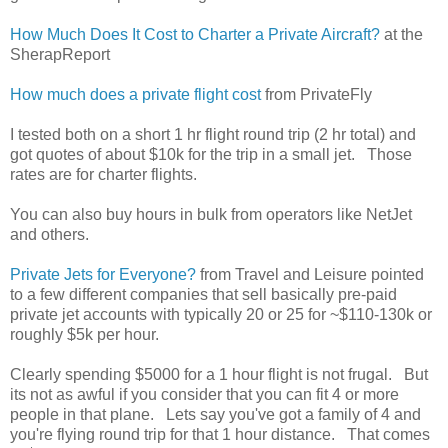
How Much Does It Cost to Charter a Private Aircraft?
at the
SherapReport
How much does a private flight cost
from PrivateFly
I tested both on a short 1 hr flight round trip (2 hr total) and
got quotes of about $10k for the trip in a small jet. Those
rates are for charter flights.
You can also buy hours in bulk from operators like NetJet
and others.
Private Jets for Everyone?
from Travel and Leisure pointed
to a few different companies that sell basically pre-paid
private jet accounts with typically 20 or 25 for ~$110-130k or
roughly $5k per hour.
Clearly spending $5000 for a 1 hour flight is not frugal. But
its not as awful if you consider that you can fit 4 or more
people in that plane. Lets say you've got a family of 4 and
you're flying round trip for that 1 hour distance. That comes