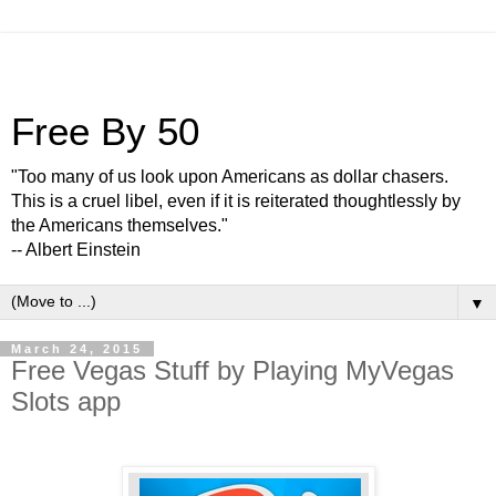
Free By 50
"Too many of us look upon Americans as dollar chasers.
This is a cruel libel, even if it is reiterated thoughtlessly by
the Americans themselves."
-- Albert Einstein
▼
March 24, 2015
Free Vegas Stuff by Playing MyVegas
Slots app