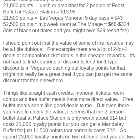
21,000 points = lunch or breakfast for 2 people at Feast
Buffet at Palace Station = $13.98
21,500 points = Las Vegas Monorail 5 day pass = $43
52,500 points = midweek room at The Mirage = $68-$324
(lots of black out dates and you might owe $29 resort fee)
I should point out that the value of some of the rewards may
be a little dubious. For example there are a lot of 2-for-1
deals or companion ticket deals in the cheaper rewards. Its
not hard to find coupons or discounts for 2-for-1 type
discounts in Vegas so cashing out loyalty points for that
might not really be a great deal if you can just get the same
discount for free elsewhere.
Things like straight cash credits, monorail tickets, room
comps and free buffet meals have more direct value. Free
buffet meals seem like good deals to me. But even there
you have to check the value, it seems that the 2 person
buffet deal at Palace Station is only worth about $14 but
costs 21,000 loyalty points but you can get a Mandalay
Buffet for just 11,500 points that normally costs $22. So
spend 23,000 loyalty points on two of those and you get two