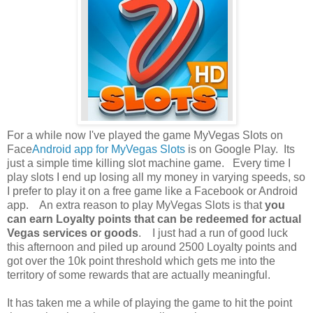
For a while now I've played the game MyVegas Slots on
Face
Android app for MyVegas Slots
is on Google Play. Its
just a simple time killing slot machine game. Every time I
play slots I end up losing all my money in varying speeds, so
I prefer to play it on a free game like a Facebook or Android
app. An extra reason to play MyVegas Slots is that
you
can earn Loyalty points that can be redeemed for actual
Vegas services or goods
. I just had a run of good luck
this afternoon and piled up around 2500 Loyalty points and
got over the 10k point threshold which gets me into the
territory of some rewards that are actually meaningful.
It has taken me a while of playing the game to hit the point