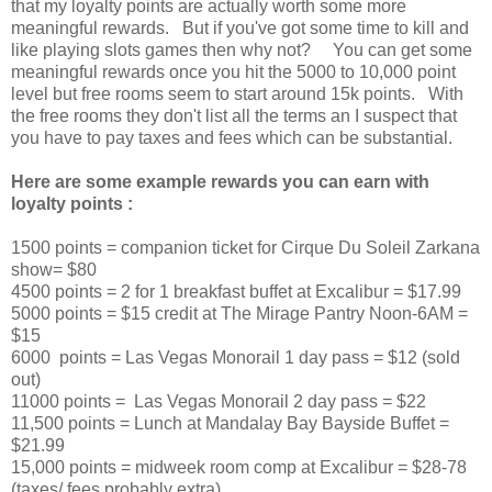
that my loyalty points are actually worth some more
meaningful rewards. But if you've got some time to kill and
like playing slots games then why not? You can get some
meaningful rewards once you hit the 5000 to 10,000 point
level but free rooms seem to start around 15k points. With
the free rooms they don't list all the terms an I suspect that
you have to pay taxes and fees which can be substantial.
Here are some example rewards you can earn with
loyalty points :
1500 points = companion ticket for Cirque Du Soleil Zarkana
show= $80
4500 points = 2 for 1 breakfast buffet at Excalibur = $17.99
5000 points = $15 credit at The Mirage Pantry Noon-6AM =
$15
6000 points = Las Vegas Monorail 1 day pass = $12 (sold
out)
11000 points = Las Vegas Monorail 2 day pass = $22
11,500 points = Lunch at Mandalay Bay Bayside Buffet =
$21.99
15,000 points = midweek room comp at Excalibur = $28-78
(taxes/ fees probably extra)