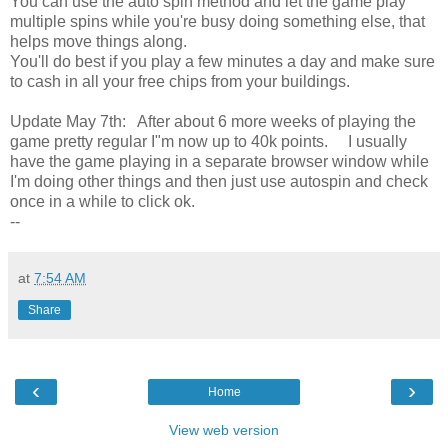
You can use the auto spin method and let the game play
multiple spins while you're busy doing something else, that
helps move things along.
You'll do best if you play a few minutes a day and make sure
to cash in all your free chips from your buildings.
Update May 7th: After about 6 more weeks of playing the
game pretty regular I"m now up to 40k points. I usually
have the game playing in a separate browser window while
I'm doing other things and then just use autospin and check
once in a while to click ok.
--
at
7:54 AM
Share
‹
›
Home
View web version