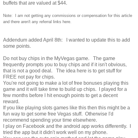
buffets that are valued at $44.
Note: I am not getting any commissions or compensation for this article
and there aren't any referral links here.
Addendum added April 8th: I wanted to update this to add
some points.
Do not buy chips in the MyVegas game. The game
frequently prompts you to buy chips and if it isn't obvious,
that is not a good deal. The idea here is to get stuff for
FREE not pay for chips.
You're not going to make a lot of free bonuses playing this
game and it will take time to build up chips. I played for a
few months before I hit enough points to get a decent
reward.
If you like playing slots games like this then this might be a
fun way to get some free Vegas stuff. Otherwise I'd
recommend spending your time elsewhere.
I play on Facebook and the android app works differently. I
tried the app but it didn't work well on my phone.