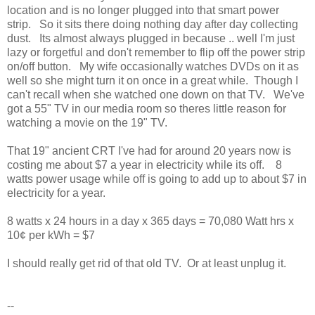
location and is no longer plugged into that smart power
strip. So it sits there doing nothing day after day collecting
dust. Its almost always plugged in because .. well I'm just
lazy or forgetful and don't remember to flip off the power strip
on/off button. My wife occasionally watches DVDs on it as
well so she might turn it on once in a great while. Though I
can't recall when she watched one down on that TV. We've
got a 55" TV in our media room so theres little reason for
watching a movie on the 19" TV.
That 19" ancient CRT I've had for around 20 years now is
costing me about $7 a year in electricity while its off. 8
watts power usage while off is going to add up to about $7 in
electricity for a year.
8 watts x 24 hours in a day x 365 days = 70,080 Watt hrs x
10¢ per kWh = $7
I should really get rid of that old TV. Or at least unplug it.
--