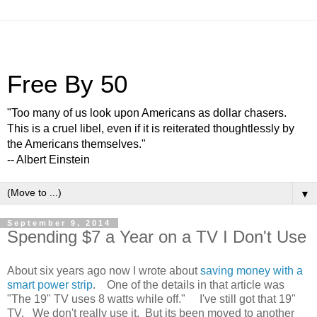
Free By 50
"Too many of us look upon Americans as dollar chasers.
This is a cruel libel, even if it is reiterated thoughtlessly by
the Americans themselves."
-- Albert Einstein
▼
September 9, 2014
Spending $7 a Year on a TV I Don't Use
About six years ago now I wrote about
saving money with a
smart power strip
. One of the details in that article was
"The 19" TV uses 8 watts while off." I've still got that 19"
TV. We don't really use it. But its been moved to another