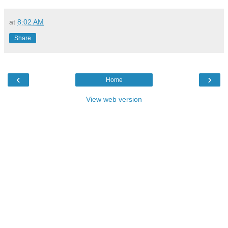
at
8:02 AM
Share
‹
›
Home
View web version