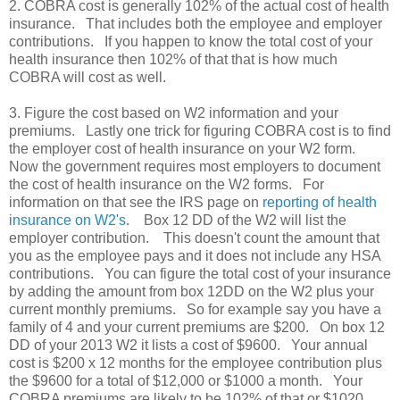
2. COBRA cost is generally 102% of the actual cost of health
insurance. That includes both the employee and employer
contributions. If you happen to know the total cost of your
health insurance then 102% of that that is how much
COBRA will cost as well.
3. Figure the cost based on W2 information and your
premiums. Lastly one trick for figuring COBRA cost is to find
the employer cost of health insurance on your W2 form.
Now the government requires most employers to document
the cost of health insurance on the W2 forms. For
information on that see the IRS page on
reporting of health
insurance on W2's
. Box 12 DD of the W2 will list the
employer contribution. This doesn't count the amount that
you as the employee pays and it does not include any HSA
contributions. You can figure the total cost of your insurance
by adding the amount from box 12DD on the W2 plus your
current monthly premiums. So for example say you have a
family of 4 and your current premiums are $200. On box 12
DD of your 2013 W2 it lists a cost of $9600. Your annual
cost is $200 x 12 months for the employee contribution plus
the $9600 for a total of $12,000 or $1000 a month. Your
COBRA premiums are likely to be 102% of that or $1020.