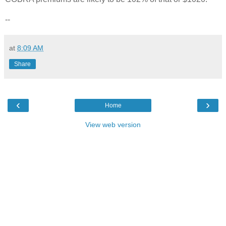
--
at
8:09 AM
Share
‹
›
Home
View web version