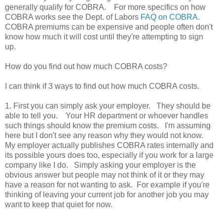
generally qualify for COBRA. For more specifics on how
COBRA works see the Dept. of Labors
FAQ on COBRA
.
COBRA premiums can be expensive and people often don't
know how much it will cost until they're attempting to sign
up.
How do you find out how much COBRA costs?
I can think if 3 ways to find out how much COBRA costs.
1. First you can simply ask your employer. They should be
able to tell you. Your HR department or whoever handles
such things should know the premium costs. I'm assuming
here but I don't see any reason why they would not know.
My employer actually publishes COBRA rates internally and
its possible yours does too, especially if you work for a large
company like I do. Simply asking your employer is the
obvious answer but people may not think of it or they may
have a reason for not wanting to ask. For example if you're
thinking of leaving your current job for another job you may
want to keep that quiet for now.