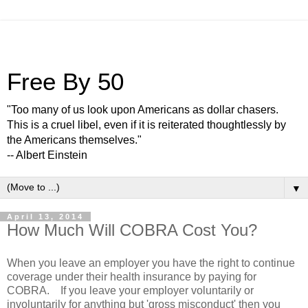
Free By 50
"Too many of us look upon Americans as dollar chasers.
This is a cruel libel, even if it is reiterated thoughtlessly by
the Americans themselves."
-- Albert Einstein
▼
April 13, 2014
How Much Will COBRA Cost You?
When you leave an employer you have the right to continue
coverage under their health insurance by paying for
COBRA. If you leave your employer voluntarily or
involuntarily for anything but 'gross misconduct' then you