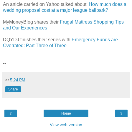
An article carried on Yahoo talked about
How much does a
wedding proposal cost at a major league ballpark?
MyMoneyBlog shares their
Frugal Mattress Shopping Tips
and Our Experiences
DQYDJ finishes their series with
Emergency Funds are
Overrated: Part Three of Three
--
at
5:24 PM
Share
‹
›
Home
View web version