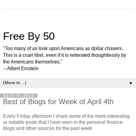
Free By 50
"Too many of us look upon Americans as dollar chasers.
This is a cruel libel, even if it is reiterated thoughtlessly by
the Americans themselves."
-- Albert Einstein
▼
April 4, 2014
Best of Blogs for Week of April 4th
Every Friday afternoon I share some of the more interesting
or notable posts that I have seen in the personal finance
blogs and other sources for the past week