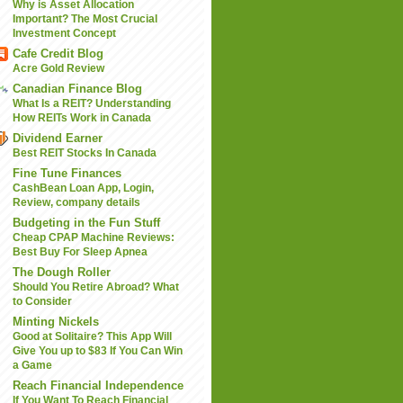
Why is Asset Allocation
Important? The Most Crucial
Investment Concept
Cafe Credit Blog
Acre Gold Review
Canadian Finance Blog
What Is a REIT? Understanding
How REITs Work in Canada
Dividend Earner
Best REIT Stocks In Canada
Fine Tune Finances
CashBean Loan App, Login,
Review, company details
Budgeting in the Fun Stuff
Cheap CPAP Machine Reviews:
Best Buy For Sleep Apnea
The Dough Roller
Should You Retire Abroad? What
to Consider
Minting Nickels
Good at Solitaire? This App Will
Give You up to $83 If You Can Win
a Game
Reach Financial Independence
If You Want To Reach Financial