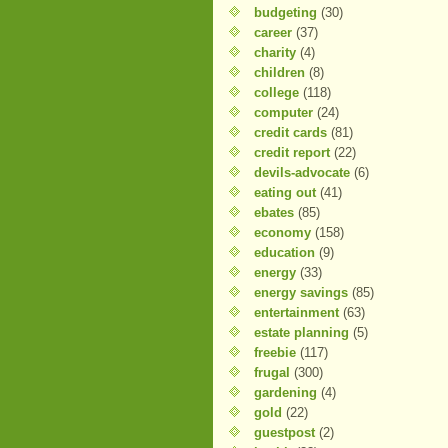
budgeting
(30)
career
(37)
charity
(4)
children
(8)
college
(118)
computer
(24)
credit cards
(81)
credit report
(22)
devils-advocate
(6)
eating out
(41)
ebates
(85)
economy
(158)
education
(9)
energy
(33)
energy savings
(85)
entertainment
(63)
estate planning
(5)
freebie
(117)
frugal
(300)
gardening
(4)
gold
(22)
guestpost
(2)