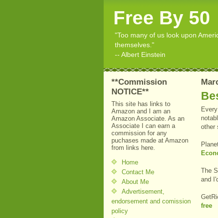
Free By 50
"Too many of us look upon American
themselves."
-- Albert Einstein
**Commission
Marc
NOTICE**
Bes
This site has links to
Every 
Amazon and I am an
notabl
Amazon Associate. As an
Associate I can earn a
other
commission for any
puchases made at Amazon
Plane
from links here.
Econ
Home
The S
Contact Me
and I'
About Me
Advertisement,
GetRi
endorsement and comission
free
policy