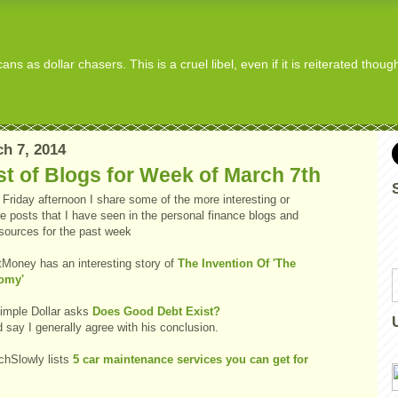
s as dollar chasers. This is a cruel libel, even if it is reiterated thou
h 7, 2014
t of Blogs for Week of March 7th
Friday afternoon I share some of the more interesting or
e posts that I have seen in the personal finance blogs and
 sources for the past week
tMoney has an interesting story of
The Invention Of 'The
omy'
imple Dollar asks
Does Good Debt Exist?
d say I generally agree with his conclusion.
chSlowly lists
5 car maintenance services you can get for