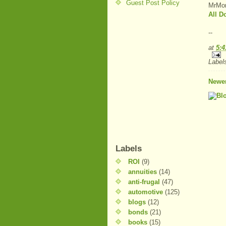
Guest Post Policy
MrMon
All 
--
at
5:
Label
Newer
Labels
ROI
(9)
annuities
(14)
anti-frugal
(47)
automotive
(125)
blogs
(12)
bonds
(21)
books
(15)