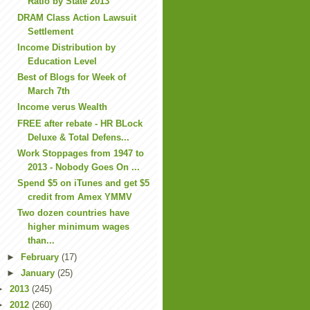
Ratio by State 2013
DRAM Class Action Lawsuit
Settlement
Income Distribution by
Education Level
Best of Blogs for Week of
March 7th
Income verus Wealth
FREE after rebate - HR BLock
Deluxe & Total Defens...
Work Stoppages from 1947 to
2013 - Nobody Goes On ...
Spend $5 on iTunes and get $5
credit from Amex YMMV
Two dozen countries have
higher minimum wages
than...
►
February
(17)
►
January
(25)
►
2013
(245)
►
2012
(260)