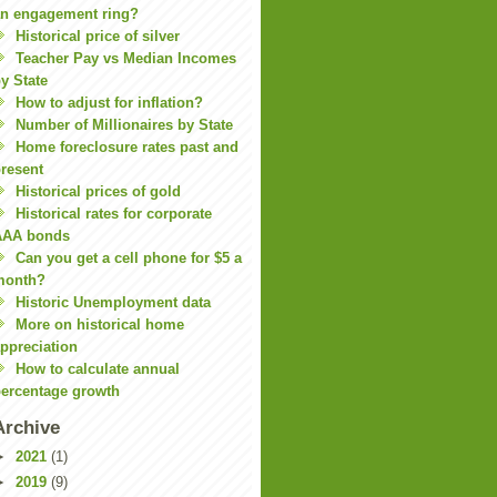
n engagement ring?
Historical price of silver
Teacher Pay vs Median Incomes
y State
How to adjust for inflation?
Number of Millionaires by State
Home foreclosure rates past and
resent
Historical prices of gold
Historical rates for corporate
AAA bonds
Can you get a cell phone for $5 a
month?
Historic Unemployment data
More on historical home
ppreciation
How to calculate annual
ercentage growth
Archive
►
2021
(1)
►
2019
(9)