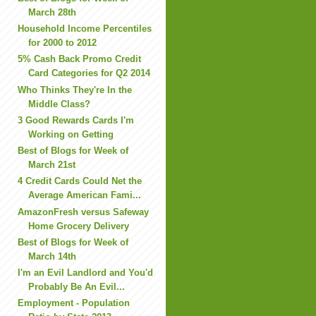
March 28th
Household Income Percentiles
for 2000 to 2012
5% Cash Back Promo Credit
Card Categories for Q2 2014
Who Thinks They're In the
Middle Class?
3 Good Rewards Cards I'm
Working on Getting
Best of Blogs for Week of
March 21st
4 Credit Cards Could Net the
Average American Fami...
AmazonFresh versus Safeway
Home Grocery Delivery
Best of Blogs for Week of
March 14th
I'm an Evil Landlord and You'd
Probably Be An Evil...
Employment - Population