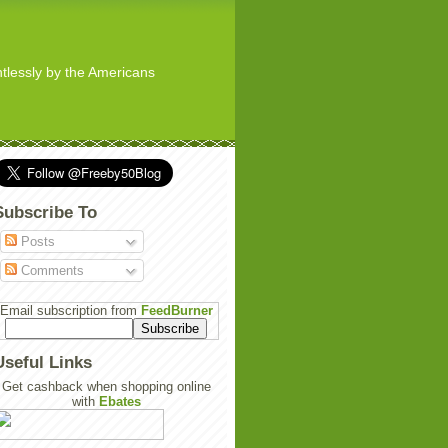
ghtlessly by the Americans
Subscribe To
Posts
Comments
Email subscription from
FeedBurner
Useful Links
Get cashback when shopping online
with
Ebates