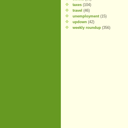
taxes
(104)
travel
(46)
unemployment
(15)
updown
(42)
weekly roundup
(356)