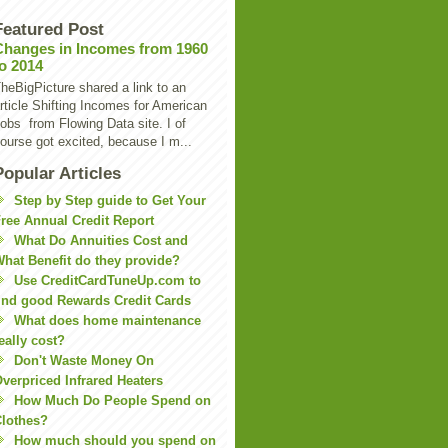
Featured Post
Changes in Incomes from 1960
to 2014
heBigPicture shared a link to an
rticle Shifting Incomes for American
obs from Flowing Data site. I of
ourse got excited, because I m...
Popular Articles
Step by Step guide to Get Your
ree Annual Credit Report
What Do Annuities Cost and
hat Benefit do they provide?
Use CreditCardTuneUp.com to
ind good Rewards Credit Cards
What does home maintenance
eally cost?
Don't Waste Money On
verpriced Infrared Heaters
How Much Do People Spend on
lothes?
How much should you spend on