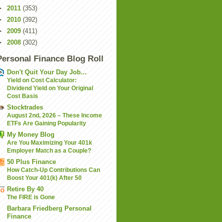
►
2011
(353)
►
2010
(392)
►
2009
(411)
►
2008
(302)
Personal Finance Blog Roll
Don't Quit Your Day Job...
Yield on Cost Calculator:
Dividend Yield on Your Original
Cost Basis
Stocktrades
August 2nd, 2026 – These Income
ETFs Are Gaining Popularity
My Money Blog
Are You Maximizing Your 401k
Employer Match as a Couple?
50 Plus Finance
How Catch-Up Contributions Can
Boost Your 401(k) After 50
Retire By 40
The FIRE is Gone
Barbara Friedberg Personal
Finance