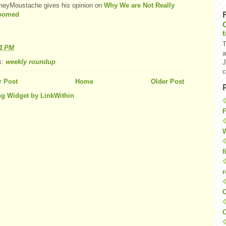
eyMoustache gives his opinion on
Why We are Not Really
Doomed
T
41 PM
a
s:
weekly roundup
J
c
 Post
Home
Older Post
F
W
f
r
O
C