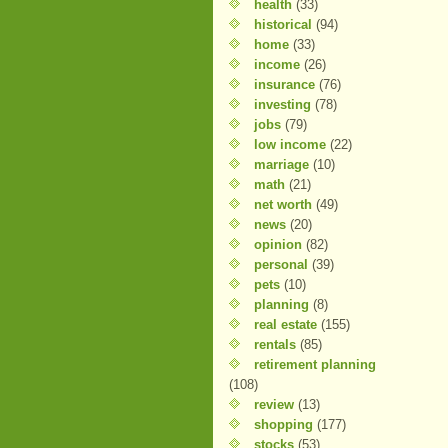
health
(33)
historical
(94)
home
(33)
income
(26)
insurance
(76)
investing
(78)
jobs
(79)
low income
(22)
marriage
(10)
math
(21)
net worth
(49)
news
(20)
opinion
(82)
personal
(39)
pets
(10)
planning
(8)
real estate
(155)
rentals
(85)
retirement planning
(108)
review
(13)
shopping
(177)
stocks
(53)