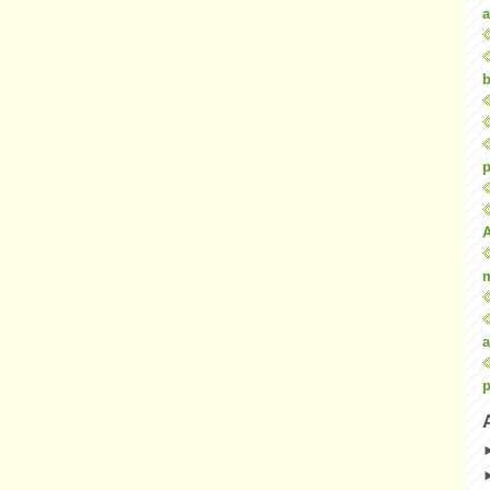
a
b
p
a
p