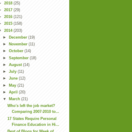
►
2018
(25)
►
2017
(29)
►
2016
(121)
►
2015
(158)
▼
2014
(203)
►
December
(19)
►
November
(11)
►
October
(14)
►
September
(18)
►
August
(14)
►
July
(11)
►
June
(12)
►
May
(21)
►
April
(20)
▼
March
(21)
Who's left the job market?
Comparing 2007-2010 to...
17 States Require Personal
Finance Education in Hi...
Best of Blogs for Week of