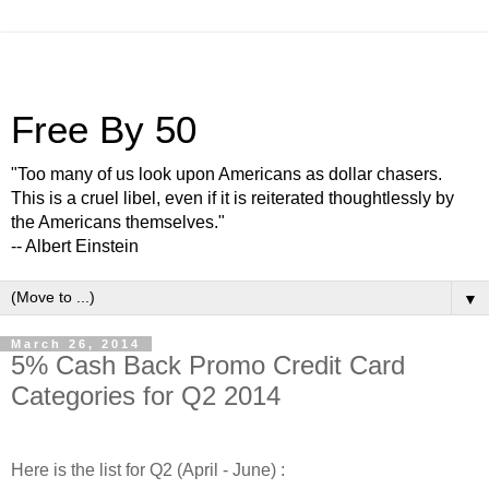
Free By 50
"Too many of us look upon Americans as dollar chasers.
This is a cruel libel, even if it is reiterated thoughtlessly by
the Americans themselves."
-- Albert Einstein
▼
March 26, 2014
5% Cash Back Promo Credit Card
Categories for Q2 2014
Here is the list for Q2 (April - June) :