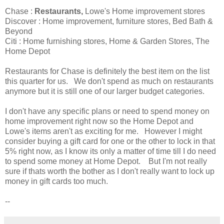
Chase :
Restaurants,
Lowe's Home improvement stores
Discover : Home improvement, furniture stores, Bed Bath &
Beyond
Citi : Home furnishing stores, Home & Garden Stores, The
Home Depot
Restaurants for Chase is definitely the best item on the list
this quarter for us. We don't spend as much on restaurants
anymore but it is still one of our larger budget categories.
I don't have any specific plans or need to spend money on
home improvement right now so the Home Depot and
Lowe's items aren't as exciting for me. However I might
consider buying a gift card for one or the other to lock in that
5% right now, as I know its only a matter of time till I do need
to spend some money at Home Depot. But I'm not really
sure if thats worth the bother as I don't really want to lock up
money in gift cards too much.
--