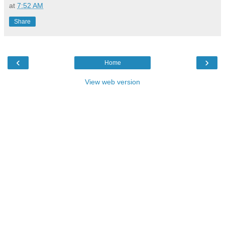
at
7:52 AM
Share
‹
›
Home
View web version