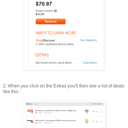
2. When you click on the Extras you'll then see a list of deals
like this :