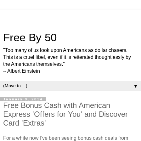
Free By 50
"Too many of us look upon Americans as dollar chasers.
This is a cruel libel, even if it is reiterated thoughtlessly by
the Americans themselves."
-- Albert Einstein
▼
January 9, 2014
Free Bonus Cash with American
Express 'Offers for You' and Discover
Card 'Extras'
For a while now I've been seeing bonus cash deals from