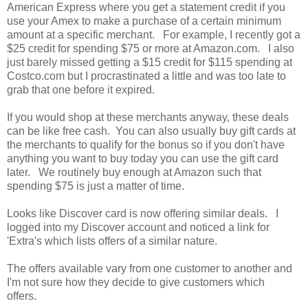
American Express where you get a statement credit if you
use your Amex to make a purchase of a certain minimum
amount at a specific merchant. For example, I recently got a
$25 credit for spending $75 or more at Amazon.com. I also
just barely missed getting a $15 credit for $115 spending at
Costco.com but I procrastinated a little and was too late to
grab that one before it expired.
If you would shop at these merchants anyway, these deals
can be like free cash. You can also usually buy gift cards at
the merchants to qualify for the bonus so if you don't have
anything you want to buy today you can use the gift card
later. We routinely buy enough at Amazon such that
spending $75 is just a matter of time.
Looks like Discover card is now offering similar deals. I
logged into my Discover account and noticed a link for
'Extra's which lists offers of a similar nature.
The offers available vary from one customer to another and
I'm not sure how they decide to give customers which
offers.