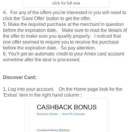
click for full size
4. For any of the offers you're interested in you will need to
click the 'Save Offer' button to get the offer.
5. Make the required purchase at the merchant in question
before the expiration date. Make sure to read the details of
the offer to make sure you qualify properly. I noticed that
one offer seemed to require you to receive the purchase
before the expiration date. So pay attention.
6. You'll get an automatic credit to your Amex card account
sometime after the deal is processed.
Discover Card:
1. Log into your account. On the Home page look for the
'Extras' item in the right hand column :