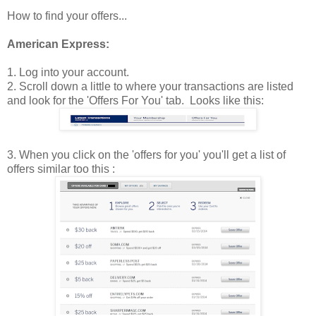
How to find your offers...
American Express:
1. Log into your account.
2. Scroll down a little to where your transactions are listed
and look for the 'Offers For You' tab. Looks like this:
3. When you click on the 'offers for you' you'll get a list of
offers similar too this :