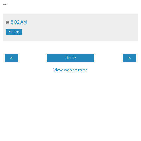
--
at
8:02 AM
Share
‹
›
Home
View web version