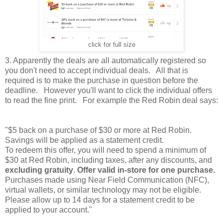
click for full size
3. Apparently the deals are all automatically registered so
you don't need to accept individual deals. All that is
required is to make the purchase in question before the
deadline. However you'll want to click the individual offers
to read the fine print. For example the Red Robin deal says:
"$5 back on a purchase of $30 or more at Red Robin.
Savings will be applied as a statement credit.
To redeem this offer, you will need to spend a minimum of
$30 at Red Robin, including taxes, after any discounts, and
excluding gratuity
.
Offer valid in-store for one purchase.
Purchases made using Near Field Communication (NFC),
virtual wallets, or similar technology may not be eligible.
Please allow up to 14 days for a statement credit to be
applied to your account."