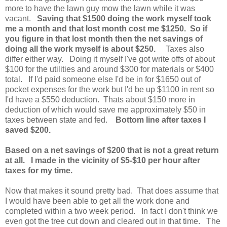
more to have the lawn guy mow the lawn while it was
vacant.
Saving that $1500 doing the work myself took
me a month and that lost month cost me $1250. So if
you figure in that lost month then the net savings of
doing all the work myself is about $250.
Taxes also
differ either way. Doing it myself I've got write offs of about
$100 for the utilities and around $300 for materials or $400
total. If I'd paid someone else I'd be in for $1650 out of
pocket expenses for the work but I'd be up $1100 in rent so
I'd have a $550 deduction. Thats about $150 more in
deduction of which would save me approximately $50 in
taxes between state and fed.
Bottom line after taxes I
saved $200.
Based on a net savings of $200 that is not a great return
at all. I made in the vicinity of $5-$10 per hour after
taxes for my time.
Now that makes it sound pretty bad. That does assume that
I would have been able to get all the work done and
completed within a two week period. In fact I don't think we
even got the tree cut down and cleared out in that time. The