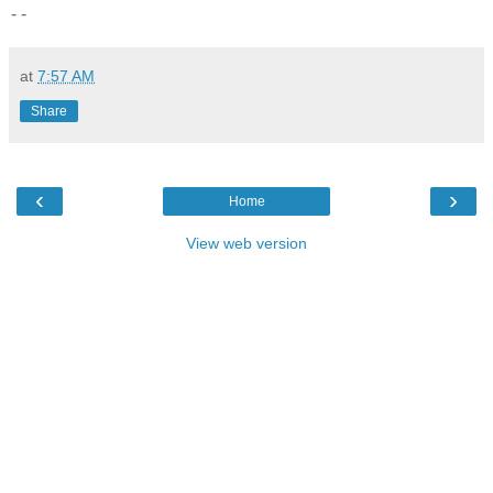
- -
at
7:57 AM
Share
‹
›
Home
View web version