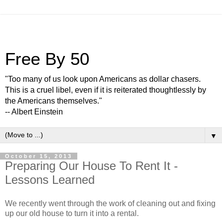
Free By 50
"Too many of us look upon Americans as dollar chasers.
This is a cruel libel, even if it is reiterated thoughtlessly by
the Americans themselves."
-- Albert Einstein
▼
October 15, 2013
Preparing Our House To Rent It -
Lessons Learned
We recently went through the work of cleaning out and fixing
up our old house to turn it into a rental.