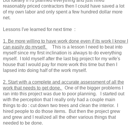
But ideally if I'd planned everything and just hired
reasonably priced contractors then I could have saved a lot
of my own labor and only spent a few hundred dollar more
net.
Lessons I've learned for next time :
1. Be more willing to have work done even if its work I know I
can easily do myself.
This is a lesson I need to beat into
myself since my first inclination is always to do everything
myself. I told myself after the last big project for my wife's
house that I would pay for more work this time but then I
lapsed into doing half of the work myself.
2. Start with a complete and accurate assessment of all the
work that needs to get done.
One of the bigger problems I
ran into this project was due to poor planning. I started out
with the perception that I really only had a couple main
things to do : cut down two trees and clean the interior. I
hired people to do those items. But then the project grew
and grew and I realized all the other various things that
needed to be done.