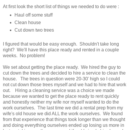
At first look the short list of things we needed to do were :
Haul off some stuff
Clean house
Cut down two trees
I figured that would be easy enough. Shouldn't take long
right? We'll have this place ready and rented in a couple
weeks. No problem!
We set about getting the place ready. We hired the guy to
cut down the trees and decided to hire a service to clean the
house. The trees in question were 20-30' high so I could
not cut down those trees myself and we had to hire that work
out. Hiring a cleaning service was a choice we made
because we wanted to get the place ready to rent quickly
and honestly neither my wife nor myself wanted to do the
work ourselves. The last time we did a rental prep from my
wife's old house we did ALL the work ourselves. We found
from that experience that things took longer than we thought
and doing everything ourselves ended up losing us more in