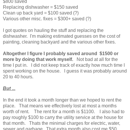
$800 saved
Replacing dishwasher = $150 saved
Clean up back yard = $100 saved (?)
Various other misc. fixes = $300+ saved (?)
I got quotes on hauling the stuff and replacing the
dishwasher. I'm making estimated guesses on the cost of
painting, cleaning backyard and the various other fixes.
Altogether I figure I probably saved around $1500 or
more by doing that work myself.
Not bad at all for the
time I put in. I did not keep track of exactly how much time I
spent working on the house. I guess it was probably around
20 to 40 hours.
But ...
In the end it took a month longer than we hoped to rent the
place. That means we effectively lost at most a months
worth of rent. The rent for a month is $1100. I also had to
pay roughly $100 to carry the utility service at the house for
that month. Thats the minimal charges for electric, water,
sewer and garbage. That extra month also cost me $50