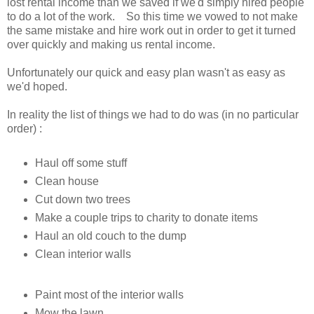
lost rental income than we saved if we'd simply hired people
to do a lot of the work. So this time we vowed to not make
the same mistake and hire work out in order to get it turned
over quickly and making us rental income.
Unfortunately our quick and easy plan wasn't as easy as
we'd hoped.
In reality the list of things we had to do was (in no particular
order) :
Haul off some stuff
Clean house
Cut down two trees
Make a couple trips to charity to donate items
Haul an old couch to the dump
Clean interior walls
Paint most of the interior walls
Mow the lawn