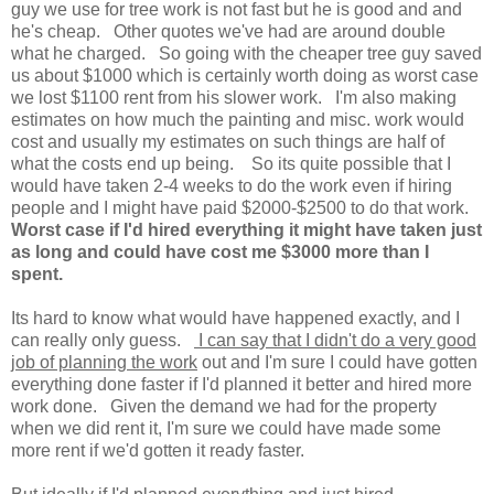
guy we use for tree work is not fast but he is good and and
he's cheap. Other quotes we've had are around double
what he charged. So going with the cheaper tree guy saved
us about $1000 which is certainly worth doing as worst case
we lost $1100 rent from his slower work. I'm also making
estimates on how much the painting and misc. work would
cost and usually my estimates on such things are half of
what the costs end up being. So its quite possible that I
would have taken 2-4 weeks to do the work even if hiring
people and I might have paid $2000-$2500 to do that work.
Worst case if I'd hired everything it might have taken just
as long and could have cost me $3000 more than I
spent.
Its hard to know what would have happened exactly, and I
can really only guess.
I can say that I didn't do a very good
job of planning the work
out and I'm sure I could have gotten
everything done faster if I'd planned it better and hired more
work done. Given the demand we had for the property
when we did rent it, I'm sure we could have made some
more rent if we'd gotten it ready faster.