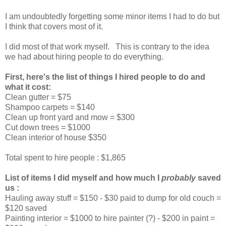
I am undoubtedly forgetting some minor items I had to do but
I think that covers most of it.
I did most of that work myself. This is contrary to the idea
we had about hiring people to do everything.
First, here's the list of things I hired people to do and
what it cost:
Clean gutter = $75
Shampoo carpets = $140
Clean up front yard and mow = $300
Cut down trees = $1000
Clean interior of house $350
Total spent to hire people : $1,865
List of items I did myself and how much I
probably
saved
us :
Hauling away stuff = $150 - $30 paid to dump for old couch =
$120 saved
Painting interior = $1000 to hire painter (?) - $200 in paint =