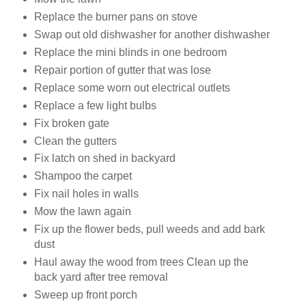
Replace the burner pans on stove
Swap out old dishwasher for another dishwasher
Replace the mini blinds in one bedroom
Repair portion of gutter that was lose
Replace some worn out electrical outlets
Replace a few light bulbs
Fix broken gate
Clean the gutters
Fix latch on shed in backyard
Shampoo the carpet
Fix nail holes in walls
Mow the lawn again
Fix up the flower beds, pull weeds and add bark
dust
Haul away the wood from trees Clean up the
back yard after tree removal
Sweep up front porch