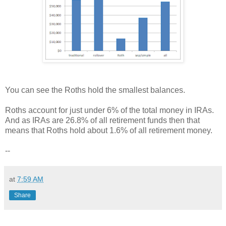
You can see the Roths hold the smallest balances.
Roths account for just under 6% of the total money in IRAs.
And as IRAs are 26.8% of all retirement funds then that
means that Roths hold about 1.6% of all retirement money.
--
at
7:59 AM
Share