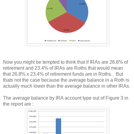
Now you might be tempted to think that if IRAs are 26.8% of
retirement and 23.4% of IRAs are Roths that would mean
that 26.8% x 23.4% of retirement funds are in Roths. But
thats not the case because the average balance in a Roth is
actually much lower than the average balance in other IRAs.
The average balance by IRA account type out of Figure 3 in
the report are :