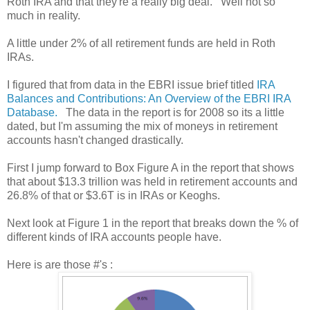
Roth IRA and that they're a really big deal. Well not so
much in reality.
A little under 2% of all retirement funds are held in Roth
IRAs.
I figured that from data in the EBRI issue brief titled
IRA
Balances and Contributions: An Overview of the EBRI IRA
Database.
The data in the report is for 2008 so its a little
dated, but I'm assuming the mix of moneys in retirement
accounts hasn't changed drastically.
First I jump forward to Box Figure A in the report that shows
that about $13.3 trillion was held in retirement accounts and
26.8% of that or $3.6T is in IRAs or Keoghs.
Next look at Figure 1 in the report that breaks down the % of
different kinds of IRA accounts people have.
Here is are those #'s :