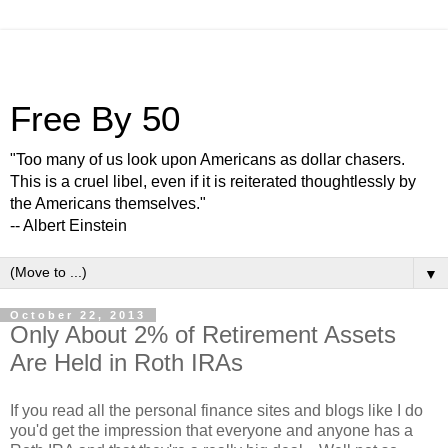
Free By 50
"Too many of us look upon Americans as dollar chasers.
This is a cruel libel, even if it is reiterated thoughtlessly by
the Americans themselves."
-- Albert Einstein
▼
October 22, 2013
Only About 2% of Retirement Assets
Are Held in Roth IRAs
If you read all the personal finance sites and blogs like I do
you'd get the impression that everyone and anyone has a