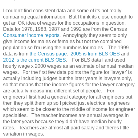
I couldn't find consistent data and some of its not really
comparing equal information. But I think its close enough to
get an OK idea of wages for the occupations in question.
Data for 1978, 1983, 1987 and 1992 are from the Census
Consumer Income reports
. Annoyingly they seem to only
give income for males or females but not the combined
population so I'm using the numbers for males. The 1999
data is from
the Census page
.
2005 is from BLS OES
and
2012 is the current BLS OES
. For BLS data I and used
hourly wage x 2000 wages as an estimate of annual median
wages. For the first few data points the figure for 'lawyer' is
actually including judges but the later years is lawyers only,
so that means that the income figures for the lawyer category
are actually measuring different set of people. For
engineers I first had a general category for all engineers but
then they split them up so I picked just electrical engineers
which seem to be closer to the middle of income for engineer
specialties. The teacher incomes are annual averages in
the later years because they didn't have median hourly
rates. Teachers are almost all paid salary and theres little
variation in wages.