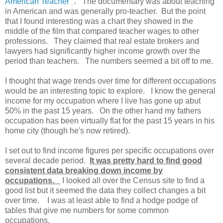
American Teacher
. The documentary was about teaching
in American and was generally pro-teacher. But the point
that I found interesting was a chart they showed in the
middle of the film that compared teacher wages to other
professions. They claimed that real estate brokers and
lawyers had significantly higher income growth over the
period than teachers. The numbers seemed a bit off to me.
I thought that wage trends over time for different occupations
would be an interesting topic to explore. I know the general
income for my occupation where I live has gone up abut
50% in the past 15 years. On the other hand my fathers
occupation has been virtually flat for the past 15 years in his
home city (though he's now retired).
I set out to find income figures per specific occupations over
several decade period.
It was pretty hard to find good
consistent data breaking down income by
occupations.
I looked all over the Census site to find a
good list but it seemed the data they collect changes a bit
over time. I was at least able to find a hodge podge of
tables that give me numbers for some common
occupations.