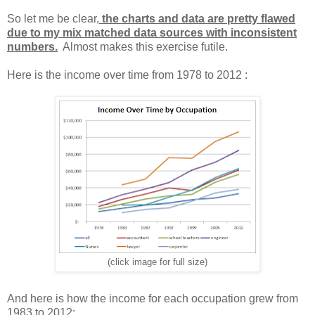
So let me be clear,
the charts and data are pretty flawed
due to my mix matched data sources with inconsistent
numbers.
Almost makes this exercise futile.
Here is the income over time from 1978 to 2012 :
(click image for full size)
And here is how the income for each occupation grew from
1983 to 2012: