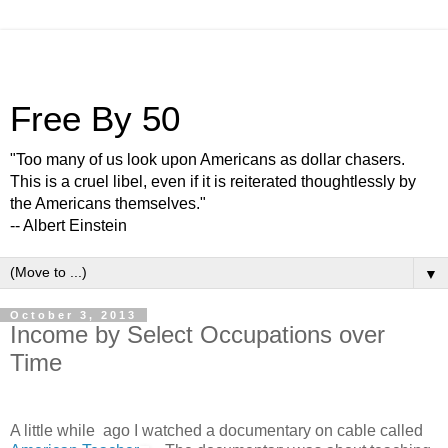
Free By 50
"Too many of us look upon Americans as dollar chasers.
This is a cruel libel, even if it is reiterated thoughtlessly by
the Americans themselves."
-- Albert Einstein
▼
October 3, 2013
Income by Select Occupations over
Time
A little while ago I watched a documentary on cable called