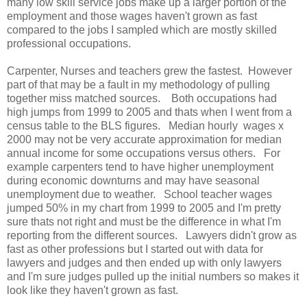
many low skill service jobs make up a larger portion of the
employment and those wages haven't grown as fast
compared to the jobs I sampled which are mostly skilled
professional occupations.
Carpenter, Nurses and teachers grew the fastest. However
part of that may be a fault in my methodology of pulling
together miss matched sources. Both occupations had
high jumps from 1999 to 2005 and thats when I went from a
census table to the BLS figures. Median hourly wages x
2000 may not be very accurate approximation for median
annual income for some occupations versus others. For
example carpenters tend to have higher unemployment
during economic downturns and may have seasonal
unemployment due to weather. School teacher wages
jumped 50% in my chart from 1999 to 2005 and I'm pretty
sure thats not right and must be the difference in what I'm
reporting from the different sources. Lawyers didn't grow as
fast as other professions but I started out with data for
lawyers and judges and then ended up with only lawyers
and I'm sure judges pulled up the initial numbers so makes it
look like they haven't grown as fast.