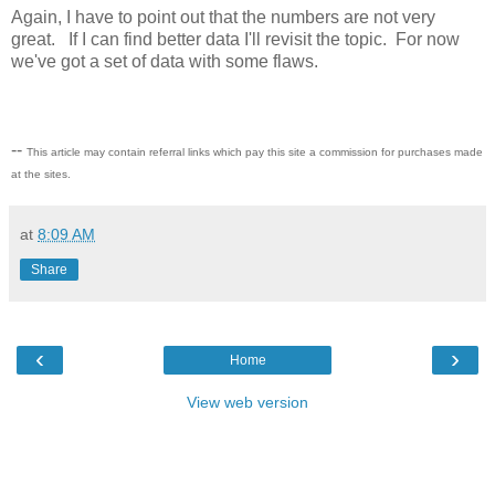
Again, I have to point out that the numbers are not very
great. If I can find better data I'll revisit the topic. For now
we've got a set of data with some flaws.
--
This article may contain referral links which pay this site a commission for purchases made
at the sites.
at
8:09 AM
Share
‹
›
Home
View web version