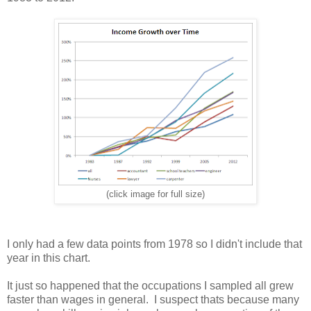
(click image for full size)
I only had a few data points from 1978 so I didn't include that
year in this chart.
It just so happened that the occupations I sampled all grew
faster than wages in general. I suspect thats because many