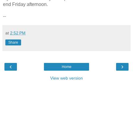
end Friday afternoon.
--
at
2:52 PM
Share
‹
›
Home
View web version