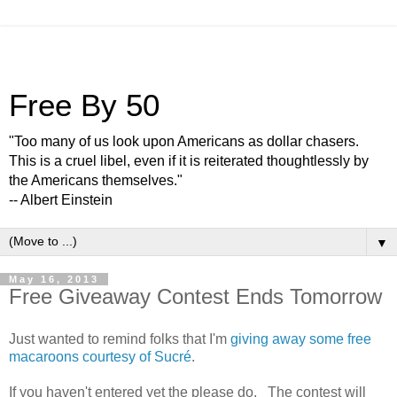
Free By 50
"Too many of us look upon Americans as dollar chasers.
This is a cruel libel, even if it is reiterated thoughtlessly by
the Americans themselves."
-- Albert Einstein
▼
May 16, 2013
Free Giveaway Contest Ends Tomorrow
Just wanted to remind folks that I'm
giving away some free
macaroons courtesy of Sucré
.
If you haven't entered yet the please do. The contest will