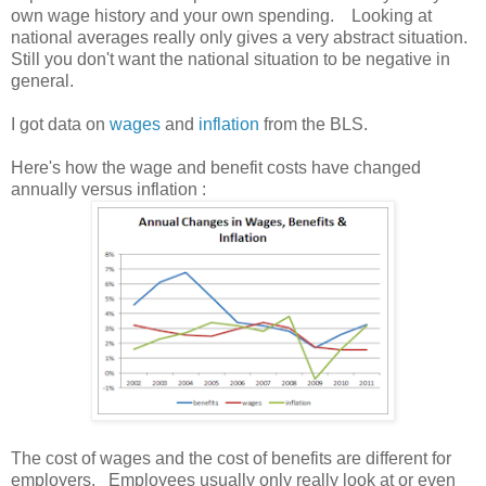
own wage history and your own spending. Looking at
national averages really only gives a very abstract situation.
Still you don't want the national situation to be negative in
general.
I got data on
wages
and
inflation
from the BLS.
Here's how the wage and benefit costs have changed
annually versus inflation :
The cost of wages and the cost of benefits are different for
employers. Employees usually only really look at or even