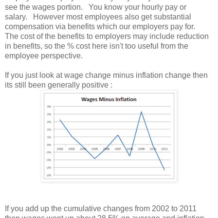
see the wages portion. You know your hourly pay or
salary. However most employees also get substantial
compensation via benefits which our employers pay for.
The cost of the benefits to employers may include reduction
in benefits, so the % cost here isn't too useful from the
employee perspective.
If you just look at wage change minus inflation change then
its still been generally positive :
If you add up the cumulative changes from 2002 to 2011