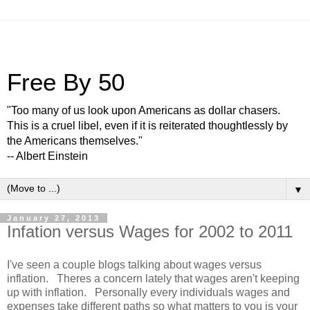
Free By 50
"Too many of us look upon Americans as dollar chasers.
This is a cruel libel, even if it is reiterated thoughtlessly by
the Americans themselves."
-- Albert Einstein
▼
January 27, 2013
Infation versus Wages for 2002 to 2011
I've seen a couple blogs talking about wages versus
inflation. Theres a concern lately that wages aren't keeping
up with inflation. Personally every individuals wages and
expenses take different paths so what matters to you is your