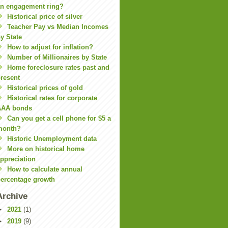
n engagement ring?
Historical price of silver
Teacher Pay vs Median Incomes
y State
How to adjust for inflation?
Number of Millionaires by State
Home foreclosure rates past and
resent
Historical prices of gold
Historical rates for corporate
AAA bonds
Can you get a cell phone for $5 a
month?
Historic Unemployment data
More on historical home
ppreciation
How to calculate annual
ercentage growth
Archive
►
2021
(1)
►
2019
(9)