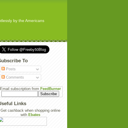
ghtlessly by the Americans
Subscribe To
Posts
Comments
Email subscription from
FeedBurner
Useful Links
Get cashback when shopping online
with
Ebates