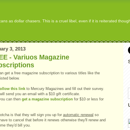
s as dollar chasers. This is a cruel libel, even if it is reiterated thou
ary 3, 2013
EE - Variuos Magazine
bscriptions
n get a free magazine subscription to various titles like the
isted below.
follow this link
to Mercury Magazines and fill out their survey.
ill send you an email with a $10 gift certificate.
you can then
get a magazine subscription
for $10 or less for
tcha is that they will sign you up for
automatic renewal
so
 have to cancel that before it renews otherwise they'll renew and
me they'd bill you.