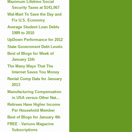
Maximum Lifetime Social
Security Taxes at $141,067
Wal-Mart To Save the Day and
Fix U.S. Economy
Average Student Loan Debts
1989 to 2010
UpDown Performance for 2012
State Government Debt Levels
Best of Blogs for Week of
January 11th
The Many Ways That The
Internet Saves You Money
Rental Comp Data for January
2013
Manufacturing Compensation
in USA versus Other Nat...
Retirees Have Higher Income
Per Household Member
Best of Blogs for January 4th
FREE - Variuos Magazine
Subscriptions