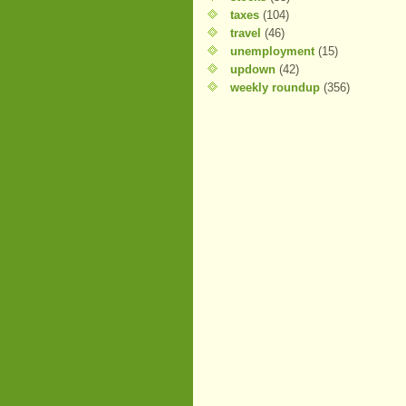
taxes
(104)
travel
(46)
unemployment
(15)
updown
(42)
weekly roundup
(356)