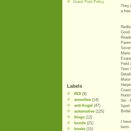
Guest Post Policy
They h
a fre
Redbo
Good 
Reade
Paren
Seven
Marie 
Esqui
Field
Teen 
Detail
Motor
Harpe
Labels
Coast
ROI
(9)
Hunti
annuities
(14)
Ski - 
anti-frugal
(47)
Sport 
Bridal
automotive
(125)
blogs
(12)
I have
bonds
(21)
lasts.
books
(15)