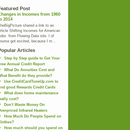
Featured Post
Changes in Incomes from 1960
to 2014
heBigPicture shared a link to an
rticle Shifting Incomes for American
obs from Flowing Data site. I of
ourse got excited, because I m...
Popular Articles
Step by Step guide to Get Your
ree Annual Credit Report
What Do Annuities Cost and
hat Benefit do they provide?
Use CreditCardTuneUp.com to
ind good Rewards Credit Cards
What does home maintenance
eally cost?
Don't Waste Money On
verpriced Infrared Heaters
How Much Do People Spend on
lothes?
How much should you spend on