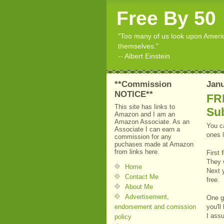
Free By 50
"Too many of us look upon American
themselves."
-- Albert Einstein
**Commission
Janu
NOTICE**
FR
This site has links to
Su
Amazon and I am an
Amazon Associate. As an
You ca
Associate I can earn a
ones l
commission for any
puchases made at Amazon
from links here.
First
They w
Home
Next 
Contact Me
free.
About Me
Advertisement,
One go
endorsement and comission
you'll
I assu
policy