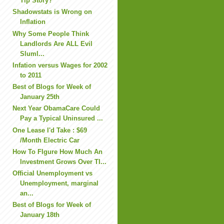
Tip Story?
Shadowstats is Wrong on
Inflation
Why Some People Think
Landlords Are ALL Evil
Sluml...
Infation versus Wages for 2002
to 2011
Best of Blogs for Week of
January 25th
Next Year ObamaCare Could
Pay a Typical Uninsured ...
One Lease I'd Take : $69
/Month Electric Car
How To FIgure How Much An
Investment Grows Over TI...
Official Unemployment vs
Unemployment, marginal
an...
Best of Blogs for Week of
January 18th