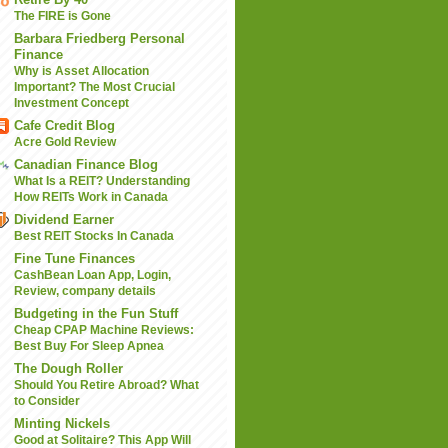
The FIRE is Gone
Barbara Friedberg Personal
Finance
Why is Asset Allocation
Important? The Most Crucial
Investment Concept
Cafe Credit Blog
Acre Gold Review
Canadian Finance Blog
What Is a REIT? Understanding
How REITs Work in Canada
Dividend Earner
Best REIT Stocks In Canada
Fine Tune Finances
CashBean Loan App, Login,
Review, company details
Budgeting in the Fun Stuff
Cheap CPAP Machine Reviews:
Best Buy For Sleep Apnea
The Dough Roller
Should You Retire Abroad? What
to Consider
Minting Nickels
Good at Solitaire? This App Will