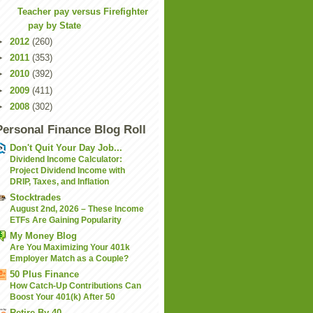
Teacher pay versus Firefighter
pay by State
►
2012
(260)
►
2011
(353)
►
2010
(392)
►
2009
(411)
►
2008
(302)
Personal Finance Blog Roll
Don't Quit Your Day Job...
Dividend Income Calculator:
Project Dividend Income with
DRIP, Taxes, and Inflation
Stocktrades
August 2nd, 2026 – These Income
ETFs Are Gaining Popularity
My Money Blog
Are You Maximizing Your 401k
Employer Match as a Couple?
50 Plus Finance
How Catch-Up Contributions Can
Boost Your 401(k) After 50
Retire By 40