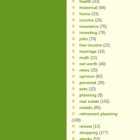
health
(33)
historical
(94)
home
(33)
income
(26)
insurance
(76)
investing
(78)
jobs
(79)
low income
(22)
marriage
(10)
math
(21)
net worth
(49)
news
(20)
opinion
(82)
personal
(39)
pets
(10)
planning
(8)
real estate
(155)
rentals
(85)
retirement planning
(108)
review
(13)
shopping
(177)
stocks
(53)