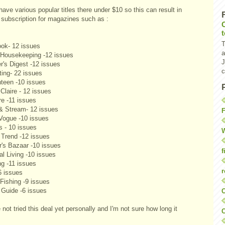
ave various popular titles there under $10 so this can result in
e subscription for magazines such as :
T
ok- 12 issues
a
Housekeeping -12 issues
J
r's Digest -12 issues
c
ting- 22 issues
teen -10 issues
Claire - 12 issues
re -11 issues
 & Stream- 12 issues
F
Vogue -10 issues
s - 10 issues
W
 Trend -12 issues
r's Bazaar -10 issues
f
al Living -10 issues
ng -11 issues
r
6 issues
Fishing -9 issues
 Guide -6 issues
O
 not tried this deal yet personally and I'm not sure how long it
C