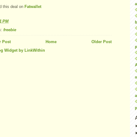
a
d this deal on
Fatwallet
21 PM
b
s:
freebie
 Post
Home
Older Post
p
a
p