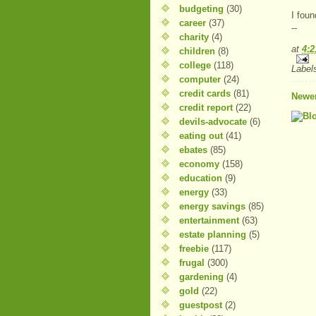
budgeting
(30)
I foun
career
(37)
--
charity
(4)
at
4:
children
(8)
college
(118)
Label
computer
(24)
credit cards
(81)
Newer
credit report
(22)
devils-advocate
(6)
eating out
(41)
ebates
(85)
economy
(158)
education
(9)
energy
(33)
energy savings
(85)
entertainment
(63)
estate planning
(5)
freebie
(117)
frugal
(300)
gardening
(4)
gold
(22)
guestpost
(2)