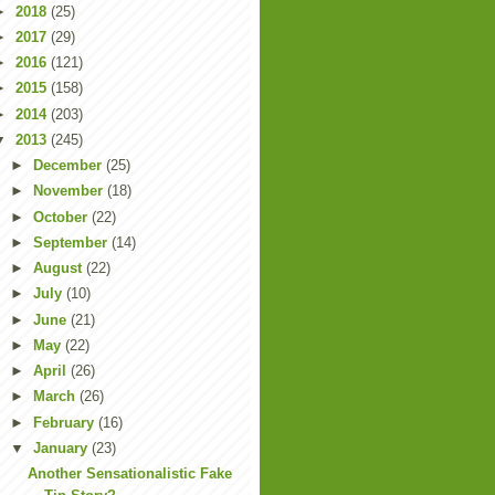
►
2018
(25)
►
2017
(29)
►
2016
(121)
►
2015
(158)
►
2014
(203)
▼
2013
(245)
►
December
(25)
►
November
(18)
►
October
(22)
►
September
(14)
►
August
(22)
►
July
(10)
►
June
(21)
►
May
(22)
►
April
(26)
►
March
(26)
►
February
(16)
▼
January
(23)
Another Sensationalistic Fake