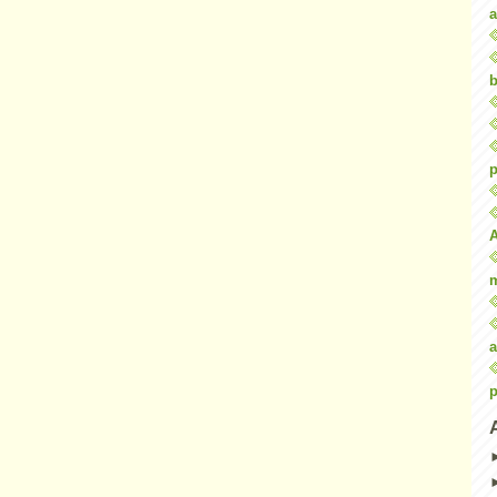
a
b
p
a
p