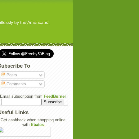
ghtlessly by the Americans
Subscribe To
Posts
Comments
Email subscription from
FeedBurner
Useful Links
Get cashback when shopping online
with
Ebates