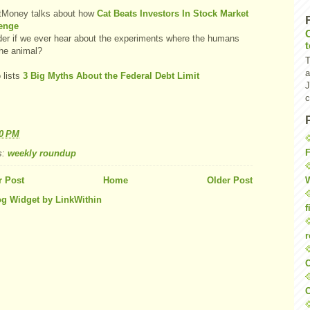
tMoney talks about how
Cat Beats Investors In Stock Market
enge
der if we ever hear about the experiments where the humans
the animal?
T
a
 lists
3 Big Myths About the Federal Debt Limit
J
c
40 PM
F
s:
weekly roundup
W
 Post
Home
Older Post
f
r
O
C