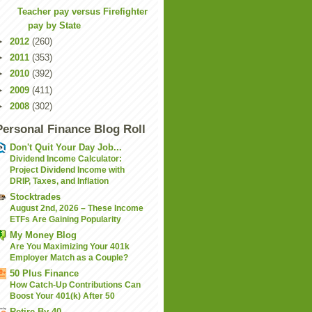
Teacher pay versus Firefighter
pay by State
►
2012
(260)
►
2011
(353)
►
2010
(392)
►
2009
(411)
►
2008
(302)
Personal Finance Blog Roll
Don't Quit Your Day Job...
Dividend Income Calculator:
Project Dividend Income with
DRIP, Taxes, and Inflation
Stocktrades
August 2nd, 2026 – These Income
ETFs Are Gaining Popularity
My Money Blog
Are You Maximizing Your 401k
Employer Match as a Couple?
50 Plus Finance
How Catch-Up Contributions Can
Boost Your 401(k) After 50
Retire By 40