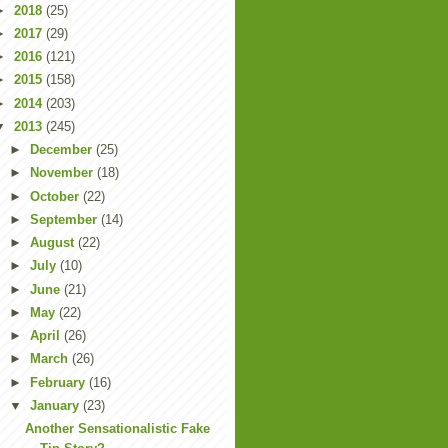
►
2018
(25)
►
2017
(29)
►
2016
(121)
►
2015
(158)
►
2014
(203)
▼
2013
(245)
►
December
(25)
►
November
(18)
►
October
(22)
►
September
(14)
►
August
(22)
►
July
(10)
►
June
(21)
►
May
(22)
►
April
(26)
►
March
(26)
►
February
(16)
▼
January
(23)
Another Sensationalistic Fake