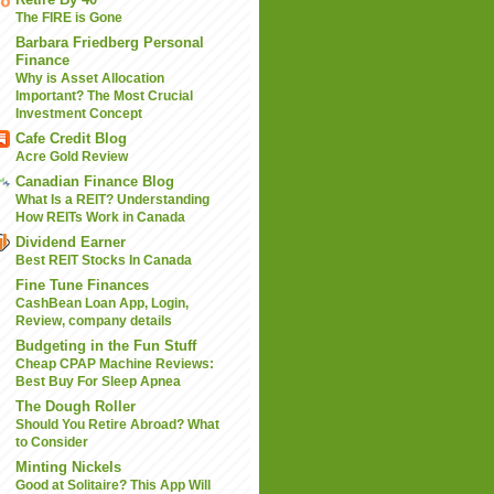
The FIRE is Gone
Barbara Friedberg Personal
Finance
Why is Asset Allocation
Important? The Most Crucial
Investment Concept
Cafe Credit Blog
Acre Gold Review
Canadian Finance Blog
What Is a REIT? Understanding
How REITs Work in Canada
Dividend Earner
Best REIT Stocks In Canada
Fine Tune Finances
CashBean Loan App, Login,
Review, company details
Budgeting in the Fun Stuff
Cheap CPAP Machine Reviews:
Best Buy For Sleep Apnea
The Dough Roller
Should You Retire Abroad? What
to Consider
Minting Nickels
Good at Solitaire? This App Will