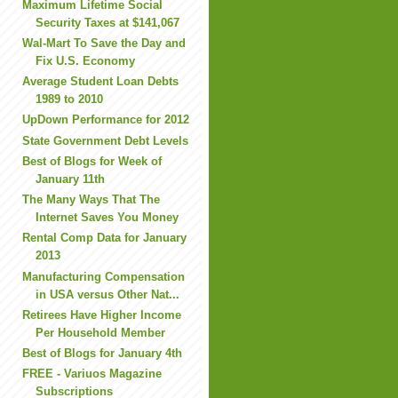
Maximum Lifetime Social
Security Taxes at $141,067
Wal-Mart To Save the Day and
Fix U.S. Economy
Average Student Loan Debts
1989 to 2010
UpDown Performance for 2012
State Government Debt Levels
Best of Blogs for Week of
January 11th
The Many Ways That The
Internet Saves You Money
Rental Comp Data for January
2013
Manufacturing Compensation
in USA versus Other Nat...
Retirees Have Higher Income
Per Household Member
Best of Blogs for January 4th
FREE - Variuos Magazine
Subscriptions