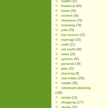
health
(33)
historical
(94)
home
(33)
income
(26)
insurance
(76)
investing
(78)
jobs
(79)
low income
(22)
marriage
(10)
math
(21)
net worth
(49)
news
(20)
opinion
(82)
personal
(39)
pets
(10)
planning
(8)
real estate
(155)
rentals
(85)
retirement planning
(108)
review
(13)
shopping
(177)
stocks
(53)