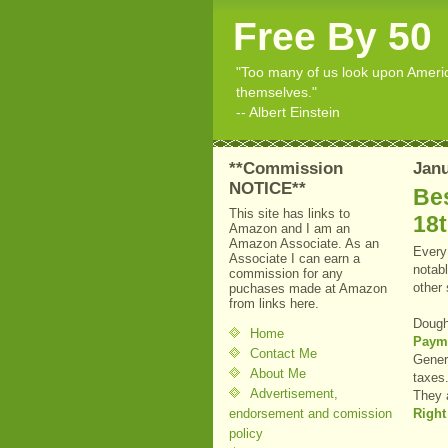
Free By 50
"Too many of us look upon American
themselves."
-- Albert Einstein
**Commission
Janu
NOTICE**
Bes
This site has links to
18
Amazon and I am an
Amazon Associate. As an
Every 
Associate I can earn a
notabl
commission for any
other
puchases made at Amazon
from links here.
Dough
Home
Payme
Contact Me
Genera
About Me
taxes
Advertisement,
They 
endorsement and comission
Right
policy