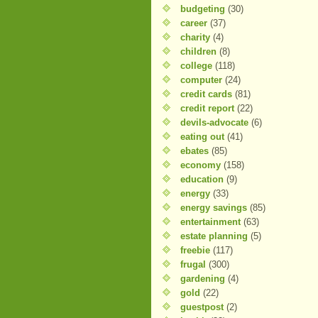
budgeting
(30)
career
(37)
charity
(4)
children
(8)
college
(118)
computer
(24)
credit cards
(81)
credit report
(22)
devils-advocate
(6)
eating out
(41)
ebates
(85)
economy
(158)
education
(9)
energy
(33)
energy savings
(85)
entertainment
(63)
estate planning
(5)
freebie
(117)
frugal
(300)
gardening
(4)
gold
(22)
guestpost
(2)