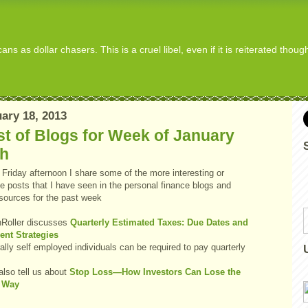
s as dollar chasers. This is a cruel libel, even if it is reiterated thou
ary 18, 2013
t of Blogs for Week of January
th
Friday afternoon I share some of the more interesting or
e posts that I have seen in the personal finance blogs and
 sources for the past week
Roller discusses
Quarterly Estimated Taxes: Due Dates and
nt Strategies
lly self employed individuals can be required to pay quarterly
.
also tell us about
Stop Loss—How Investors Can Lose the
 Way