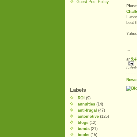
Guest Post Policy
Plane
Chall
I won
beat 
Yahoo
--
at
5:
Label
Newer
Labels
ROI
(9)
annuities
(14)
anti-frugal
(47)
automotive
(125)
blogs
(12)
bonds
(21)
books
(15)