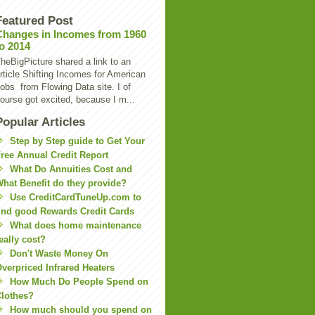
Featured Post
Changes in Incomes from 1960
to 2014
heBigPicture shared a link to an
rticle Shifting Incomes for American
obs from Flowing Data site. I of
ourse got excited, because I m...
Popular Articles
Step by Step guide to Get Your
ree Annual Credit Report
What Do Annuities Cost and
hat Benefit do they provide?
Use CreditCardTuneUp.com to
ind good Rewards Credit Cards
What does home maintenance
eally cost?
Don't Waste Money On
verpriced Infrared Heaters
How Much Do People Spend on
lothes?
How much should you spend on