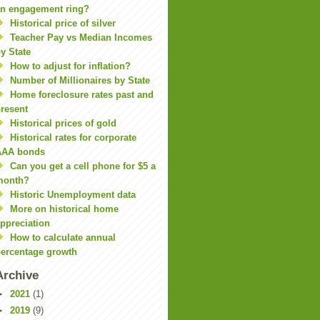
n engagement ring?
Historical price of silver
Teacher Pay vs Median Incomes
y State
How to adjust for inflation?
Number of Millionaires by State
Home foreclosure rates past and
resent
Historical prices of gold
Historical rates for corporate
AAA bonds
Can you get a cell phone for $5 a
month?
Historic Unemployment data
More on historical home
ppreciation
How to calculate annual
ercentage growth
Archive
►
2021
(1)
►
2019
(9)