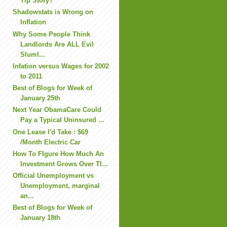
Tip Story?
Shadowstats is Wrong on
Inflation
Why Some People Think
Landlords Are ALL Evil
Sluml...
Infation versus Wages for 2002
to 2011
Best of Blogs for Week of
January 25th
Next Year ObamaCare Could
Pay a Typical Uninsured ...
One Lease I'd Take : $69
/Month Electric Car
How To FIgure How Much An
Investment Grows Over TI...
Official Unemployment vs
Unemployment, marginal
an...
Best of Blogs for Week of
January 18th