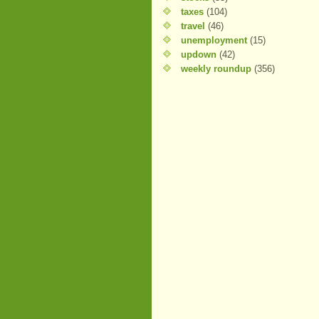
taxes
(104)
travel
(46)
unemployment
(15)
updown
(42)
weekly roundup
(356)