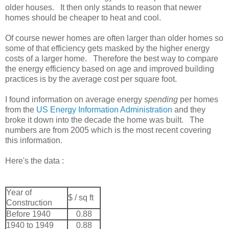
older houses. It then only stands to reason that newer
homes should be cheaper to heat and cool.
Of course newer homes are often larger than older homes so
some of that efficiency gets masked by the higher energy
costs of a larger home. Therefore the best way to compare
the energy efficiency based on age and improved building
practices is by the average cost per square foot.
I found information on average energy
spending
per homes
from the
US Energy Information Administration
and they
broke it down into the decade the home was built. The
numbers are from 2005 which is the most recent covering
this information.
Here's the data :
Year of
$ / sq ft
Construction
Before 1940
0.88
1940 to 1949
0.88