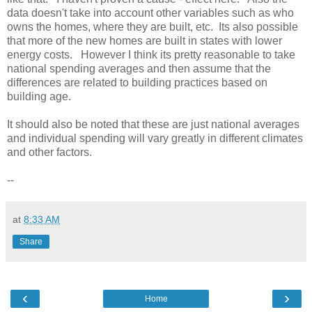
data doesn't take into account other variables such as who
owns the homes, where they are built, etc. Its also possible
that more of the new homes are built in states with lower
energy costs. However I think its pretty reasonable to take
national spending averages and then assume that the
differences are related to building practices based on
building age.
It should also be noted that these are just national averages
and individual spending will vary greatly in different climates
and other factors.
--
at
8:33 AM
Share
‹
›
Home