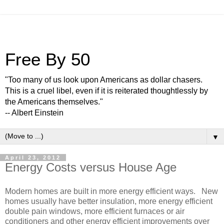
Free By 50
"Too many of us look upon Americans as dollar chasers.
This is a cruel libel, even if it is reiterated thoughtlessly by
the Americans themselves."
-- Albert Einstein
▼
April 23, 2012
Energy Costs versus House Age
Modern homes are built in more energy efficient ways. New
homes usually have better insulation, more energy efficient
double pain windows, more efficient furnaces or air
conditioners and other energy efficient improvements over