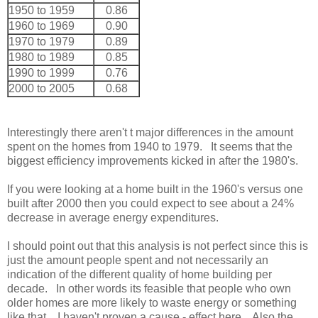
1950 to 1959
0.86
1960 to 1969
0.90
1970 to 1979
0.89
1980 to 1989
0.85
1990 to 1999
0.76
2000 to 2005
0.68
Interestingly there aren't t major differences in the amount
spent on the homes from 1940 to 1979. It seems that the
biggest efficiency improvements kicked in after the 1980's.
If you were looking at a home built in the 1960's versus one
built after 2000 then you could expect to see about a 24%
decrease in average energy expenditures.
I should point out that this analysis is not perfect since this is
just the amount people spent and not necessarily an
indication of the different quality of home building per
decade. In other words its feasible that people who own
older homes are more likely to waste energy or something
like that. I haven't proven a cause - effect here. Also the