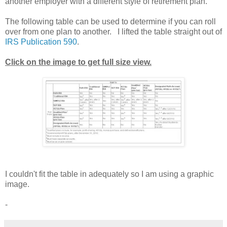
another employer with a different style of retirement plan.
The following table can be used to determine if you can roll
over from one plan to another. I lifted the table straight out of
IRS Publication 590
.
Click on the image to get full size view.
I couldn't fit the table in adequately so I am using a graphic
image.
-