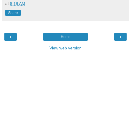
at
8:19 AM
Share
‹
›
Home
View web version