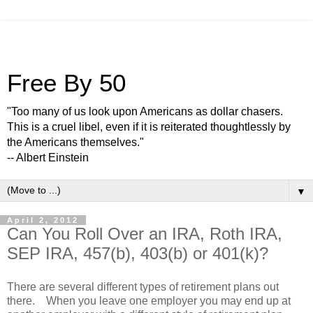
Free By 50
"Too many of us look upon Americans as dollar chasers.
This is a cruel libel, even if it is reiterated thoughtlessly by
the Americans themselves."
-- Albert Einstein
▼
April 2, 2012
Can You Roll Over an IRA, Roth IRA,
SEP IRA, 457(b), 403(b) or 401(k)?
There are several different types of retirement plans out
there. When you leave one employer you may end up at