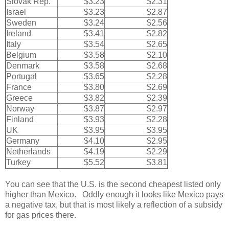
Slovak Rep.
$3.23
$2.31
Israel
$3.23
$2.87
Sweden
$3.24
$2.56
Ireland
$3.41
$2.82
Italy
$3.54
$2.65
Belgium
$3.58
$2.10
Denmark
$3.58
$2.68
Portugal
$3.65
$2.28
France
$3.80
$2.69
Greece
$3.82
$2.39
Norway
$3.87
$2.97
Finland
$3.93
$2.28
UK
$3.95
$3.95
Germany
$4.10
$2.95
Netherlands
$4.19
$2.29
Turkey
$5.52
$3.81
You can see that the U.S. is the second cheapest listed only
higher than Mexico. Oddly enough it looks like Mexico pays
a negative tax, but that is most likely a reflection of a subsidy
for gas prices there.