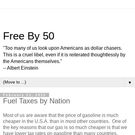
Free By 50
"Too many of us look upon Americans as dollar chasers.
This is a cruel libel, even if it is reiterated thoughtlessly by
the Americans themselves."
-- Albert Einstein
▼
February 23, 2012
Fuel Taxes by Nation
Most of us are aware that the price of gasoline is much
cheaper in the U.S.A. than in most other countries. One of
the key reasons that our gas is so much cheaper is that we
have lower tax rates on gasoline than many countries.