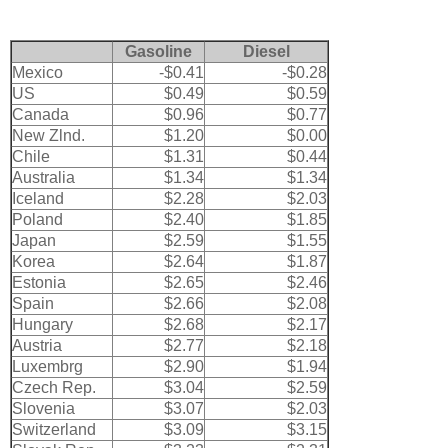
Gasoline
Diesel
Mexico
-$0.41
-$0.28
US
$0.49
$0.59
Canada
$0.96
$0.77
New Zlnd.
$1.20
$0.00
Chile
$1.31
$0.44
Australia
$1.34
$1.34
Iceland
$2.28
$2.03
Poland
$2.40
$1.85
Japan
$2.59
$1.55
Korea
$2.64
$1.87
Estonia
$2.65
$2.46
Spain
$2.66
$2.08
Hungary
$2.68
$2.17
Austria
$2.77
$2.18
Luxembrg
$2.90
$1.94
Czech Rep.
$3.04
$2.59
Slovenia
$3.07
$2.03
Switzerland
$3.09
$3.15