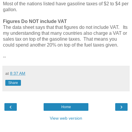
Most of the nations listed have gasoline taxes of $2 to $4 per
gallon.
Figures Do NOT include VAT
The data sheet says that that figures do not include VAT. Its
my understanding that many countries also charge a VAT or
sales tax on top of the gasoline taxes. That means you
could spend another 20% on top of the fuel taxes given.
--
at
8:37 AM
Share
‹
›
Home
View web version