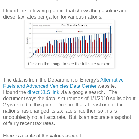
I found the following graphic that shows the gasoline and
diesel tax rates per gallon for various nations.
Click on the image to see the full size version.
The data is from the Department of Energy's
Alternative
Fuels and Advanced Vehicles Data Center
website.
I found the
direct XLS link
via a google search. The
document says the data is current as of 1/1/2010 so its about
2 years old at this point. I'm sure that at least one of the
nations has changed its tax rate since then so this is
undoubtedly not all accurate. But its an accurate snapshot
of fairly recent tax rates.
Here is a table of the values as well :