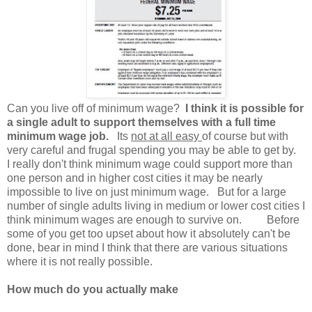
Can you live off of minimum wage?
I think it is possible for
a single adult to support themselves with a full time
minimum wage job.
Its
not at all easy
of course but with
very careful and frugal spending you may be able to get by.
I really don't think minimum wage could support more than
one person and in higher cost cities it may be nearly
impossible to live on just minimum wage. But for a large
number of single adults living in medium or lower cost cities I
think minimum wages are enough to survive on. Before
some of you get too upset about how it absolutely can't be
done, bear in mind I think that there are various situations
where it is not really possible.
How much do you actually make