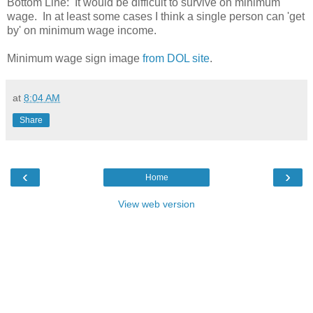
Bottom Line: It would be difficult to survive on minimum
wage. In at least some cases I think a single person can 'get
by' on minimum wage income.
Minimum wage sign image
from DOL site
.
at
8:04 AM
Share
‹
›
Home
View web version