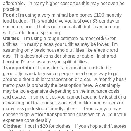
affordable. In many higher cost cities this may not even be
practical.
Food
: I'm using a very minimal bare bones $100 monthly
food budget. This would give you just over $3 per day to
spend on food. That is not much at all, but it can be done
with careful frugal spending.
Utilities
: I'm using a rough estimate number of $75 for
utilities. In many places your utilities may be lower. I'm
assuming only basic household utilities like electric and
gas. This does not consider phone or cable. In shared
housing I'd also assume you split utilities.
Transportation
: I consider transportation costs to be
generally mandatory since people need some way to get
around either public transportation or a car. A monthly bus /
metro pass is probably the best option here. A car simply
may be too expensive depending on the insurance costs
and usage. In some cities you can get around by just biking
or walking but that doesn't work well in Northern winters or
many less pedestrian friendly cities. If you can you may
choose to go without transportation costs which will cut your
expenses considerably.
Clothes:
I put in $20 for clothes. If you shop at thrift stores