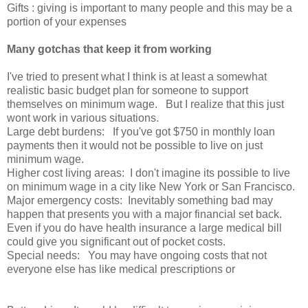
Gifts : giving is important to many people and this may be a
portion of your expenses
Many gotchas that keep it from working
I've tried to present what I think is at least a somewhat
realistic basic budget plan for someone to support
themselves on minimum wage. But I realize that this just
wont work in various situations.
Large debt burdens: If you've got $750 in monthly loan
payments then it would not be possible to live on just
minimum wage.
Higher cost living areas: I don't imagine its possible to live
on minimum wage in a city like New York or San Francisco.
Major emergency costs: Inevitably something bad may
happen that presents you with a major financial set back.
Even if you do have health insurance a large medical bill
could give you significant out of pocket costs.
Special needs: You may have ongoing costs that not
everyone else has like medical prescriptions or