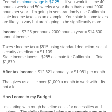
Federal
minimum wage is $7.25
. If you work full time 40
hours a week and 50 weeks a year then thats about 2000
hours per year. I'm going to semi-randomly use California
state income taxes as an example. Your state income taxes
are likely to vary but aren't going to be significantly more.
Income :
$7.25 per hour x 2000 hours a year = $14,500
annual income.
Taxes : Income tax = $515 using standard deduction, social
security / medicare = $1,109.
State income taxes: $255 estimate for California. Total
$1,879
After tax income :
$12,621 annually or $1,051 per month.
That gives us a little over $1,000 a month to work with. Its
not a lot.
How I come to my Budget
I'm starting with rough baseline costs for necessities and
savings. The
dollar figures I give are
example
amounts