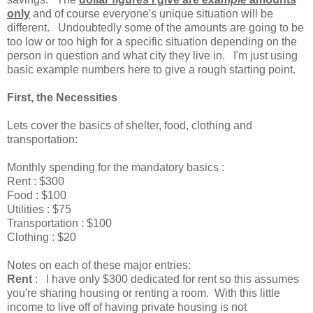
only
and of course everyone's unique situation will be
different. Undoubtedly some of the amounts are going to be
too low or too high for a specific situation depending on the
person in question and what city they live in. I'm just using
basic example numbers here to give a rough starting point.
First, the
Necessities
Lets cover the basics of shelter, food, clothing and
transportation:
Monthly spending for the mandatory basics :
Rent : $300
Food : $100
Utilities : $75
Transportation : $100
Clothing : $20
Notes on each of these major entries:
Rent
: I have only $300 dedicated for rent so this assumes
you're sharing housing or renting a room. With this little
income to live off of having private housing is not