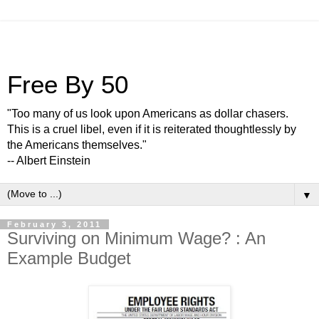
Free By 50
"Too many of us look upon Americans as dollar chasers.
This is a cruel libel, even if it is reiterated thoughtlessly by
the Americans themselves."
-- Albert Einstein
▼
February 3, 2011
Surviving on Minimum Wage? : An
Example Budget