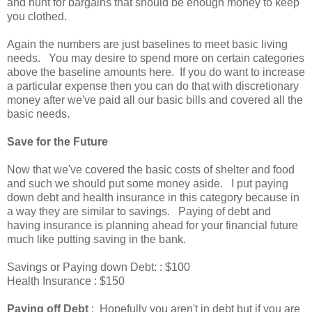
and hunt for bargains that should be enough money to keep
you clothed.
Again the numbers are just baselines to meet basic living
needs. You may desire to spend more on certain categories
above the baseline amounts here. If you do want to increase
a particular expense then you can do that with discretionary
money after we've paid all our basic bills and covered all the
basic needs.
Save for the Future
Now that we've covered the basic costs of shelter and food
and such we should put some money aside. I put paying
down debt and health insurance in this category because in
a way they are similar to savings. Paying of debt and
having insurance is planning ahead for your financial future
much like putting saving in the bank.
Savings or Paying down Debt: : $100
Health Insurance : $150
Paying off Debt
: Hopefully you aren't in debt but if you are