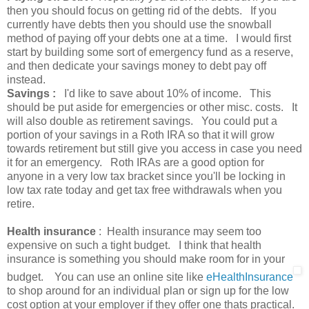
then you should focus on getting rid of the debts. If you
currently have debts then you should use the snowball
method of paying off your debts one at a time. I would first
start by building some sort of emergency fund as a reserve,
and then dedicate your savings money to debt pay off
instead.
Savings :
I'd like to save about 10% of income. This
should be put aside for emergencies or other misc. costs. It
will also double as retirement savings. You could put a
portion of your savings in a Roth IRA so that it will grow
towards retirement but still give you access in case you need
it for an emergency. Roth IRAs are a good option for
anyone in a very low tax bracket since you'll be locking in
low tax rate today and get tax free withdrawals when you
retire.
Health insurance
: Health insurance may seem too
expensive on such a tight budget. I think that health
insurance is something you should make room for in your
budget. You can use an online site like
eHealthInsurance
to shop around for an individual plan or sign up for the low
cost option at your employer if they offer one thats practical.