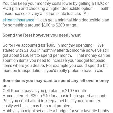
You can keep your monthly costs lower by getting a HMO or
POS plan and choosing a higher deductible option. Health
insurance costs vary a lot from state to state. At
eHealthInsurance
I can get a minimal high deductible plan
for something around $100 to $200 range.
Spend the Rest however you need / want
So for I've accounted for $895 in monthly spending. We
started with $1,051 in monthly after tax income so we've still
got about $156 left to spend per month. That money can be
spent on items you need to increase your budget for basic
items where you desire. For example you could spend a bit
more on transportation if you'd really prefer to have a car.
Some items you may want to spend any left over money
on :
Cell Phone: pay as you go plan for $10 / month
Home Internet : $20 to $40 for a basic high speed account
Pet : you could afford to keep a pet but if you encounter
costly vet bills it may be a real problem
Hobby: you might set aside a budget for your favorite hobby