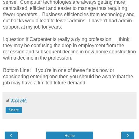
sense. Computer technologies are always getting more
centralized, efficient and easier to manage thus requiring
fewer operators. Business efficiencies from technology and
cut backs would lead to fewer admins. I haven't had admin.
support at my job for years.
I question if Carpenter is really a dying profession. I think
they may be confusing the drop in employment from the
recession and subsequent decline in new home construction
with a decline in the profession.
Bottom Line: If you're in one of these fields now or
considering entering one then you should be aware that the
job may have a limited future demand.
at
8:29 AM
Share
‹
›
Home