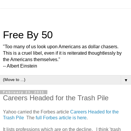
Free By 50
"Too many of us look upon Americans as dollar chasers.
This is a cruel libel, even if it is reiterated thoughtlessly by
the Americans themselves."
-- Albert Einstein
▼
February 23, 2011
Careers Headed for the Trash Pile
Yahoo carried the Forbes article
Careers Headed for the
Trash Pile
The
full Forbes article is here
.
It lists professions which are on the decline. I think 'trash