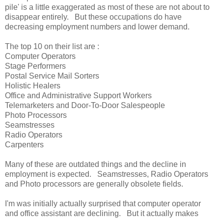
pile' is a little exaggerated as most of these are not about to
disappear entirely. But these occupations do have
decreasing employment numbers and lower demand.
The top 10 on their list are :
Computer Operators
Stage Performers
Postal Service Mail Sorters
Holistic Healers
Office and Administrative Support Workers
Telemarketers and Door-To-Door Salespeople
Photo Processors
Seamstresses
Radio Operators
Carpenters
Many of these are outdated things and the decline in
employment is expected. Seamstresses, Radio Operators
and Photo processors are generally obsolete fields.
I'm was initially actually surprised that computer operator
and office assistant are declining. But it actually makes