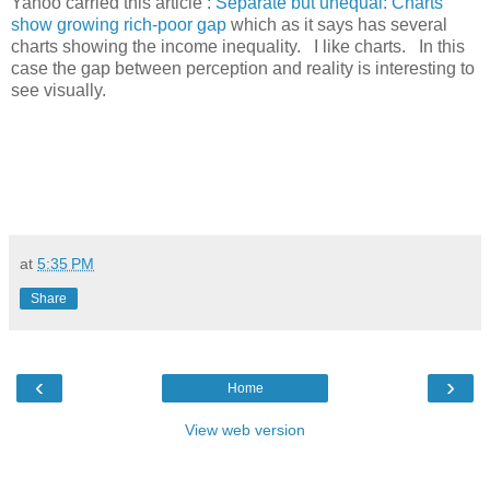
Yahoo carried this article :
Separate but unequal: Charts
show growing rich-poor gap
which as it says has several
charts showing the income inequality. I like charts. In this
case the gap between perception and reality is interesting to
see visually.
at
5:35 PM
Share
‹
›
Home
View web version