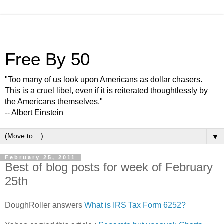
Free By 50
"Too many of us look upon Americans as dollar chasers.
This is a cruel libel, even if it is reiterated thoughtlessly by
the Americans themselves."
-- Albert Einstein
▼
February 25, 2011
Best of blog posts for week of February
25th
DoughRoller answers
What is IRS Tax Form 6252?