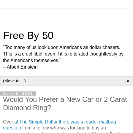
Free By 50
"Too many of us look upon Americans as dollar chasers.
This is a cruel libel, even if it is reiterated thoughtlessly by
the Americans themselves."
-- Albert Einstein
▼
June 6, 2010
Would You Prefer a New Car or 2 Carat
Diamond Ring?
Over
at The Simple Dollar there was a reader mailbag
question
from a fellow who was looking to buy an