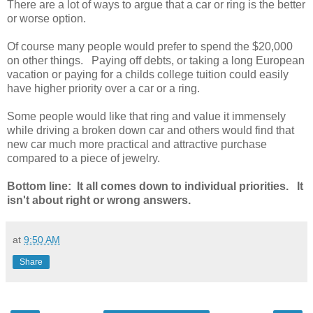
There are a lot of ways to argue that a car or ring is the better
or worse option.
Of course many people would prefer to spend the $20,000
on other things. Paying off debts, or taking a long European
vacation or paying for a childs college tuition could easily
have higher priority over a car or a ring.
Some people would like that ring and value it immensely
while driving a broken down car and others would find that
new car much more practical and attractive purchase
compared to a piece of jewelry.
Bottom line: It all comes down to individual priorities. It
isn't about right or wrong answers.
at
9:50 AM
Share