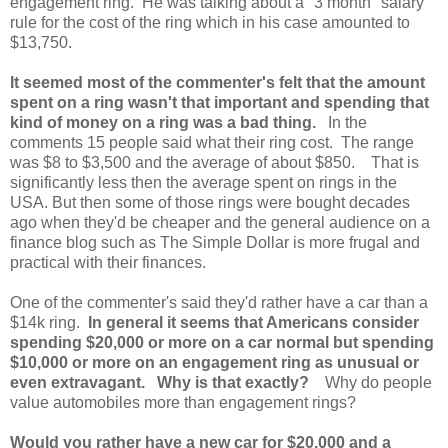
engagement ring. He was talking about a "3 month" salary
rule for the cost of the ring which in his case amounted to
$13,750.
It seemed most of the commenter's felt that the amount
spent on a ring wasn't that important and spending that
kind of money on a ring was a bad thing.
In the
comments 15 people said what their ring cost. The range
was $8 to $3,500 and the average of about $850. That is
significantly less then the average spent on rings in the
USA. But then some of those rings were bought decades
ago when they'd be cheaper and the general audience on a
finance blog such as The Simple Dollar is more frugal and
practical with their finances.
One of the commenter's said they'd rather have a car than a
$14k ring.
In general it seems that Americans consider
spending $20,000 or more on a car normal but spending
$10,000 or more on an engagement ring as unusual or
even extravagant. Why is that exactly?
Why do people
value automobiles more than engagement rings?
Would you rather have a new car for $20,000 and a