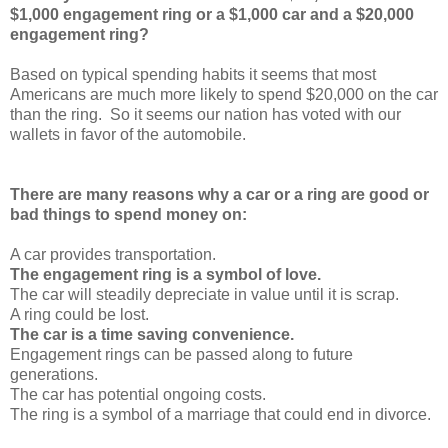
$1,000 engagement ring or a $1,000 car and a $20,000
engagement ring?
Based on typical spending habits it seems that most
Americans are much more likely to spend $20,000 on the car
than the ring. So it seems our nation has voted with our
wallets in favor of the automobile.
There are many reasons why a car or a ring are good or
bad things to spend money on:
A car provides transportation.
The engagement ring is a symbol of love.
The car will steadily depreciate in value until it is scrap.
A ring could be lost.
The car is a time saving convenience.
Engagement rings can be passed along to future
generations.
The car has potential ongoing costs.
The ring is a symbol of a marriage that could end in divorce.