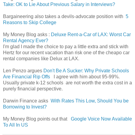
Take: OK to Lie About Previous Salary in Interviews?
Bargaineering also takes a devils-advocate position with
5
Reasons to Skip College
My Money Blog asks :
Deluxe Rent-a-Car of LAX: Worst Car
Rental Agency Ever?
I'm glad I made the choice to pay a little extra and stick with
Hertz for our recent vacation than risk one of the cheapo car
rental companies like Delux at LAX.
Len Penzo argues
Don't Be A Sucker: Why Private Schools
Are Financial Rip Offs
I agree with him about 95-99%.
Usually private k-12 schools are not worth the extra cost in a
purely financial perspective.
Darwin Finance asks
With Rates This Low, Should You be
Borrowing to Invest?
My Money Blog points out that
Google Voice Now Available
To All In US