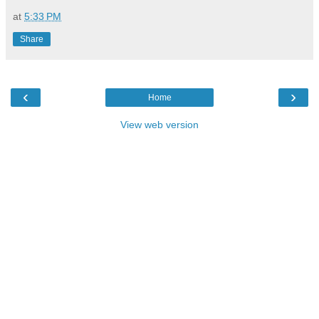
at
5:33 PM
Share
‹
›
Home
View web version