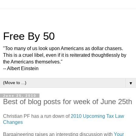
Free By 50
"Too many of us look upon Americans as dollar chasers.
This is a cruel libel, even if it is reiterated thoughtlessly by
the Americans themselves."
-- Albert Einstein
▼
June 25, 2010
Best of blog posts for week of June 25th
Christian PF has a run down of
2010 Upcoming Tax Law
Changes
Bargaineering raises an interesting discussion with
Your