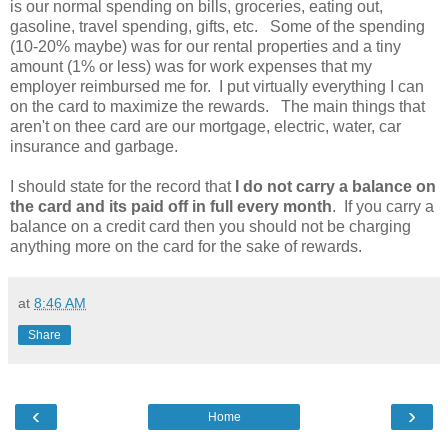
is our normal spending on bills, groceries, eating out,
gasoline, travel spending, gifts, etc. Some of the spending
(10-20% maybe) was for our rental properties and a tiny
amount (1% or less) was for work expenses that my
employer reimbursed me for. I put virtually everything I can
on the card to maximize the rewards. The main things that
aren't on thee card are our mortgage, electric, water, car
insurance and garbage.
I should state for the record that
I do not carry a balance on
the card and its paid off in full every month
. If you carry a
balance on a credit card then you should not be charging
anything more on the card for the sake of rewards.
at
8:46 AM
Share
‹
›
Home