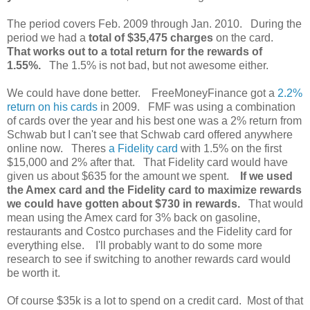
The period covers Feb. 2009 through Jan. 2010. During the
period we had a
total of $35,475 charges
on the card.
That works out to a total return for the rewards of
1.55%.
The 1.5% is not bad, but not awesome either.
We could have done better. FreeMoneyFinance got a
2.2%
return on his cards
in 2009. FMF was using a combination
of cards over the year and his best one was a 2% return from
Schwab but I can't see that Schwab card offered anywhere
online now. Theres
a Fidelity card
with 1.5% on the first
$15,000 and 2% after that. That Fidelity card would have
given us about $635 for the amount we spent.
If we used
the Amex card and the Fidelity card to maximize rewards
we could have gotten about $730 in rewards.
That would
mean using the Amex card for 3% back on gasoline,
restaurants and Costco purchases and the Fidelity card for
everything else. I'll probably want to do some more
research to see if switching to another rewards card would
be worth it.
Of course $35k is a lot to spend on a credit card. Most of that