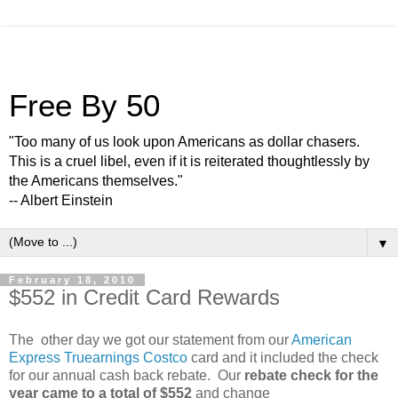
Free By 50
"Too many of us look upon Americans as dollar chasers.
This is a cruel libel, even if it is reiterated thoughtlessly by
the Americans themselves."
-- Albert Einstein
▼
February 18, 2010
$552 in Credit Card Rewards
The other day we got our statement from our
American
Express Truearnings Costco
card and it included the check
for our annual cash back rebate. Our
rebate check for the
year came to a total of $552
and change