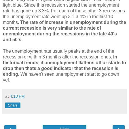
light blue. Since this recession started the unemployment
rate has gone up 3.3%. For each of those other 3 recessions
the unemployment rate went up 3.1-3.4% in the first 10
months.
The rate of increase in unemployment during the
current recession is very similar to the rate of
unemployment during the recessions in the late 40's
and 50's.
The unemployment rate usually peaks at the end of the
recession or within 3 months after the recession ends.
In
historical trends, if unemployment flattens off or starts to
drop then thats a good indicator that the recession is
ending.
We haven't seen unemployment start to go down
yet.
at
4:13 PM
Share
‹
›
Home