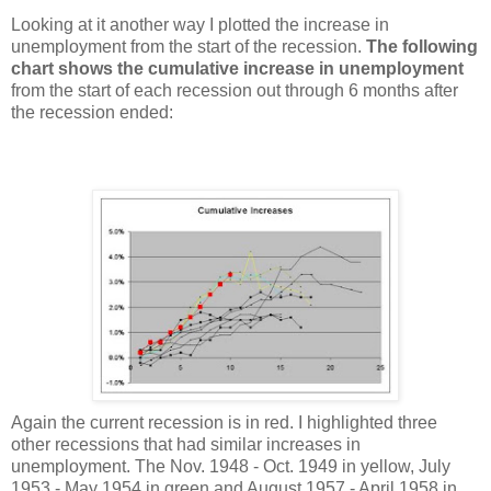
Looking at it another way I plotted the increase in
unemployment from the start of the recession.
The following
chart shows the cumulative increase in unemployment
from the start of each recession out through 6 months after
the recession ended:
Again the current recession is in red. I highlighted three
other recessions that had similar increases in
unemployment. The Nov. 1948 - Oct. 1949 in yellow, July
1953 - May 1954 in green and August 1957 - April 1958 in