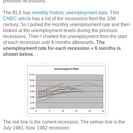
previous recessions.
The BLS has
monthly historic unemployment data
. This
CNBC article
has a list of the recessions from the 20th
century. So I pulled the monthly unemployment rate and then
looked at the unemployment levels during the previous
recessions. Then I charted the unemployment from the start
of each recession until 6 months afterwards.
The
unemployment rate for each recession + 6 months is
shown below.
The red line is the current recession. The yellow line is the
July 1981- Nov. 1982 recession.