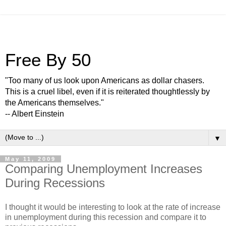
Free By 50
"Too many of us look upon Americans as dollar chasers.
This is a cruel libel, even if it is reiterated thoughtlessly by
the Americans themselves."
-- Albert Einstein
▼
May 11, 2009
Comparing Unemployment Increases
During Recessions
I thought it would be interesting to look at the rate of increase
in unemployment during this recession and compare it to