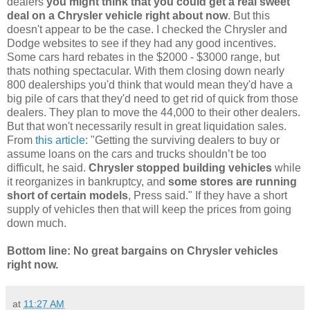
dealers
you might think that you could get a real sweet
deal on a Chrysler vehicle right about now
. But this
doesn't appear to be the case. I checked the Chrysler and
Dodge websites to see if they had any good incentives.
Some cars hard rebates in the $2000 - $3000 range, but
thats nothing spectacular. With them closing down nearly
800 dealerships you'd think that would mean they'd have a
big pile of cars that they'd need to get rid of quick from those
dealers. They plan to move the 44,000 to their other dealers.
But that won't necessarily result in great liquidation sales.
From
this article
: "Getting the surviving dealers to buy or
assume loans on the cars and trucks shouldn’t be too
difficult, he said.
Chrysler stopped building vehicles
while
it reorganizes in bankruptcy, and
some stores are running
short of certain models
, Press said." If they have a short
supply of vehicles then that will keep the prices from going
down much.
Bottom line: No great bargains on Chrysler vehicles
right now.
at
11:27 AM