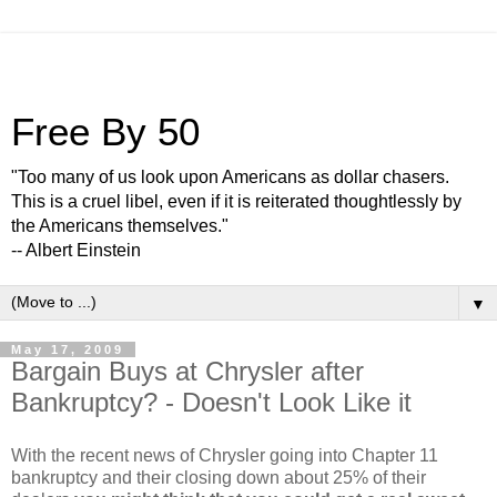
Free By 50
"Too many of us look upon Americans as dollar chasers.
This is a cruel libel, even if it is reiterated thoughtlessly by
the Americans themselves."
-- Albert Einstein
▼
May 17, 2009
Bargain Buys at Chrysler after
Bankruptcy? - Doesn't Look Like it
With the recent news of Chrysler going into Chapter 11
bankruptcy and their closing down about 25% of their