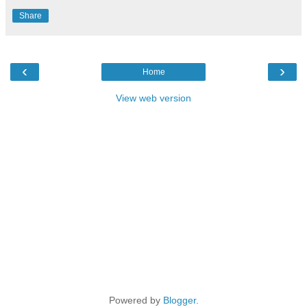
Share
‹
›
Home
View web version
Powered by
Blogger
.